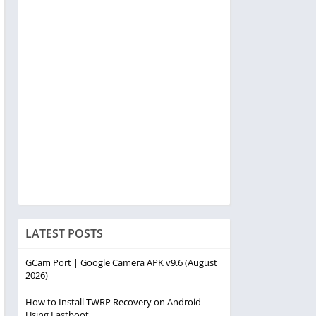
LATEST POSTS
GCam Port | Google Camera APK v9.6 (August
2026)
How to Install TWRP Recovery on Android
Using Fastboot