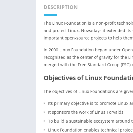
DESCRIPTION
The Linux Foundation is a non-profit techno
and protect Linux. Nowadays it extended its 
important open-source projects to help them 
In 2000 Linux Foundation began under Open
recognized as the center of gravity for the 
merged with the Free Standard Group (FSG) o
Objectives of Linux Foundat
The objectives of Linux Foundations are give
Its primary objective is to promote Linux 
It sponsors the work of Linus Torvalds
To build a sustainable ecosystem around 
Linux Foundation enables technical proje