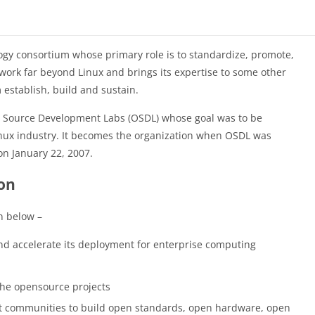
logy consortium whose primary role is to standardize, promote,
work far beyond Linux and brings its expertise to some other
establish, build and sustain.
 Source Development Labs (OSDL) whose goal was to be
Linux industry. It becomes the organization when OSDL was
n January 22, 2007.
ion
n below –
and accelerate its deployment for enterprise computing
the opensource projects
ct communities to build open standards, open hardware, open