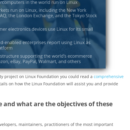
ty project on Linux Foundation you could read a
comprehensive
details on how the Linux Foundation will assist you and provide
 and what are the objectives of these
elopers, maintainers, practitioners of the most important