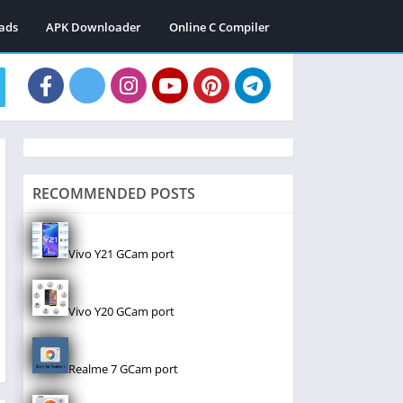
ads
APK Downloader
Online C Compiler
RECOMMENDED POSTS
Vivo Y21 GCam port
Vivo Y20 GCam port
Realme 7 GCam port