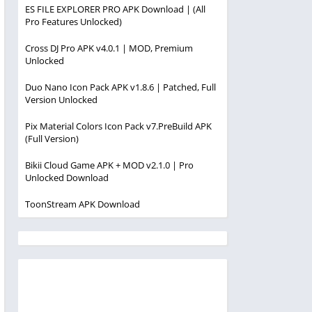
ES FILE EXPLORER PRO APK Download | (All
Pro Features Unlocked)
Cross DJ Pro APK v4.0.1 | MOD, Premium
Unlocked
Duo Nano Icon Pack APK v1.8.6 | Patched, Full
Version Unlocked
Pix Material Colors Icon Pack v7.PreBuild APK
(Full Version)
Bikii Cloud Game APK + MOD v2.1.0 | Pro
Unlocked Download
ToonStream APK Download