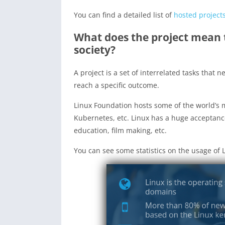
You can find a detailed list of
hosted project
What does the project mean 
society?
A project is a set of interrelated tasks that 
reach a specific outcome.
Linux Foundation hosts some of the world’s 
Kubernetes, etc. Linux has a huge acceptance
education, film making, etc.
You can see some statistics on the usage of L