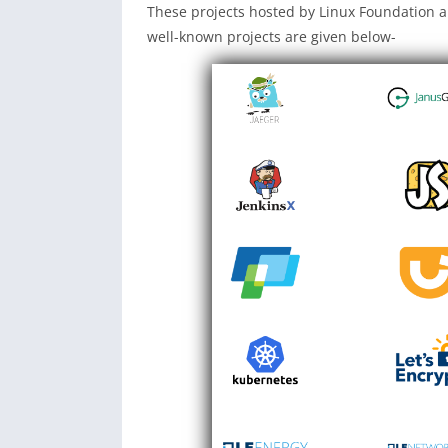
These projects hosted by Linux Foundation 
well-known projects are given below-