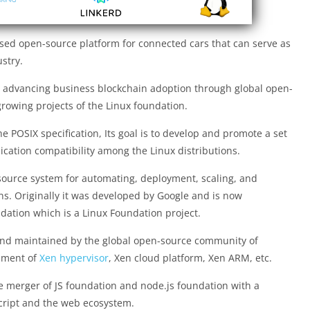
ased open-source platform for connected cars that can serve as
stry.
r advancing business blockchain adoption through global open-
-growing projects of the Linux foundation.
he POSIX specification, Its goal is to develop and promote a set
ication compatibility among the Linux distributions.
source system for automating, deployment, scaling, and
s. Originally it was developed by Google and is now
ation which is a Linux Foundation project.
and maintained by the global open-source community of
opment of
Xen hypervisor
, Xen cloud platform, Xen ARM, etc.
e merger of JS foundation and node.js foundation with a
script and the web ecosystem.