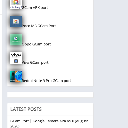
GCam APK port
Poco M3 GCam Port
Oppo GCam port
Vivo GCam port
Redmi Note 9 Pro GCam port
LATEST POSTS
GCam Port | Google Camera APK v9.6 (August
2026)