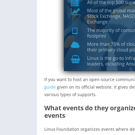
If you want to host an open-source communi
guide
given on its official website. It gives 
various types of supports.
What events do they organize
events
Linux Foundation organizes events where dev