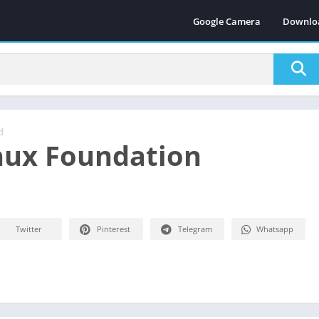
Google Camera
Downlo
d
nux Foundation
Twitter
Pinterest
Telegram
Whatsapp