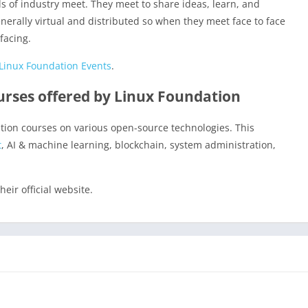
s of industry meet. They meet to share ideas, learn, and
erally virtual and distributed so when they meet face to face
facing.
Linux Foundation Events
.
ourses offered by Linux Foundation
cation courses on various open-source technologies. This
t
, AI & machine learning, blockchain, system administration,
heir official website.