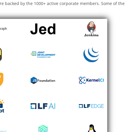
are backed by the 1000+ active corporate members. Some of the