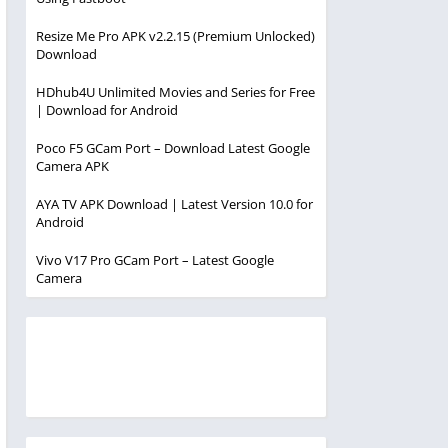
Resize Me Pro APK v2.2.15 (Premium Unlocked)
Download
HDhub4U Unlimited Movies and Series for Free
| Download for Android
Poco F5 GCam Port – Download Latest Google
Camera APK
AYA TV APK Download | Latest Version 10.0 for
Android
Vivo V17 Pro GCam Port – Latest Google
Camera