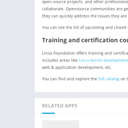
open-source projects, and other professional
collaborate. Opensource communities are gen
they can quickly address the issues they are 
You can see the list of upcoming and closed
Training and certification c
Linux Foundation offers training and certifi
includes areas like
Linux kernel developmen
web & application development, etc.
You can find and explore the
full catalog
on t
RELATED APPS