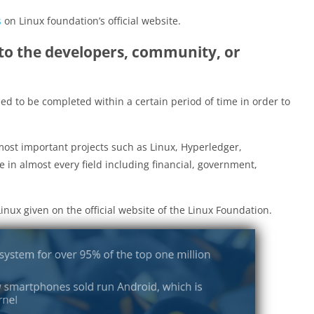
s
on Linux foundation’s official website.
to the developers, community, or
need to be completed within a certain period of time in order to
most important projects such as Linux, Hyperledger,
 in almost every field including financial, government,
inux given on the official website of the Linux Foundation.