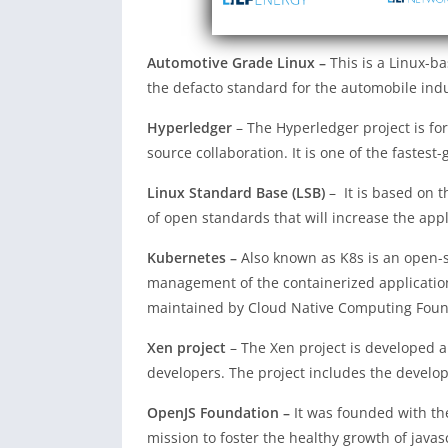
Automotive Grade Linux –
This is a Linux-b
the defacto standard for the automobile indu
Hyperledger
– The Hyperledger project is fo
source collaboration. It is one of the fastest
Linux Standard Base (LSB)
– It is based on t
of open standards that will increase the appl
Kubernetes –
Also known as K8s is an open-
management of the containerized application
maintained by Cloud Native Computing Found
Xen project
– The Xen project is developed 
developers. The project includes the devel
OpenJS Foundation –
It was founded with th
mission to foster the healthy growth of java