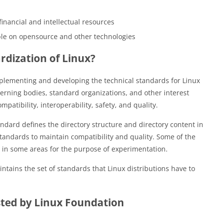
nancial and intellectual resources
ople on opensource and other technologies
dization of Linux?
mplementing and developing the technical standards for Linux
erning bodies, standard organizations, and other interest
atibility, interoperability, safety, and quality.
andard defines the directory structure and directory content in
standards to maintain compatibility and quality. Some of the
e in some areas for the purpose of experimentation.
ntains the set of standards that Linux distributions have to
ted by Linux Foundation