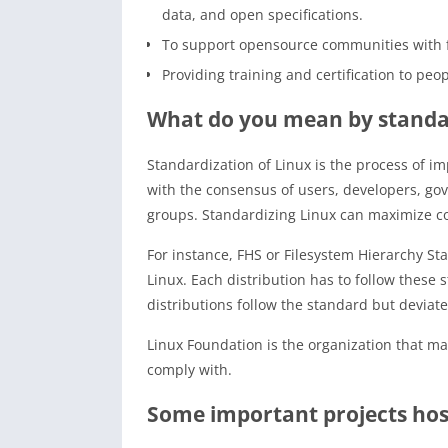
data, and open specifications.
To support opensource communities with fi
Providing training and certification to pe
What do you mean by standar
Standardization of Linux is the process of i
with the consensus of users, developers, gov
groups. Standardizing Linux can maximize comp
For instance, FHS or Filesystem Hierarchy St
Linux. Each distribution has to follow these 
distributions follow the standard but deviat
Linux Foundation is the organization that mai
comply with.
Some important projects hos