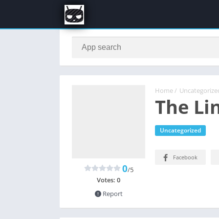
Home
/
Uncategorize
The Li
Uncategorized
Facebook
0
/5
Votes:
0
Report