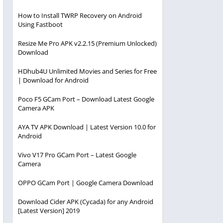
How to Install TWRP Recovery on Android
Using Fastboot
Resize Me Pro APK v2.2.15 (Premium Unlocked)
Download
HDhub4U Unlimited Movies and Series for Free
| Download for Android
Poco F5 GCam Port – Download Latest Google
Camera APK
AYA TV APK Download | Latest Version 10.0 for
Android
Vivo V17 Pro GCam Port – Latest Google
Camera
OPPO GCam Port | Google Camera Download
Download Cider APK (Cycada) for any Android
[Latest Version] 2019