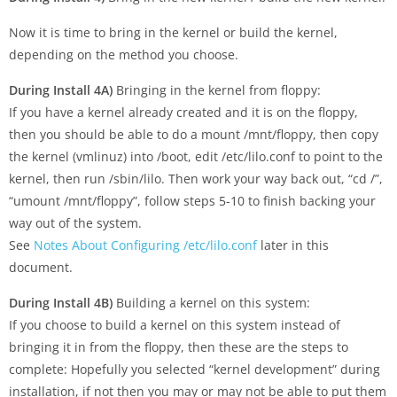
Now it is time to bring in the kernel or build the kernel,
depending on the method you choose.
During Install 4A)
Bringing in the kernel from floppy:
If you have a kernel already created and it is on the floppy,
then you should be able to do a mount /mnt/floppy, then copy
the kernel (vmlinuz) into /boot, edit /etc/lilo.conf to point to the
kernel, then run /sbin/lilo. Then work your way back out, “cd /”,
“umount /mnt/floppy”, follow steps 5-10 to finish backing your
way out of the system.
See
Notes About Configuring /etc/lilo.conf
later in this
document.
During Install 4B)
Building a kernel on this system:
If you choose to build a kernel on this system instead of
bringing it in from the floppy, then these are the steps to
complete: Hopefully you selected “kernel development” during
installation, if not then you may or may not be able to put them