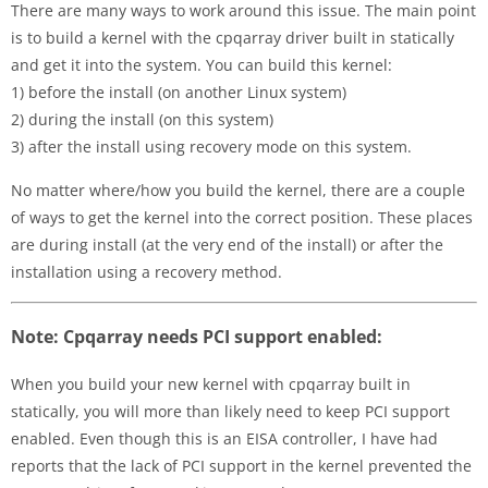
There are many ways to work around this issue. The main point
is to build a kernel with the cpqarray driver built in statically
and get it into the system. You can build this kernel:
1) before the install (on another Linux system)
2) during the install (on this system)
3) after the install using recovery mode on this system.
No matter where/how you build the kernel, there are a couple
of ways to get the kernel into the correct position. These places
are during install (at the very end of the install) or after the
installation using a recovery method.
Note: Cpqarray needs PCI support enabled:
When you build your new kernel with cpqarray built in
statically, you will more than likely need to keep PCI support
enabled. Even though this is an EISA controller, I have had
reports that the lack of PCI support in the kernel prevented the