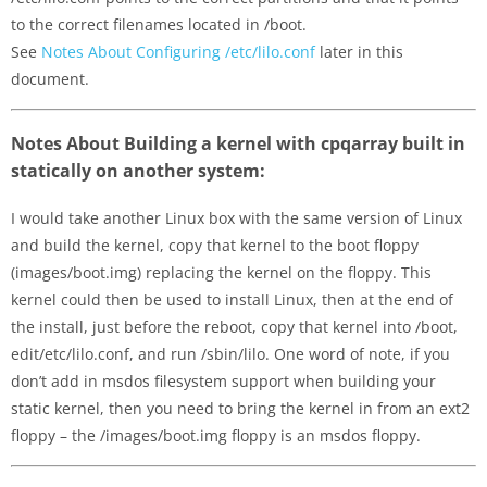
to the correct filenames located in /boot.
See
Notes About Configuring /etc/lilo.conf
later in this
document.
Notes About Building a kernel with cpqarray built in
statically on another system:
I would take another Linux box with the same version of Linux
and build the kernel, copy that kernel to the boot floppy
(images/boot.img) replacing the kernel on the floppy. This
kernel could then be used to install Linux, then at the end of
the install, just before the reboot, copy that kernel into /boot,
edit/etc/lilo.conf, and run /sbin/lilo. One word of note, if you
don’t add in msdos filesystem support when building your
static kernel, then you need to bring the kernel in from an ext2
floppy – the /images/boot.img floppy is an msdos floppy.