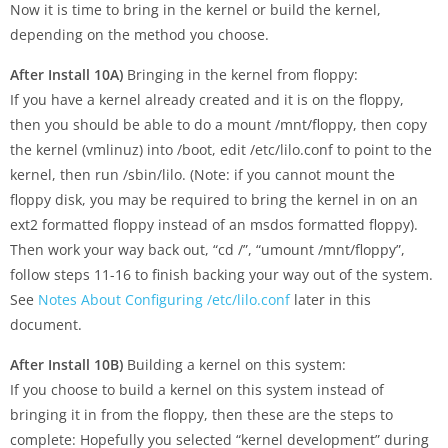
Now it is time to bring in the kernel or build the kernel,
depending on the method you choose.
After Install 10A)
Bringing in the kernel from floppy:
If you have a kernel already created and it is on the floppy,
then you should be able to do a mount /mnt/floppy, then copy
the kernel (vmlinuz) into /boot, edit /etc/lilo.conf to point to the
kernel, then run /sbin/lilo. (Note: if you cannot mount the
floppy disk, you may be required to bring the kernel in on an
ext2 formatted floppy instead of an msdos formatted floppy).
Then work your way back out, “cd /”, “umount /mnt/floppy”,
follow steps 11-16 to finish backing your way out of the system.
See
Notes About Configuring /etc/lilo.conf
later in this
document.
After Install 10B)
Building a kernel on this system:
If you choose to build a kernel on this system instead of
bringing it in from the floppy, then these are the steps to
complete: Hopefully you selected “kernel development” during