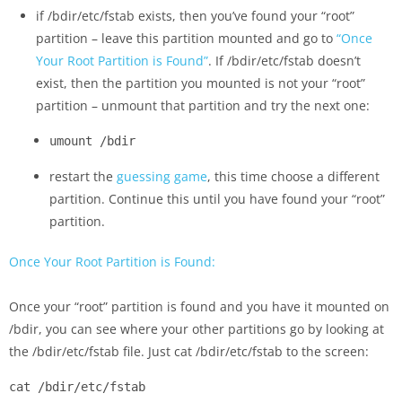
if /bdir/etc/fstab exists, then you’ve found your “root”
partition – leave this partition mounted and go to
“Once
Your Root Partition is Found”
. If /bdir/etc/fstab doesn’t
exist, then the partition you mounted is not your “root”
partition – unmount that partition and try the next one:
umount /bdir
restart the
guessing game
, this time choose a different
partition. Continue this until you have found your “root”
partition.
Once Your Root Partition is Found:
Once your “root” partition is found and you have it mounted on
/bdir, you can see where your other partitions go by looking at
the /bdir/etc/fstab file. Just cat /bdir/etc/fstab to the screen:
cat /bdir/etc/fstab