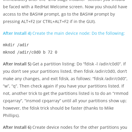
be faced with a RedHat Welcome screen. Now you should have
access to the BASH# prompt, go to the BASH# prompt by
pressing ALT+F2 (or CTRL+ALT+F2 if in the GUI).
After Install 4)
Create the main device node: Do the following:
mkdir /adir

After Install 5)
Get a partition listing: Do “fdisk -l /adir/c0d0”. If
you don’t see your partitions listed, then fdisk /adir/c0d0, don’t
make any changes, and exit fdisk, as follows: “fdisk /adir/c0d0”,
“w”, “q”. Then check again if you have your partitions listed. If
not, another trick to get the partitions listed is to do an “rmmod
cpqarray”, “insmod cpqarray” until all your partitions show up;
however, the fdisk trick should be faster (thanks to Mike
Phillips).
After Install 6)
Create device nodes for the other partitions you