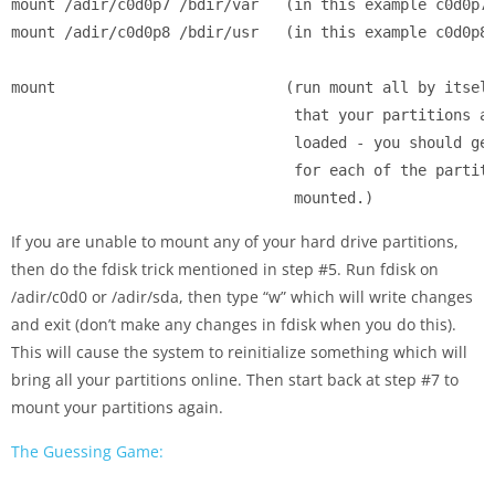
mount /adir/c0d0p7 /bdir/var   (in this example c0d0p7 
mount /adir/c0d0p8 /bdir/usr   (in this example c0d0p8 
mount                          (run mount all by itself
                                that your partitions ar
                                loaded - you should get
                                for each of the partiti
                                mounted.)
If you are unable to mount any of your hard drive partitions,
then do the fdisk trick mentioned in step #5. Run fdisk on
/adir/c0d0 or /adir/sda, then type “w” which will write changes
and exit (don’t make any changes in fdisk when you do this).
This will cause the system to reinitialize something which will
bring all your partitions online. Then start back at step #7 to
mount your partitions again.
The Guessing Game: