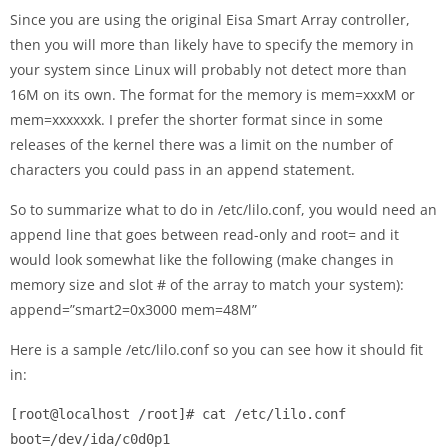
Since you are using the original Eisa Smart Array controller,
then you will more than likely have to specify the memory in
your system since Linux will probably not detect more than
16M on its own. The format for the memory is mem=xxxM or
mem=xxxxxxk. I prefer the shorter format since in some
releases of the kernel there was a limit on the number of
characters you could pass in an append statement.
So to summarize what to do in /etc/lilo.conf, you would need an
append line that goes between read-only and root= and it
would look somewhat like the following (make changes in
memory size and slot # of the array to match your system):
append=”smart2=0x3000 mem=48M”
Here is a sample /etc/lilo.conf so you can see how it should fit
in:
[root@localhost /root]# cat /etc/lilo.conf

boot=/dev/ida/c0d0p1
