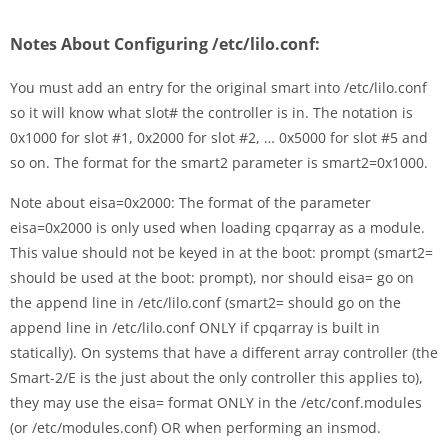
Notes About Configuring /etc/lilo.conf:
You must add an entry for the original smart into /etc/lilo.conf
so it will know what slot# the controller is in. The notation is
0x1000 for slot #1, 0x2000 for slot #2, … 0x5000 for slot #5 and
so on. The format for the smart2 parameter is smart2=0x1000.
Note about eisa=0x2000: The format of the parameter
eisa=0x2000 is only used when loading cpqarray as a module.
This value should not be keyed in at the boot: prompt (smart2=
should be used at the boot: prompt), nor should eisa= go on
the append line in /etc/lilo.conf (smart2= should go on the
append line in /etc/lilo.conf ONLY if cpqarray is built in
statically). On systems that have a different array controller (the
Smart-2/E is the just about the only controller this applies to),
they may use the eisa= format ONLY in the /etc/conf.modules
(or /etc/modules.conf) OR when performing an insmod.