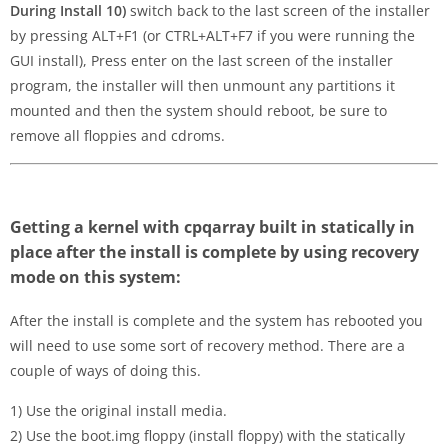
During Install 10)
switch back to the last screen of the installer
by pressing ALT+F1 (or CTRL+ALT+F7 if you were running the
GUI install), Press enter on the last screen of the installer
program, the installer will then unmount any partitions it
mounted and then the system should reboot, be sure to
remove all floppies and cdroms.
Getting a kernel with cpqarray built in statically in
place after the install is complete by using recovery
mode on this system:
After the install is complete and the system has rebooted you
will need to use some sort of recovery method. There are a
couple of ways of doing this.
1) Use the original install media.
2) Use the boot.img floppy (install floppy) with the statically