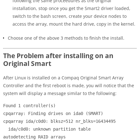
following the same proceedures as the original
installation, stop once you get the Smart2 driver loaded,
switch to the bash screen, create your device nodes to
access the array, mount the hard drive, copy in the kernel.
Choose one of the above 3 methods to finish the install.
The Problem after installing on an
Original Smart
After Linux is installed on a Compaq Original Smart Array
Controller and the first reboot is made, you will notice that the
system will display a message similar to the following:
Found 1 controller(s)

cpqarray: Finding drives on ida0 (SMART)

cpqarray ida/c0d0: blksz=512 nr_blks=16434495

  ida/c0d0: unknown partition table

autodetecting RAID arrays
