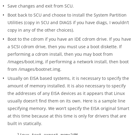
Save changes and exit from SCU.
Boot back to SCU and choose to install the System Partition
Utilities (copy in SCU and DIAGS if you have diags, I wouldn’t
copy in any of the other choices).
Boot to the cdrom if you have an IDE cdrom drive. If you have
a SCSI cdrom drive, then you must use a boot diskette. If
performing a cdrom install, then you may boot from
/images/boot.img, if performing a network install, then boot
from /images/bootnet.img.
Usually on EISA based systems, it is necessary to specify the
amount of memory installed. It is also necessary to specify
the addresses of any EISA devices as it appears that Linux
usually doesn’t find them on its own. Here is a sample line
specifying memory. We won’t specify the EISA original Smart
at this time because at this time is only for drivers that are
built in statically.