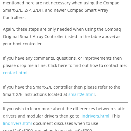
mentioned here are not necessary when using the Compaq
Smart-2/E, 2/P, 2/DH, and newer Compaq Smart Array
Controllers.
Again, these steps are only needed when using the Compaq
Original Smart Array Controller (listed in the table above) as
your boot controller.
If you have any comments, questions, or improvements then
please drop me a line. Click here to find out how to contact me:
contact.html
.
If you have the Smart-2/E controller then please refer to the
Smart-2/E instructions located at
smart2e.html
.
If you wish to learn more about the differences between static
drivers and modular drivers then go to
lindrivers.html
. This
lindrivers.html
document discusses when to use
smart2=0x6000 and when to use eisa=0x6000.