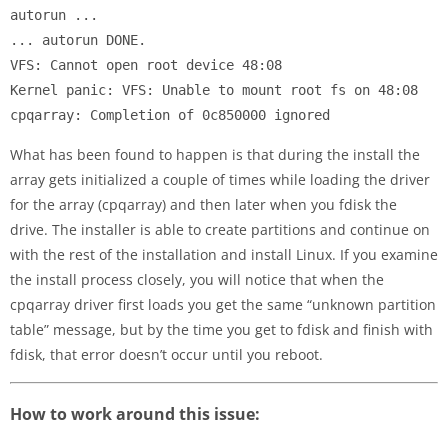
autorun ...

... autorun DONE.

VFS: Cannot open root device 48:08

Kernel panic: VFS: Unable to mount root fs on 48:08

What has been found to happen is that during the install the
array gets initialized a couple of times while loading the driver
for the array (cpqarray) and then later when you fdisk the
drive. The installer is able to create partitions and continue on
with the rest of the installation and install Linux. If you examine
the install process closely, you will notice that when the
cpqarray driver first loads you get the same “unknown partition
table” message, but by the time you get to fdisk and finish with
fdisk, that error doesn’t occur until you reboot.
How to work around this issue: