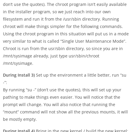
don’t use the quotes). The chroot program isn’t easily available
in the installer program, so we just reach into our own
filesystem and run it from the /usr/sbin directory. Running
chroot will make things simpler for the following commands.
Using the chroot program in this situation will put us in a mode
very similar to what is called “Single User Maintenance Mode”.
Chroot is run from the usr/sbin directory, so since you are in
/mnt/sysimage already, just type usr/sbin/chroot
/mnt/sysimage.
During Install 3)
Set up the environment a little better, run “su
-“:
By running “su -” (don’t use the quotes), this will set up your
pathing to make things even easier. You will notice that the
prompt will change. You will also notice that running the
“mount” command will not show all the previous mounts, it will
be mostly empty.
During Install 4)
Bring in the new kernel / build the new kernel: