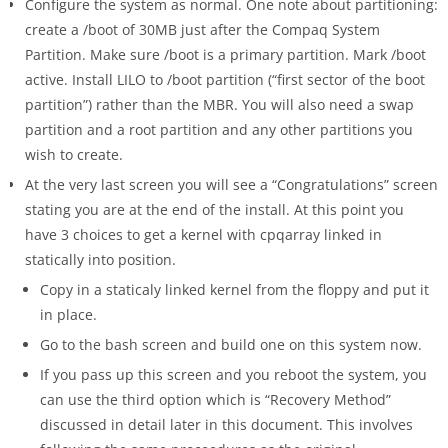
Configure the system as normal. One note about partitioning:
create a /boot of 30MB just after the Compaq System
Partition. Make sure /boot is a primary partition. Mark /boot
active. Install LILO to /boot partition (“first sector of the boot
partition”) rather than the MBR. You will also need a swap
partition and a root partition and any other partitions you
wish to create.
At the very last screen you will see a “Congratulations” screen
stating you are at the end of the install. At this point you
have 3 choices to get a kernel with cpqarray linked in
statically into position.
Copy in a staticaly linked kernel from the floppy and put it
in place.
Go to the bash screen and build one on this system now.
If you pass up this screen and you reboot the system, you
can use the third option which is “Recovery Method”
discussed in detail later in this document. This involves