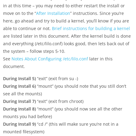
in at this time – you may need to either restart the install or
move on to the “
After Installation
” instructions. Since you’re
here, go ahead and try to build a kernel, you’ll know if you are
able to continue or not.
Brief instructions for building a kernel
are listed later in this document. After the kernel build is done
and everything (/etc/lilo.conf) looks good, then lets back out of
the system – follow steps 5-10.
See
Notes About Configuring /etc/lilo.conf
later in this
document.
During Install 5)
“exit” (exit from su -)
During Install 6)
“mount” (you should note that you still don’t
see all the mounts)
During Install 7)
“exit” (exit from chroot)
During Install 8)
“mount” (you should now see all the other
mounts you had before)
During Install 9)
“cd /” (this will make sure you’re not in a
mounted filesystem)