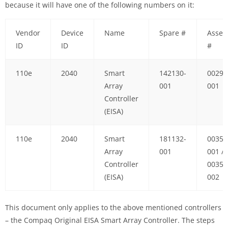
because it will have one of the following numbers on it:
Vendor
Device
Name
Spare #
Assem
ID
ID
#
110e
2040
Smart
142130-
00296
Array
001
001
Controller
(EISA)
110e
2040
Smart
181132-
00359
Array
001
001 /
Controller
00359
(EISA)
002
This document only applies to the above mentioned controllers
– the Compaq Original EISA Smart Array Controller. The steps