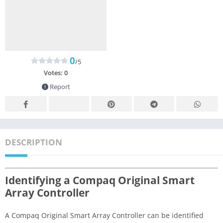
0
/5
Votes:
0
Report
DESCRIPTION
Identifying a Compaq Original Smart
Array Controller
A Compaq Original Smart Array Controller can be identified