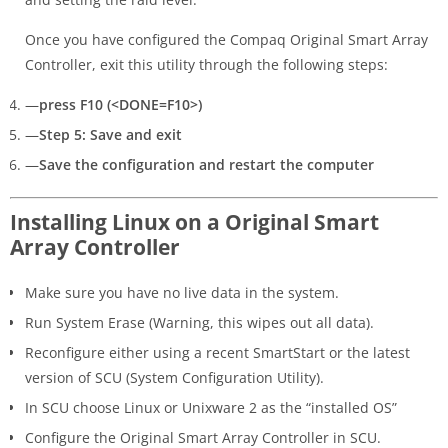
Once you have configured the Compaq Original Smart Array
Controller, exit this utility through the following steps:
—
press F10 (<DONE=F10>)
—
Step 5: Save and exit
—
Save the configuration and restart the computer
Installing Linux on a Original Smart
Array Controller
Make sure you have no live data in the system.
Run System Erase (Warning, this wipes out all data).
Reconfigure either using a recent SmartStart or the latest
version of SCU (System Configuration Utility).
In SCU choose Linux or Unixware 2 as the “installed OS”
Configure the Original Smart Array Controller in SCU.