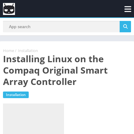
Home
/
Installation
Installing Linux on the
Compaq Original Smart
Array Controller
Installation