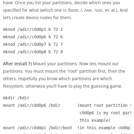
have: Once you list your partitions, decide which ones you
specified for what (which one is /boot, /, /var, /usr, et. al.). And
let’s create device nodes for them.
mknod /adir/c0d0p1 b 72 1

mknod /adir/c0d0p6 b 72 6

mknod /adir/c0d0p7 b 72 7

After Install 7)
Mount your partitions: Now lets mount our
partitions. You must mount the “root” partition first, then the
others. Hopefully you know which partitions are which
filesystem, otherwise you’ll have to play the guessing game.
mkdir /bdir

mount /adir/c0d0p6 /bdir       (mount root partition fi
                                c0d0p6 is my root parti
                                this example)

mount /adir/c0d0p1 /bdir/boot  (in this example c0d0p1 