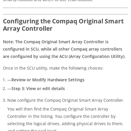
Configuring the Compaq Original Smart
Array Controller
Note: The Compaq Original Smart Array Controller is
configured in SCU, while all other Compaq array controllers
are configured by using the ACU (Array Configuration Utility).
Once in the SCU utility, make the following choices:
—
Review or Modify Hardware Settings
—
Step 3: View or edit details
Now configure the Compaq Original Smart Array Controller.
You will then find the Compaq Original Smart Array
Controller in the listing. You configure the controller by
selecting the logical drives, adding physical drives to them,
and setting the raid level.