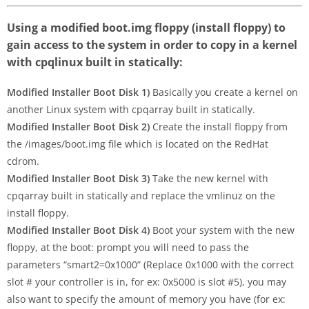
Using a modified boot.img floppy (install floppy) to
gain access to the system in order to copy in a kernel
with cpqlinux built in statically:
Modified Installer Boot Disk 1)
Basically you create a kernel on
another Linux system with cpqarray built in statically.
Modified Installer Boot Disk 2)
Create the install floppy from
the /images/boot.img file which is located on the RedHat
cdrom.
Modified Installer Boot Disk 3)
Take the new kernel with
cpqarray built in statically and replace the vmlinuz on the
install floppy.
Modified Installer Boot Disk 4)
Boot your system with the new
floppy, at the boot: prompt you will need to pass the
parameters “smart2=0x1000” (Replace 0x1000 with the correct
slot # your controller is in, for ex: 0x5000 is slot #5), you may
also want to specify the amount of memory you have (for ex: