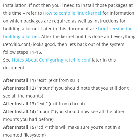
installation, if not then you’ll need to install those packages at
this time – refer to
How to compile linux kernel
for information
on which packages are required as well as instructions for
building a kernel. Later in this document are
brief version for
building a kernel
. After the kernel build is done and everything
(/etc/lilo.conf) looks good, then lets back out of the system –
follow steps 11-16.
See
Notes About Configuring /etc/lilo.conf
later in this
document.
After Install 11)
“exit” (exit from su -)
After Install 12)
“mount” (you should note that you still don’t
see all the mounts)
After Install 13)
“exit” (exit from chroot)
After Install 14)
“mount” (you should now see all the other
mounts you had before)
After Install 15)
“cd /” (this will make sure you’re not in a
mounted filesystem)