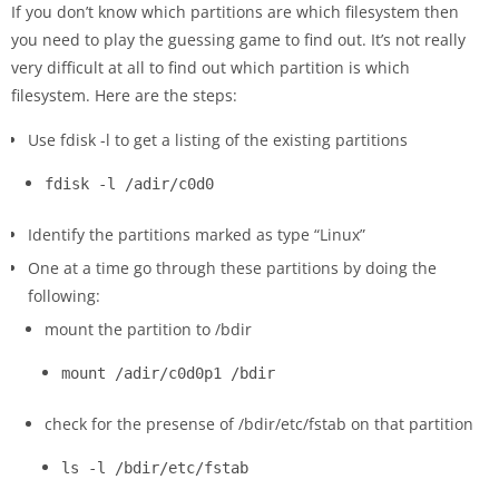
If you don’t know which partitions are which filesystem then
you need to play the guessing game to find out. It’s not really
very difficult at all to find out which partition is which
filesystem. Here are the steps:
Use fdisk -l to get a listing of the existing partitions
fdisk -l /adir/c0d0
Identify the partitions marked as type “Linux”
One at a time go through these partitions by doing the
following:
mount the partition to /bdir
mount /adir/c0d0p1 /bdir
check for the presense of /bdir/etc/fstab on that partition
ls -l /bdir/etc/fstab