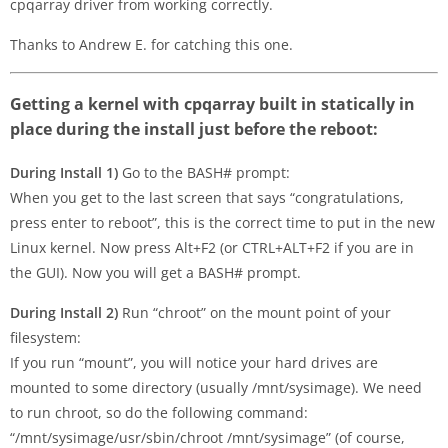
cpqarray driver from working correctly.
Thanks to Andrew E. for catching this one.
Getting a kernel with cpqarray built in statically in
place during the install just before the reboot:
During Install 1)
Go to the BASH# prompt:
When you get to the last screen that says “congratulations,
press enter to reboot”, this is the correct time to put in the new
Linux kernel. Now press Alt+F2 (or CTRL+ALT+F2 if you are in
the GUI). Now you will get a BASH# prompt.
During Install 2)
Run “chroot” on the mount point of your
filesystem:
If you run “mount”, you will notice your hard drives are
mounted to some directory (usually /mnt/sysimage). We need
to run chroot, so do the following command:
“/mnt/sysimage/usr/sbin/chroot /mnt/sysimage” (of course,