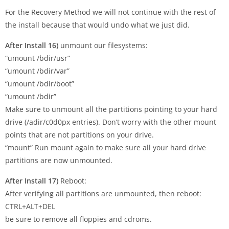
For the Recovery Method we will not continue with the rest of
the install because that would undo what we just did.
After Install 16)
unmount our filesystems:
“umount /bdir/usr”
“umount /bdir/var”
“umount /bdir/boot”
“umount /bdir”
Make sure to unmount all the partitions pointing to your hard
drive (/adir/c0d0px entries). Don’t worry with the other mount
points that are not partitions on your drive.
“mount” Run mount again to make sure all your hard drive
partitions are now unmounted.
After Install 17)
Reboot:
After verifying all partitions are unmounted, then reboot:
CTRL+ALT+DEL
be sure to remove all floppies and cdroms.