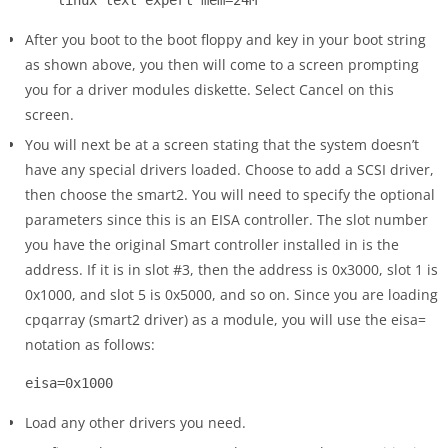
After you boot to the boot floppy and key in your boot string
as shown above, you then will come to a screen prompting
you for a driver modules diskette. Select Cancel on this
screen.
You will next be at a screen stating that the system doesn’t
have any special drivers loaded. Choose to add a SCSI driver,
then choose the smart2. You will need to specify the optional
parameters since this is an EISA controller. The slot number
you have the original Smart controller installed in is the
address. If it is in slot #3, then the address is 0x3000, slot 1 is
0x1000, and slot 5 is 0x5000, and so on. Since you are loading
cpqarray (smart2 driver) as a module, you will use the eisa=
notation as follows:
Load any other drivers you need.