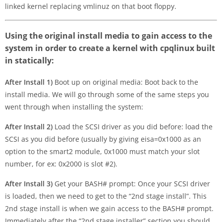
linked kernel replacing vmlinuz on that boot floppy.
Using the original install media to gain access to the
system in order to create a kernel with cpqlinux built
in statically:
After Install 1)
Boot up on original media: Boot back to the
install media. We will go through some of the same steps you
went through when installing the system:
After Install 2)
Load the SCSI driver as you did before: load the
SCSI as you did before (usually by giving eisa=0x1000 as an
option to the smart2 module, 0x1000 must match your slot
number, for ex: 0x2000 is slot #2).
After Install 3)
Get your BASH# prompt: Once your SCSI driver
is loaded, then we need to get to the “2nd stage install”. This
2nd stage install is when we gain access to the BASH# prompt.
Immediately after the “2nd stage installer” section you should