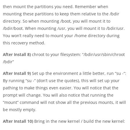
then mount the partitions you need. Remember when
mounting these partitions to keep them relative to the /bdir
directory. So when mounting /boot, you will mount it to
/bdir/boot. When mounting /usr, you will mount it to /bdir/usr.
You won’t really need to mount your /home directory during
this recovery method.
After Install 8)
chroot to your filesystem: “/bdir/usr/sbin/chroot
/bdir”
After Install 9)
Set up the environment a little better, run “su -“:
By running “su -” (don’t use the quotes), this will set up your
pathing to make things even easier. You will notice that the
prompt will change. You will also notice that running the
“mount” command will not show all the previous mounts, it will
be mostly empty.
After Install 10)
Bring in the new kernel / build the new kernel: