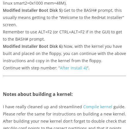
linux smart2=0x1000 mem=48M).
Modified Installer Boot Disk 5)
Get to the BASH# prompt, this
usually means getting to the “Welcome to the RedHat Installer”
screen.
Remember to use ALT+F2 (or CTRL+ALT+F2 if in the GUI) to get
to the BASH# prompt.
Modified Installer Boot Disk 6)
Now, with the kernel you have
built and placed on the floppy, you can continue with the above
instructions and copy in the kernel from the floppy.
Continue with step number: “
After Install 4)
“.
Notes about building a kernel:
I have really cleaned up and streamlined
Compile kernel
guide.
Please refer the same for instructions on building a new kernel.
After building your new kernel don’t forget to double check that
/etc/lilo.conf points to the correct partitions and that it points