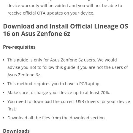
device warranty will be voided and you will not be able to
receive official OTA updates on your device.
Download and Install Official Lineage OS
16 on Asus Zenfone 6z
Pre-requisites
This guide is only for Asus Zenfone 6z users. We would
advise you not to follow this guide if you are not the users of
Asus Zenfone 6z.
This method requires you to have a PC/Laptop.
Make sure to charge your device up to at least 70%.
You need to download the correct USB drivers for your device
first.
Download all the files from the download section.
Downloads