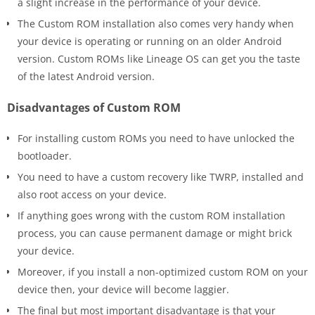
a slight increase in the performance of your device.
The Custom ROM installation also comes very handy when
your device is operating or running on an older Android
version. Custom ROMs like Lineage OS can get you the taste
of the latest Android version.
Disadvantages of Custom ROM
For installing custom ROMs you need to have unlocked the
bootloader.
You need to have a custom recovery like TWRP, installed and
also root access on your device.
If anything goes wrong with the custom ROM installation
process, you can cause permanent damage or might brick
your device.
Moreover, if you install a non-optimized custom ROM on your
device then, your device will become laggier.
The final but most important disadvantage is that your