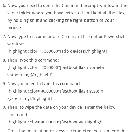
Now, you need to open the Command prompt window in the
same folder where you have extracted and kept all the files,
by
holding shift and clicking the right button of your
mouse.
Now type this command in Command Prompt or Powershell
window:
[highlight color=”#000000″]adb devices[/highlight]
Then, type this command:
[highlight color=”#000000″]fastboot flash vbmeta
vbmeta.img[/highlight]
Now you need to type this command:
[highlight color=”#000000″]fastboot flash system
system.img[/highlight]
Then, to wipe the data on your device, enter the below
command:
[highlight color=”#000000″]fastboot -w[/highlight]
Once the installation process is completed, you can type the