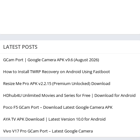
LATEST POSTS
GCam Port | Google Camera APK v9.6 (August 2026)
How to Install TWRP Recovery on Android Using Fastboot
Resize Me Pro APK v2.2.15 (Premium Unlocked) Download
HDhub4U Unlimited Movies and Series for Free | Download for Android
Poco F5 GCam Port – Download Latest Google Camera APK
AYA TV APK Download | Latest Version 10.0 for Android
Vivo V17 Pro GCam Port – Latest Google Camera