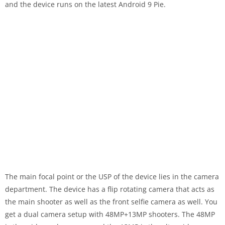
and the device runs on the latest Android 9 Pie.
The main focal point or the USP of the device lies in the camera
department. The device has a flip rotating camera that acts as
the main shooter as well as the front selfie camera as well. You
get a dual camera setup with 48MP+13MP shooters. The 48MP