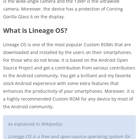
is the wide-angle camera and the 13MP is the ultrawide
camera. Moreover, the device has a protection of Corning
Gorilla Glass 6 on the display.
What is Lineage OS?
Lineage OS is one of the most popular Custom ROMs that are
downloaded and installed by the users on their smartphones.
For those who do not know, it is based on the Android Open
Source Project and get a contribution from various contributors
in the Android community. You get a brilliant and my favorite
stock Android experience with some extra features that
enhances the productivity of your smartphones. Moreover, it is
a highly recommended Custom ROM for any device by most of
the Android community.
As explained in Wikipedia;
Lineage OS is a free and open-source operating system for