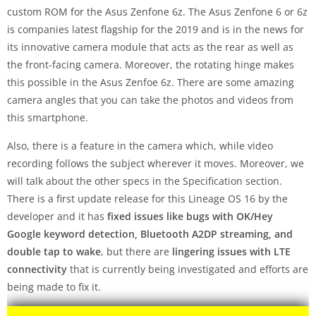
custom ROM for the Asus Zenfone 6z. The Asus Zenfone 6 or 6z
is companies latest flagship for the 2019 and is in the news for
its innovative camera module that acts as the rear as well as
the front-facing camera. Moreover, the rotating hinge makes
this possible in the Asus Zenfoe 6z. There are some amazing
camera angles that you can take the photos and videos from
this smartphone.
Also, there is a feature in the camera which, while video
recording follows the subject wherever it moves. Moreover, we
will talk about the other specs in the Specification section.
There is a first update release for this Lineage OS 16 by the
developer and it has
fixed issues like bugs with OK/Hey
Google keyword detection, Bluetooth A2DP streaming, and
double tap to wake
, but there are
lingering issues with LTE
connectivity
that is currently being investigated and efforts are
being made to fix it.