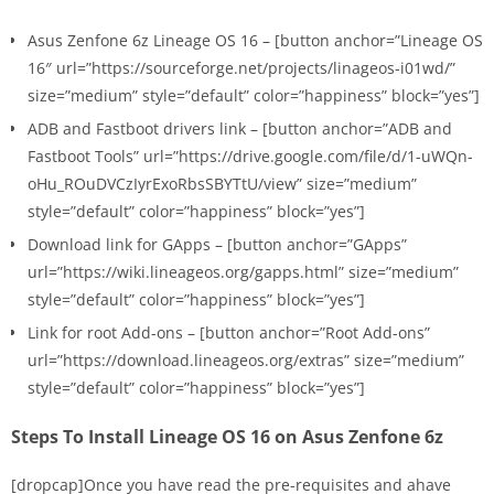
Asus Zenfone 6z Lineage OS 16 – [button anchor=”Lineage OS
16″ url=”https://sourceforge.net/projects/linageos-i01wd/”
size=”medium” style=”default” color=”happiness” block=”yes”]
ADB and Fastboot drivers link – [button anchor=”ADB and
Fastboot Tools” url=”https://drive.google.com/file/d/1-uWQn-
oHu_ROuDVCzIyrExoRbsSBYTtU/view” size=”medium”
style=”default” color=”happiness” block=”yes”]
Download link for GApps – [button anchor=”GApps”
url=”https://wiki.lineageos.org/gapps.html” size=”medium”
style=”default” color=”happiness” block=”yes”]
Link for root Add-ons – [button anchor=”Root Add-ons”
url=”https://download.lineageos.org/extras” size=”medium”
style=”default” color=”happiness” block=”yes”]
Steps To Install Lineage OS 16 on Asus Zenfone 6z
[dropcap]Once you have read the pre-requisites and ahave