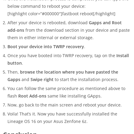
below command to reboot your device:
[highlight color=”#000000″]fastboot reboot[/highlight]
After your device is rebooted, download
Gapps and Root
add-ons
from the download section in your device and paste
them in either internal or external storage.
Boot your device into TWRP recovery
.
Once you have booted into TWRP recovery, tap on the
Install
button
.
Then,
browse the location where you have pasted the
Gapps
and
Swipe right
to start the installation process.
You can follow the same procedure as mentioned above to
flash
Root Add-ons
same like installing GApps.
Now, go back to the main screen and reboot your device.
Voila! That’s it. Now you have successfully installed the
Lineage OS 16 on your Asus Zenfone 6z.