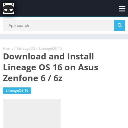
Home
/
LineageOS
/
LineageOS 16
Download and Install
Lineage OS 16 on Asus
Zenfone 6 / 6z
LineageOS 16