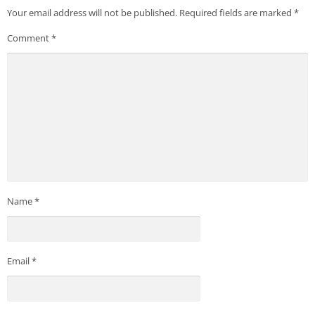
Your email address will not be published.
Required fields are marked
*
Comment
*
Name
*
Email
*