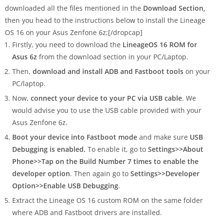
downloaded all the files mentioned in the
Download Section,
then you head to the instructions below to install the Lineage
OS 16 on your Asus Zenfone 6z;[/dropcap]
Firstly, you need to download the
LineageOS 16 ROM
for
Asus 6z
from the download section in your PC/Laptop.
Then,
download and install ADB and Fastboot tools
on your
PC/laptop.
Now,
connect your device to your PC via USB cable
. We
would advise you to use the USB cable provided with your
Asus Zenfone 6z.
Boot your device into Fastboot mode
and make sure
USB
Debugging is enabled.
To enable it, go to
Settings>>About
Phone>>Tap on the Build Number 7 times to enable the
developer option
. Then again go to
Settings>>Developer
Option>>Enable USB Debugging
.
Extract the Lineage OS 16 custom ROM on the same folder
where ADB and Fastboot drivers are installed.