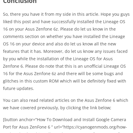
Conclusion
So, there you have it from my side in this article. Hope you guys
liked this post and have successfully installed the Lineage OS
16 on your Asus Zenfone 6z. Please do let us know in the
comments section on whether you have installed the Lineage
OS 16 on your device and also do let us know all the new
features that it has. Moreover, do let us know any issues faced
by you while the installation of the Lineage OS for Asus
Zenfone 6. Please do note that this is an unofficial Lineage OS
16 for the Asus Zenfone 6z and there will be some bugs and
glitches in this custom ROM which will be definitely fixed with
future updates.
You can also read related articles on the Asus Zenfone 6 which
we have covered previously, by clicking the link below;
[button anchor=”How To Download and Install Google Camera
Port for Asus ZenFone 6 ” url=”https://cyanogenmods.org/how-