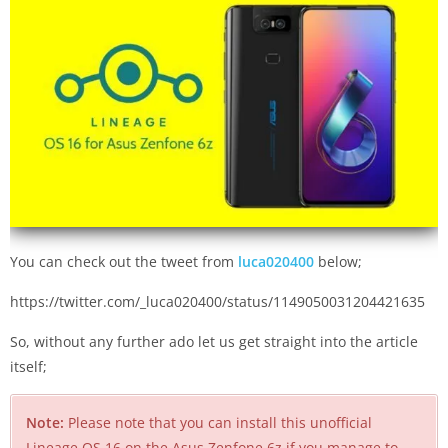
You can check out the tweet from
luca020400
below;
https://twitter.com/_luca020400/status/1149050031204421635
So, without any further ado let us get straight into the article
itself;
Note:
Please note that you can install this unofficial
Lineage OS 16 on the Asus Zenfone 6z if you manage to