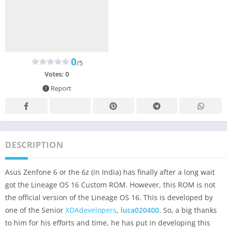
0
/5
Votes:
0
Report
DESCRIPTION
Asus Zenfone 6 or the 6z (in India) has finally after a long wait
got the Lineage OS 16 Custom ROM. However, this ROM is not
the official version of the Lineage OS 16. This is developed by
one of the Senior
XDAdevelopers
,
luca020400
. So, a big thanks
to him for his efforts and time, he has put in developing this