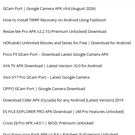
GCam Port | Google Camera APK v9.6 (August 2026)
How to Install TWRP Recovery on Android Using Fastboot
Resize Me Pro APK v2.2.15 (Premium Unlocked) Download
HDhub4U Unlimited Movies and Series for Free | Download for Android
Poco F5 GCam Port – Download Latest Google Camera APK
AYA TV APK Download | Latest Version 10.0 for Android
Vivo V17 Pro GCam Port – Latest Google Camera
OPPO GCam Port | Google Camera Download
Download Cider APK (Cycada) for any Android [Latest Version] 2019
ES FILE EXPLORER PRO APK Download | (All Pro Features Unlocked)
Cross DJ Pro APK v4.0.1 | MOD, Premium Unlocked
Duo Nano Icon Pack APK v1.8.6 | Patched, Full Version Unlocked