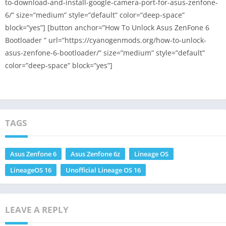
to-download-and-install-google-camera-port-for-asus-zenfone-
6/” size=”medium” style=”default” color=”deep-space”
block=”yes”] [button anchor=”How To Unlock Asus ZenFone 6
Bootloader ” url=”https://cyanogenmods.org/how-to-unlock-
asus-zenfone-6-bootloader/” size=”medium” style=”default”
color=”deep-space” block=”yes”]
TAGS
Asus Zenfone 6
Asus Zenfone 6z
Lineage OS
LineageOS 16
Unofficial Lineage OS 16
LEAVE A REPLY