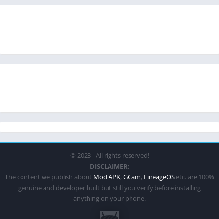
© 2023 - All rights reserved!
DISCLAIMER:
The content we publish about
Mod APK
,
GCam
,
LineageOS
etc. are 100%
genuine and developer built but still you verify before installing
anything on your phone.