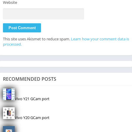
Website
This site uses Akismet to reduce spam.
Learn how your comment data is
processed.
RECOMMENDED POSTS
Vivo Y21 GCam port
Vivo Y20 GCam port