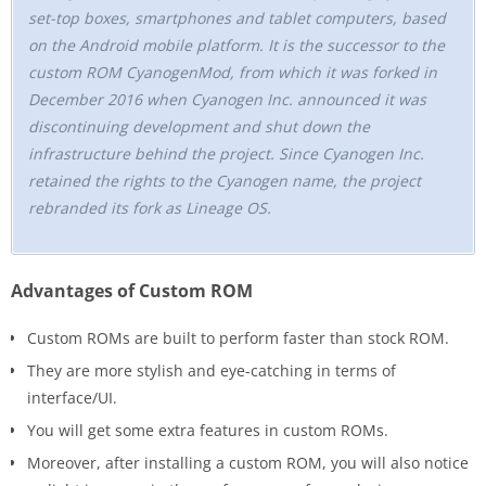
set-top boxes, smartphones and tablet computers, based
on the Android mobile platform. It is the successor to the
custom ROM CyanogenMod, from which it was forked in
December 2016 when Cyanogen Inc. announced it was
discontinuing development and shut down the
infrastructure behind the project. Since Cyanogen Inc.
retained the rights to the Cyanogen name, the project
rebranded its fork as Lineage OS.
Advantages of Custom ROM
Custom ROMs are built to perform faster than stock ROM.
They are more stylish and eye-catching in terms of
interface/UI.
You will get some extra features in custom ROMs.
Moreover, after installing a custom ROM, you will also notice