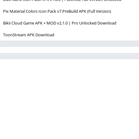
Pix Material Colors Icon Pack v7.PreBuild APK (Full Version)
Bikii Cloud Game APK + MOD v2.1.0 | Pro Unlocked Download
ToonStream APK Download