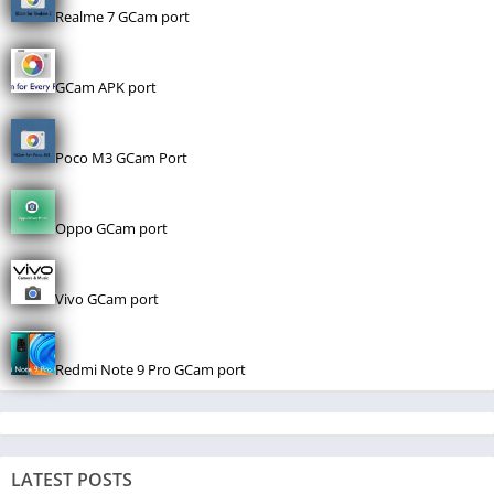
Realme 7 GCam port
GCam APK port
Poco M3 GCam Port
Oppo GCam port
Vivo GCam port
Redmi Note 9 Pro GCam port
LATEST POSTS