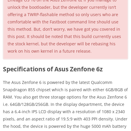
unlock the bootloader, but the developer currently isn’t
offering a TWRP-flashable method so only users who are
comfortable with the Fastboot command line should use
this method. But, don’t worry, we have got you covered in
this post. It should be noted that this build currently uses
the stock kernel, but the developer will be rebasing his
work on his own kernel in a future release.
Specifications of Asus Zenfone 6z
The Asus Zenfone 6 is powered by the latest Qualcomm
Snapdragon 855 chipset which is paired with either 6GB/8GB of
RAM. You also get three storage options for the Asus Zenfone 6
i.e. 64GB/128GB/256GB. In the display department, the device
has a 6.4-inch IPS LCD display with a resolution of 1080 x 2340
pixels, and an aspect ratio of 19.5:9 with 403 PPI density. Under
the hood, the device is powered by the huge 5000 mAh battery