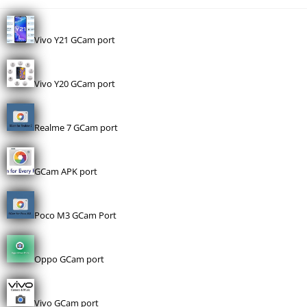
Vivo Y21 GCam port
Vivo Y20 GCam port
Realme 7 GCam port
GCam APK port
Poco M3 GCam Port
Oppo GCam port
Vivo GCam port