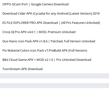
OPPO GCam Port | Google Camera Download
Download Cider APK (Cycada) for any Android [Latest Version] 2019
ES FILE EXPLORER PRO APK Download | (All Pro Features Unlocked)
Cross DJ Pro APK v4.0.1 | MOD, Premium Unlocked
Duo Nano Icon Pack APK v1.8.6 | Patched, Full Version Unlocked
Pix Material Colors Icon Pack v7.PreBuild APK (Full Version)
Bikii Cloud Game APK + MOD v2.1.0 | Pro Unlocked Download
ToonStream APK Download