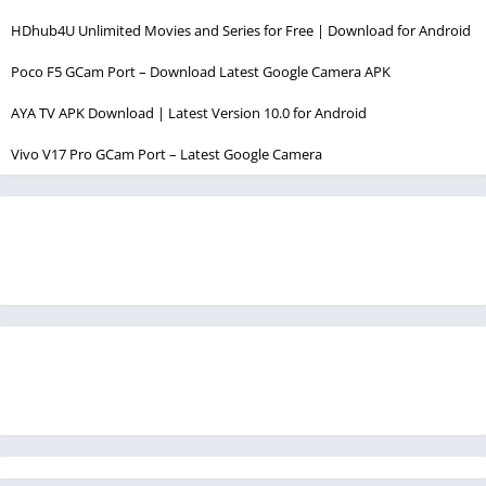
HDhub4U Unlimited Movies and Series for Free | Download for Android
Poco F5 GCam Port – Download Latest Google Camera APK
AYA TV APK Download | Latest Version 10.0 for Android
Vivo V17 Pro GCam Port – Latest Google Camera