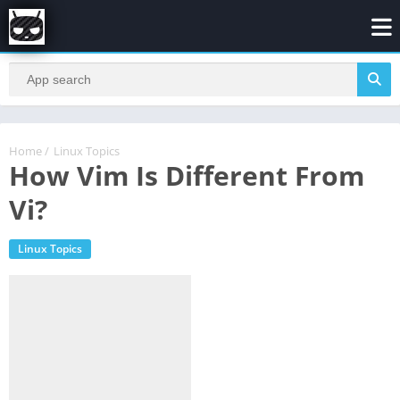
Home
/
Linux Topics
How Vim Is Different From
Vi?
Linux Topics