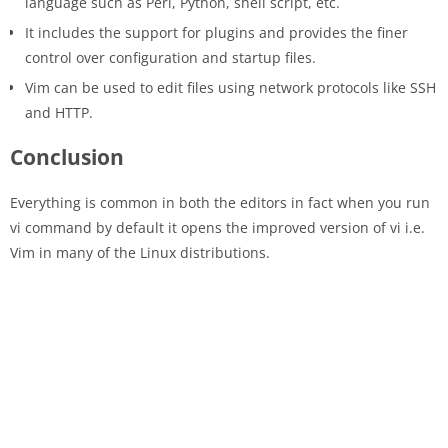
language such as Perl, Python, shell script, etc.
It includes the support for plugins and provides the finer
control over configuration and startup files.
Vim can be used to edit files using network protocols like SSH
and HTTP.
Conclusion
Everything is common in both the editors in fact when you run
vi command by default it opens the improved version of vi i.e.
Vim in many of the Linux distributions.