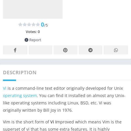
0
/5
Votes:
0
Report
DESCRIPTION
Vi
is a command-line text editor originally developed for Unix
operating system
. You can find it installed on almost any Unix-
like operating systems including Linux, BSD, etc. Vi was
originally written by Bill Joy in 1976.
Vim is the short form of
Vi
I
mproved which means Vim is the
superset of vi that has some extra features. It is highly