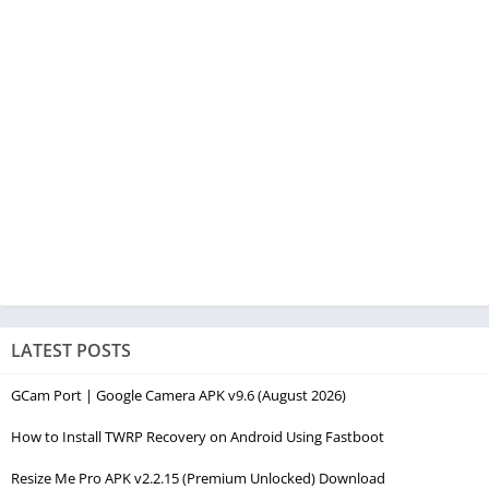
LATEST POSTS
GCam Port | Google Camera APK v9.6 (August 2026)
How to Install TWRP Recovery on Android Using Fastboot
Resize Me Pro APK v2.2.15 (Premium Unlocked) Download