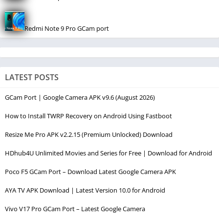
Redmi Note 9 Pro GCam port
LATEST POSTS
GCam Port | Google Camera APK v9.6 (August 2026)
How to Install TWRP Recovery on Android Using Fastboot
Resize Me Pro APK v2.2.15 (Premium Unlocked) Download
HDhub4U Unlimited Movies and Series for Free | Download for Android
Poco F5 GCam Port – Download Latest Google Camera APK
AYA TV APK Download | Latest Version 10.0 for Android
Vivo V17 Pro GCam Port – Latest Google Camera