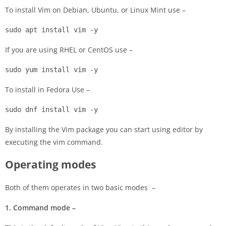
To install Vim on Debian, Ubuntu, or Linux Mint use –
sudo apt install vim -y
If you are using RHEL or CentOS use –
sudo yum install vim -y
To install in Fedora Use –
sudo dnf install vim -y
By installing the Vim package you can start using editor by
executing the vim command.
Operating modes
Both of them operates in two basic modes –
1. Command mode –