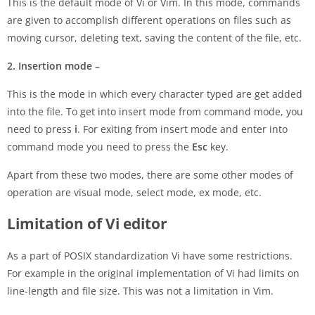
This is the default mode of Vi or Vim. In this mode, commands
are given to accomplish different operations on files such as
moving cursor, deleting text, saving the content of the file, etc.
2. Insertion mode –
This is the mode in which every character typed are get added
into the file. To get into insert mode from command mode, you
need to press
i
. For exiting from insert mode and enter into
command mode you need to press the
Esc
key.
Apart from these two modes, there are some other modes of
operation are visual mode, select mode, ex mode, etc.
Limitation of Vi editor
As a part of POSIX standardization Vi have some restrictions.
For example in the original implementation of Vi had limits on
line-length and file size. This was not a limitation in Vim.