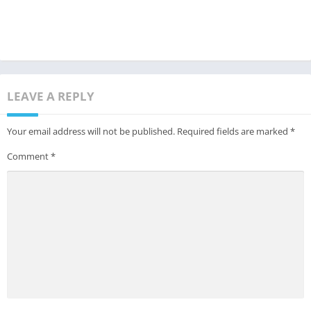
LEAVE A REPLY
Your email address will not be published.
Required fields are marked
*
Comment
*