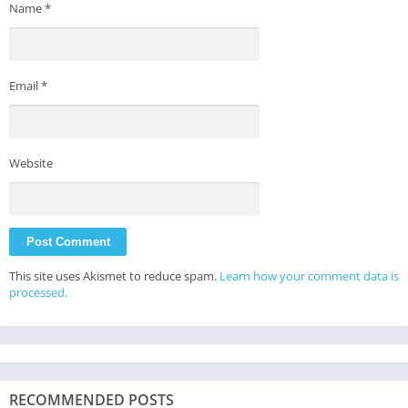
Name
*
Email
*
Website
This site uses Akismet to reduce spam.
Learn how your comment data is
processed.
RECOMMENDED POSTS