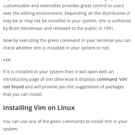
customizable and extensible provides great control to users
over the editing environment. Depending on the distribution it
may be or may not be installed in your system. Vim is authored
by Bram Moolenaar and released to the public in 1991.
Now by executing the given command in your terminal you can
check whether Vim is installed in your system or not.
vim
If it is installed in your system then it will open with an
introductory page of vim otherwise it displays
command ‘vim’
not found
and will provide you the suggestions of packages
that you can install.
Installing Vim on Linux
You can use one of the given commands to install Vim in your
system.