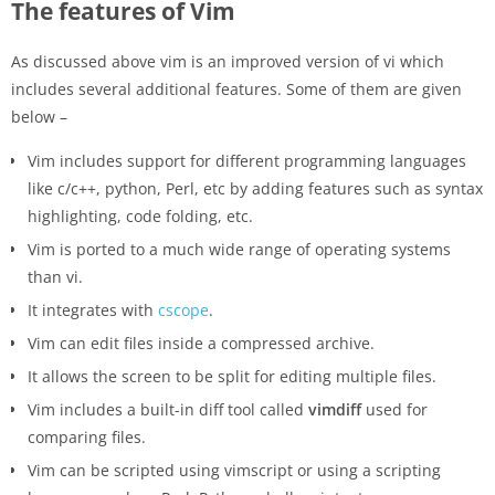
The features of Vim
As discussed above vim is an improved version of vi which
includes several additional features. Some of them are given
below –
Vim includes support for different programming languages
like c/c++, python, Perl, etc by adding features such as syntax
highlighting, code folding, etc.
Vim is ported to a much wide range of operating systems
than vi.
It integrates with
cscope
.
Vim can edit files inside a compressed archive.
It allows the screen to be split for editing multiple files.
Vim includes a built-in diff tool called
vimdiff
used for
comparing files.
Vim can be scripted using vimscript or using a scripting