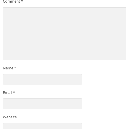
Comment
*
Name
*
Email
*
Website