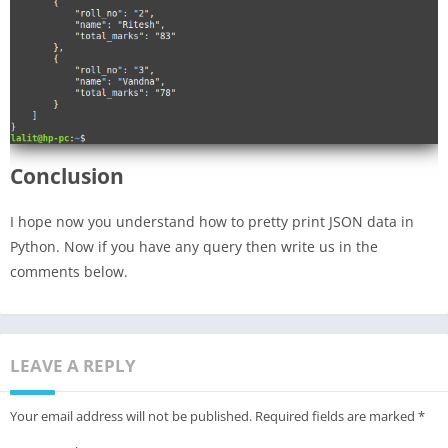
Conclusion
I hope now you understand how to pretty print JSON data in
Python. Now if you have any query then write us in the
comments below.
LEAVE A REPLY
Your email address will not be published.
Required fields are marked
*