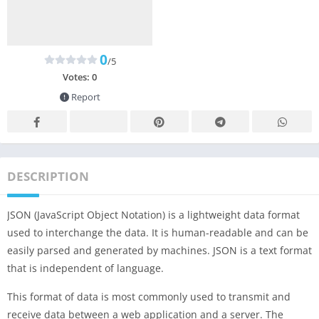
0
/5
Votes:
0
Report
DESCRIPTION
JSON (JavaScript Object Notation) is a lightweight data format
used to interchange the data. It is human-readable and can be
easily parsed and generated by machines. JSON is a text format
that is independent of language.
This format of data is most commonly used to transmit and
receive data between a web application and a server. The