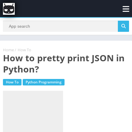
Home
/
How To
How to pretty print JSON in
Python?
How To
Python Programming