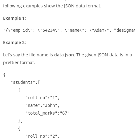
following examples show the JSON data format.
Example 1:
"{\"emp id\": \"54234\", \"name\": \"Adam\", “designat
Example 2:
Let’s say the file name is
data.json
. The given JSON data is in a
prettier format.
{

   "students":[

      {

         "roll_no":"1",

         "name":"John",

         "total_marks":"67"

      },

      {

         "roll_no":"2",
