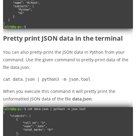
Pretty print JSON data in the terminal
You can also pretty-print the JSON data in Python from your
command. Use the given command to pretty-print data of the
file data.json.
cat data.json | python3 -m json.tool
When you execute this command it will pretty print the
unformatted JSON data of the file
data.json
.