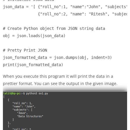
json_data = '[ {"roll_no":1, "name":"John", "subjects":
	       {"roll_no":2, "name": "Ritesh", "subjects": ["Python", "AI"]} ]'

# Create Python object from JSON string data

obj = json.loads(json_data)

# Pretty Print JSON

json_formatted_data = json.dumps(obj, indent=3)

print(json_formatted_data)
When you execute this program it will print the data in a
prettier format. You can see the output in the given image.