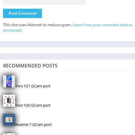
This site uses Akismet to reduce spam.
Learn how your comment data is
processed.
RECOMMENDED POSTS
Vivo Y21 GCam port
Vivo Y20 GCam port
Realme 7 GCam port