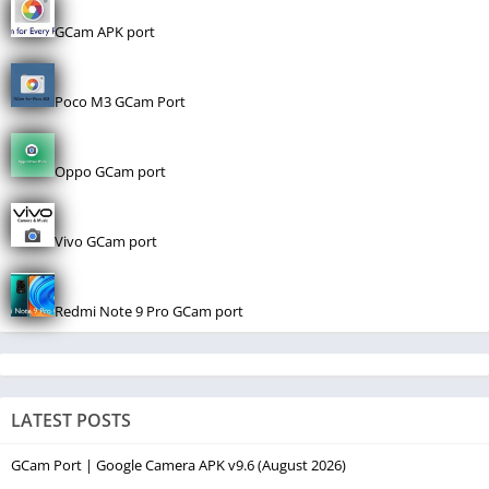
GCam APK port
Poco M3 GCam Port
Oppo GCam port
Vivo GCam port
Redmi Note 9 Pro GCam port
LATEST POSTS
GCam Port | Google Camera APK v9.6 (August 2026)