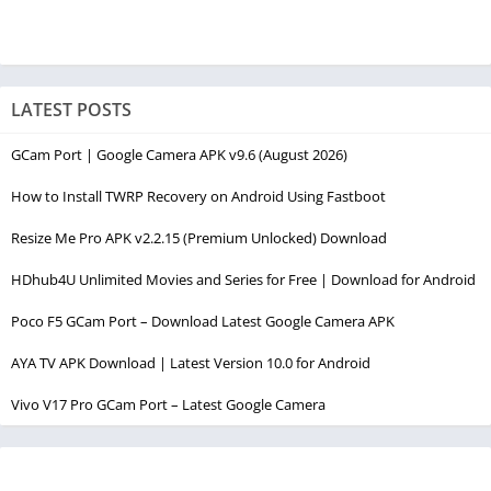
LATEST POSTS
GCam Port | Google Camera APK v9.6 (August 2026)
How to Install TWRP Recovery on Android Using Fastboot
Resize Me Pro APK v2.2.15 (Premium Unlocked) Download
HDhub4U Unlimited Movies and Series for Free | Download for Android
Poco F5 GCam Port – Download Latest Google Camera APK
AYA TV APK Download | Latest Version 10.0 for Android
Vivo V17 Pro GCam Port – Latest Google Camera