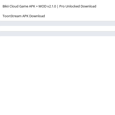
Bikii Cloud Game APK + MOD v2.1.0 | Pro Unlocked Download
ToonStream APK Download