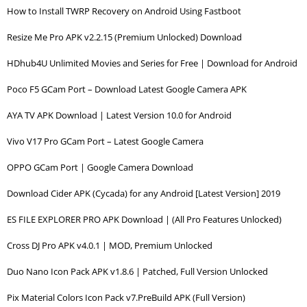
How to Install TWRP Recovery on Android Using Fastboot
Resize Me Pro APK v2.2.15 (Premium Unlocked) Download
HDhub4U Unlimited Movies and Series for Free | Download for Android
Poco F5 GCam Port – Download Latest Google Camera APK
AYA TV APK Download | Latest Version 10.0 for Android
Vivo V17 Pro GCam Port – Latest Google Camera
OPPO GCam Port | Google Camera Download
Download Cider APK (Cycada) for any Android [Latest Version] 2019
ES FILE EXPLORER PRO APK Download | (All Pro Features Unlocked)
Cross DJ Pro APK v4.0.1 | MOD, Premium Unlocked
Duo Nano Icon Pack APK v1.8.6 | Patched, Full Version Unlocked
Pix Material Colors Icon Pack v7.PreBuild APK (Full Version)