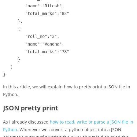
         "name":"Ritesh",

         "total_marks":"83"

      },

      {

         "roll_no":"3",

         "name":"Vandna",

         "total_marks":"78"

      }

   ]

}
In this article, we will explain how to pretty print a JSON file in
Python.
JSON pretty print
As I already discussed
how to read, write or parse a JSON file in
Python
. Whenever we convert a python object into a JSON