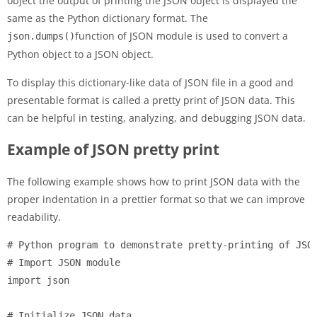
object the output of printing the JSON object is displayed the
same as the Python dictionary format. The
function of JSON module is used to convert a
json.dumps()
Python object to a JSON object.
To display this dictionary-like data of JSON file in a good and
presentable format is called a pretty print of JSON data. This
can be helpful in testing, analyzing, and debugging JSON data.
Example of JSON pretty print
The following example shows how to print JSON data with the
proper indentation in a prettier format so that we can improve
readability.
# Python program to demonstrate pretty-printing of JSON
# Import JSON module

import json

# Initialize JSON data
