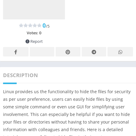
0
/5
Votes:
0
Report
DESCRIPTION
Linux provides us the functionality to hide the files for security
as per user preference, users can easily hide files by using
some simple command or even use GUI for simplifying user
involvement. This can especially be helpful if you want to hide
your files or directories without having to share your personal
information with colleagues and friends. Here is a detailed