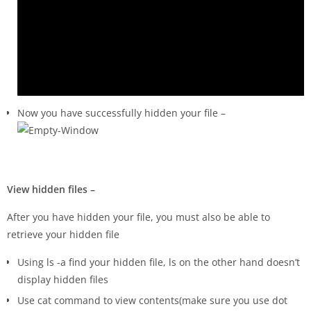
Now you have successfully hidden your file –
View hidden files –
After you have hidden your file, you must also be able to
retrieve your hidden file
Using ls -a find your hidden file, ls on the other hand doesn’t
display hidden files
Use cat command to view contents(make sure you use dot