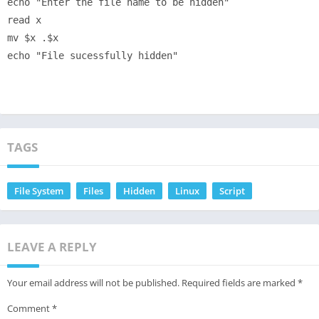
echo "Enter the file name to be hidden"

read x

mv $x .$x

TAGS
File System
Files
Hidden
Linux
Script
LEAVE A REPLY
Your email address will not be published.
Required fields are marked
*
Comment
*