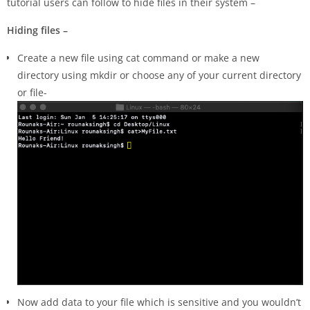
tutorial users can follow to hide files in their system –
Hiding
files –
Create a new file using cat command or make a new
directory using mkdir or choose any of your current directory
or file-
Now add data to your file which is sensitive and you wouldn’t