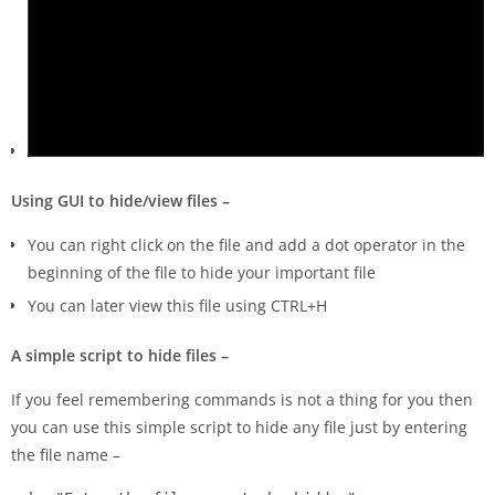
Using GUI to hide/view files –
You can right click on the file and add a dot operator in the
beginning of the file to hide your important file
You can later view this file using CTRL+H
A simple script to hide files –
If you feel remembering commands is not a thing for you then
you can use this simple script to hide any file just by entering
the file name –