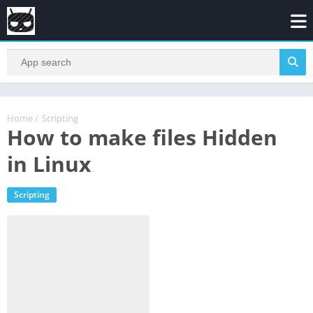
Home
/
Scripting
How to make files Hidden
in Linux
Scripting