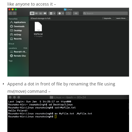
like anyone to access it –
Append a dot in front of file by renaming the file using
mv(move) command –