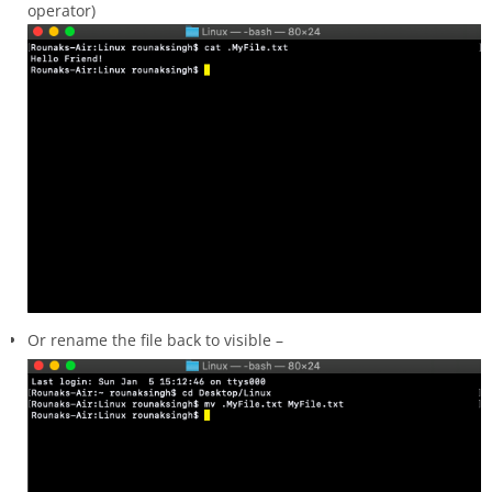
operator)
Or rename the file back to visible –