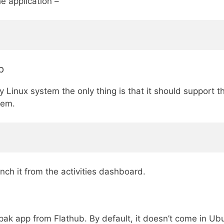
e application –
p
 Linux system the only thing is that it should support
tem.
unch it from the activities dashboard.
k app from Flathub. By default, it doesn’t come in Ubu