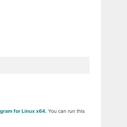
egram for Linux x64.
You can run this