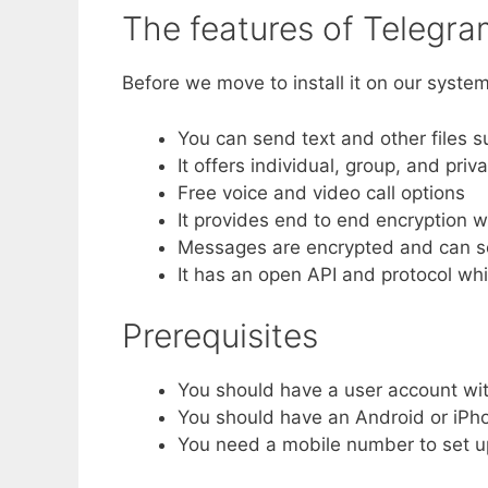
The features of Telegr
Before we move to install it on our system
You can send text and other files s
It offers individual, group, and priv
Free voice and video call options
It provides end to end encryption w
Messages are encrypted and can se
It has an open API and protocol wh
Prerequisites
You should have a user account wit
You should have an Android or iPhon
You need a mobile number to set u