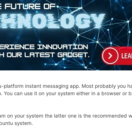
s-platform instant messaging app. Most probably you h
. You can use it on your system either in a browser or by
am on your system the latter one is the recommended way.
Ubuntu system.