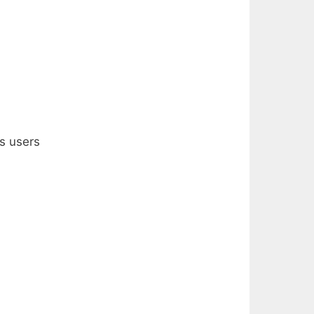
ts users