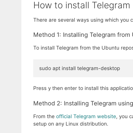
How to install Telegram
There are several ways using which you c
Method 1: Installing Telegram from
To install Telegram from the Ubuntu repos
sudo apt install telegram-desktop
Press y then enter to install this applicat
Method 2: Installing Telegram usin
From the
official Telegram website
, you 
setup on any Linux distribution.