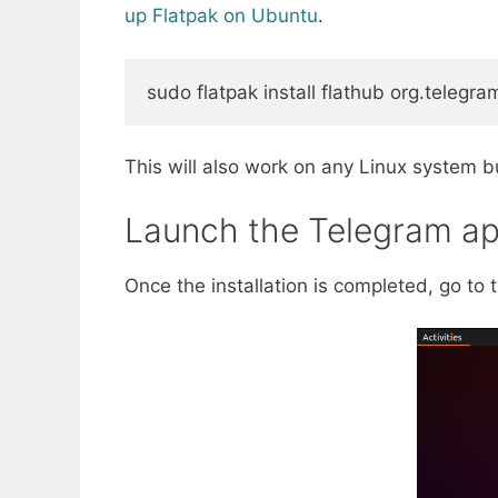
up Flatpak on Ubuntu
.
sudo
 flatpak 
install
 flathub org.telegr
This will also work on any Linux system bu
Launch the Telegram ap
Once the installation is completed, go to 