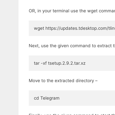
OR, in your terminal use the wget comma
wget https://updates.tdesktop.com/tlinu
Next, use the given command to extract th
tar -xf tsetup.2.9.2.tar.xz
Move to the extracted directory –
cd Telegram