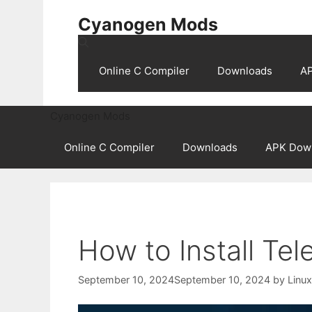
Skip
Cyanogen Mods
to
content
Online C Compiler
Downloads
A
Cyanogen Mods
Online C Compiler
Downloads
APK Dow
How to Install Te
September 10, 2024
September 10, 2024
by
Linu