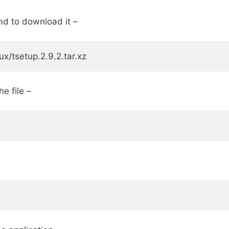
nd to download it –
x/tsetup.2.9.2.tar.xz
e file –