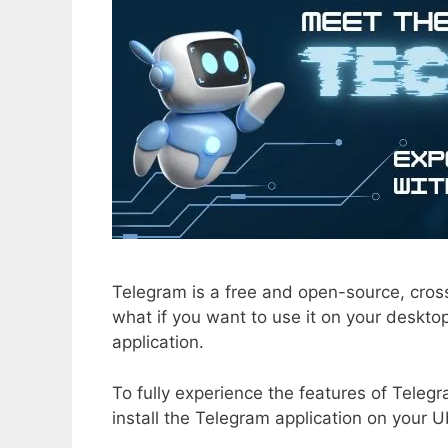
Telegram is a free and open-source, cros
what if you want to use it on your desktop
application.
To fully experience the features of Telegr
install the Telegram application on your 