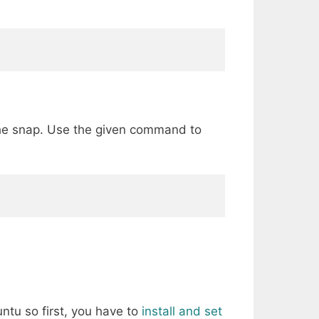
 the snap. Use the given command to
ntu so first, you have to
install and set