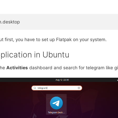
am.desktop
t first, you have to set up Flatpak on your system.
plication in Ubuntu
the
Activities
dashboard and search for telegram like gi