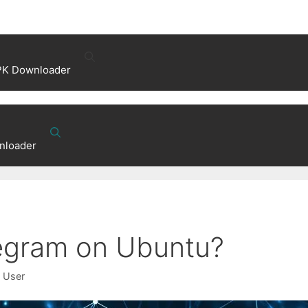
PK Downloader
nloader
legram on Ubuntu?
x User