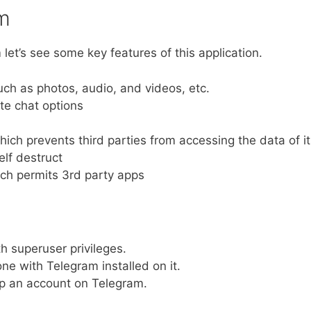
am
 let’s see some key features of this application.
uch as photos, audio, and videos, etc.
ate chat options
hich prevents third parties from accessing the data of i
lf destruct
ich permits 3rd party apps
h superuser privileges.
e with Telegram installed on it.
p an account on Telegram.