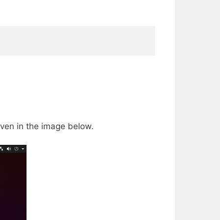
ven in the image below.