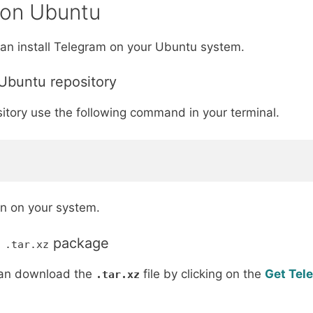
 on Ubuntu
an install Telegram on your Ubuntu system.
 Ubuntu repository
itory use the following command in your terminal.
ion on your system.
g
package
.tar.xz
can download the
file by clicking on the
Get Tel
.tar.xz