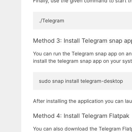
Finally, use the given command to start th
./Telegram
Method 3: Install Telegram snap ap
You can run the Telegram snap app on any
install the telegram snap app on your sys
sudo snap install telegram-desktop
After installing the application you can la
Method 4: Install Telegram Flatpak
You can also download the Telegram Flatpa