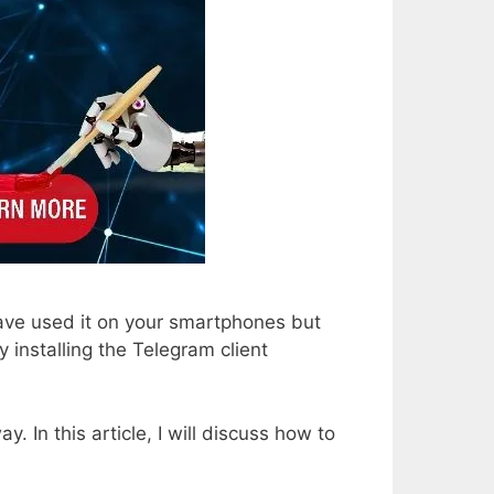
ave used it on your smartphones but
 installing the Telegram client
 In this article, I will discuss how to