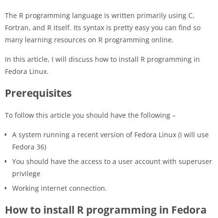
The R programming language is written primarily using C,
Fortran, and R itself. Its syntax is pretty easy you can find so
many learning resources on R programming online.
In this article, I will discuss how to install R programming in
Fedora Linux.
Prerequisites
To follow this article you should have the following –
A system running a recent version of Fedora Linux (I will use
Fedora 36)
You should have the access to a user account with superuser
privilege
Working internet connection.
How to install R programming in Fedora