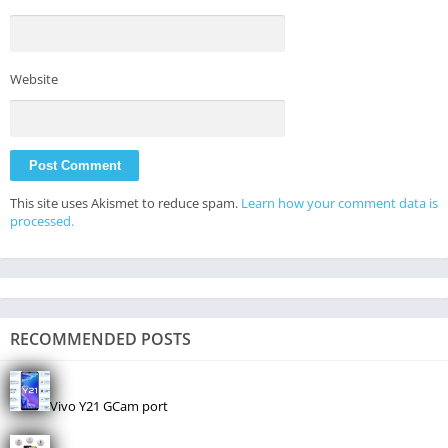
Website
This site uses Akismet to reduce spam.
Learn how your comment data is
processed.
RECOMMENDED POSTS
Vivo Y21 GCam port