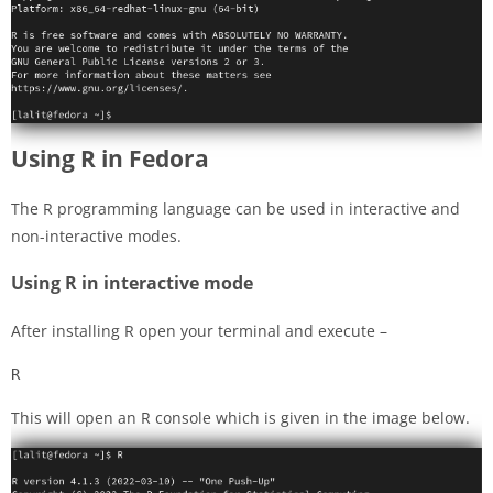
Using R in Fedora
The R programming language can be used in interactive and
non-interactive modes.
Using R in interactive mode
After installing R open your terminal and execute –
R
This will open an R console which is given in the image below.