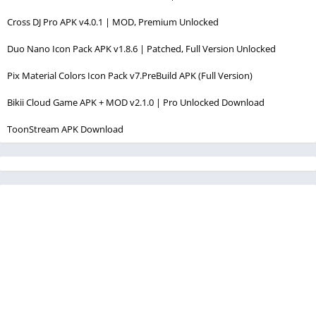
Cross DJ Pro APK v4.0.1 | MOD, Premium Unlocked
Duo Nano Icon Pack APK v1.8.6 | Patched, Full Version Unlocked
Pix Material Colors Icon Pack v7.PreBuild APK (Full Version)
Bikii Cloud Game APK + MOD v2.1.0 | Pro Unlocked Download
ToonStream APK Download