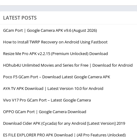
LATEST POSTS
GCam Port | Google Camera APK v9.6 (August 2026)
How to Install TWRP Recovery on Android Using Fastboot
Resize Me Pro APK v2.2.15 (Premium Unlocked) Download
HDhub4U Unlimited Movies and Series for Free | Download for Android
Poco F5 GCam Port – Download Latest Google Camera APK
AYA TV APK Download | Latest Version 10.0 for Android
Vivo V17 Pro GCam Port – Latest Google Camera
OPPO GCam Port | Google Camera Download
Download Cider APK (Cycada) for any Android [Latest Version] 2019
ES FILE EXPLORER PRO APK Download | (All Pro Features Unlocked)