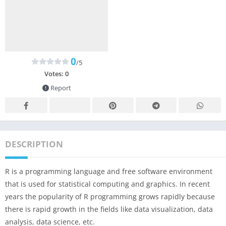
0
/5
Votes:
0
Report
DESCRIPTION
R is a programming language and free software environment
that is used for statistical computing and graphics. In recent
years the popularity of R programming grows rapidly because
there is rapid growth in the fields like data visualization, data
analysis, data science, etc.