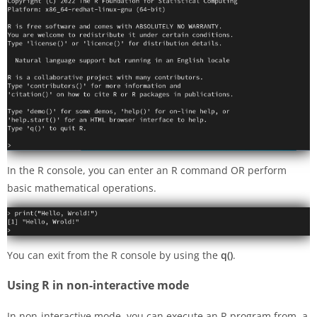
In the R console, you can enter an R command OR perform
basic mathematical operations.
You can exit from the R console by using the
q()
.
Using R in non-interactive mode
In non-interactive mode, you can execute an R program from a