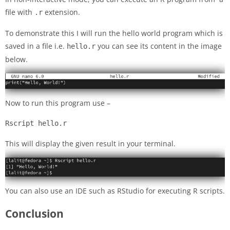
file with
extension.
.r
To demonstrate this I will run the hello world program which is
saved in a file i.e.
you can see its content in the image
hello.r
below.
Now to run this program use –
Rscript hello.r
This will display the given result in your terminal.
You can also use an IDE such as RStudio for executing R scripts.
Conclusion