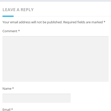
LEAVE A REPLY
Your email address will not be published.
Required fields are marked
*
Comment
*
Name
*
Email
*