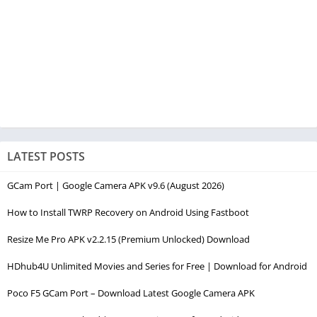
LATEST POSTS
GCam Port | Google Camera APK v9.6 (August 2026)
How to Install TWRP Recovery on Android Using Fastboot
Resize Me Pro APK v2.2.15 (Premium Unlocked) Download
HDhub4U Unlimited Movies and Series for Free | Download for Android
Poco F5 GCam Port – Download Latest Google Camera APK