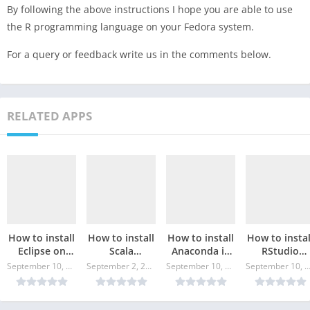
By following the above instructions I hope you are able to use
the R programming language on your Fedora system.
For a query or feedback write us in the comments below.
RELATED APPS
How to install
How to install
How to install
How to instal
Eclipse on
Scala
Anaconda in
RStudio
Fedora Linux?
programming
Fedora Linux?
Desktop in
September 10, 2024
September 2, 2024
September 10, 2024
September 10, 20
in Fedora
Fedora Linux
Linux?