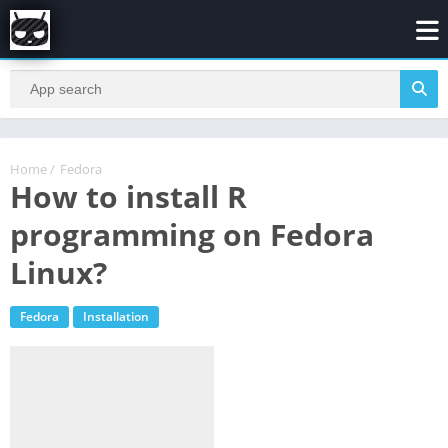
Home
/
Fedora
How to install R
programming on Fedora
Linux?
Fedora
Installation