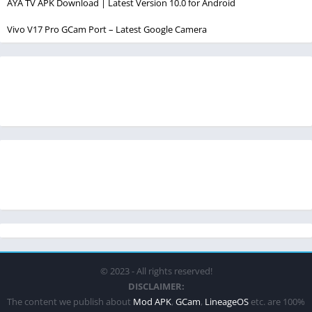
AYA TV APK Download | Latest Version 10.0 for Android
Vivo V17 Pro GCam Port – Latest Google Camera
© 2023 - All rights reserved!
DISCLAIMER:
The content we publish about
Mod APK
,
GCam
,
LineageOS
etc. are 100%