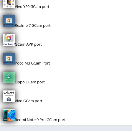
Vivo Y20 GCam port
Realme 7 GCam port
GCam APK port
Poco M3 GCam Port
Oppo GCam port
Vivo GCam port
Redmi Note 9 Pro GCam port