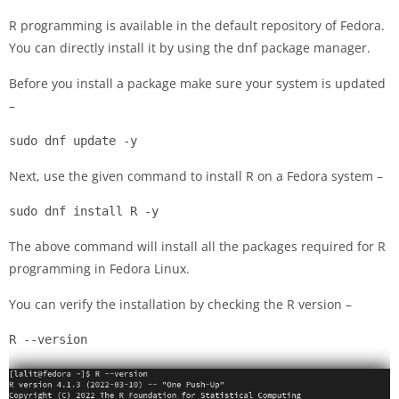
R programming is available in the default repository of Fedora.
You can directly install it by using the dnf package manager.
Before you install a package make sure your system is updated
–
sudo dnf update -y
Next, use the given command to install R on a Fedora system –
sudo dnf install R -y
The above command will install all the packages required for R
programming in Fedora Linux.
You can verify the installation by checking the R version –
R --version