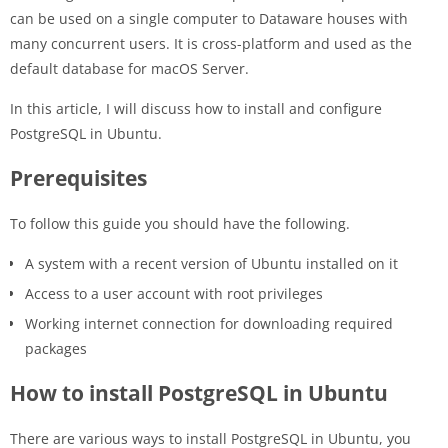
can be used on a single computer to Dataware houses with
many concurrent users. It is cross-platform and used as the
default database for macOS Server.
In this article, I will discuss how to install and configure
PostgreSQL in Ubuntu.
Prerequisites
To follow this guide you should have the following.
A system with a recent version of Ubuntu installed on it
Access to a user account with root privileges
Working internet connection for downloading required
packages
How to install PostgreSQL in Ubuntu
There are various ways to install PostgreSQL in Ubuntu, you