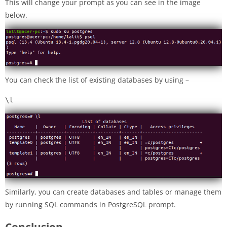
This will change your prompt as you can see in the image
below.
You can check the list of existing databases by using –
\l
Similarly, you can create databases and tables or manage them
by running SQL commands in PostgreSQL prompt.