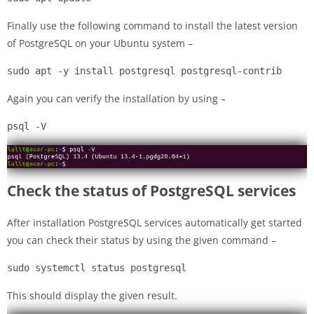
Finally use the following command to install the latest version
of PostgreSQL on your Ubuntu system –
sudo apt -y install postgresql postgresql-contrib
Again you can verify the installation by using –
psql -V
Check the status of PostgreSQL services
After installation PostgreSQL services automatically get started
you can check their status by using the given command –
sudo systemctl status postgresql
This should display the given result.