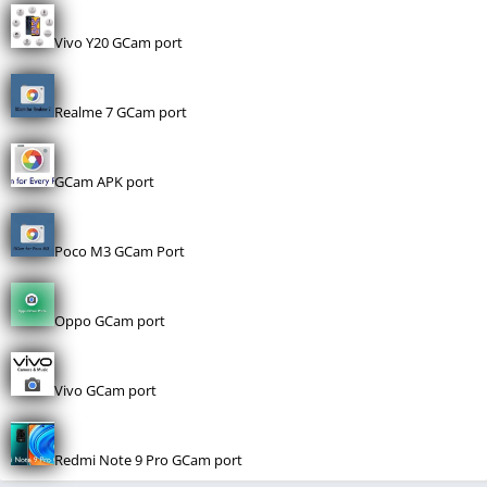
Vivo Y20 GCam port
Realme 7 GCam port
GCam APK port
Poco M3 GCam Port
Oppo GCam port
Vivo GCam port
Redmi Note 9 Pro GCam port