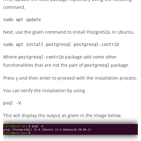
command.
sudo apt update
Next, use the given command to install PostgreSQL in Ubuntu.
sudo apt install postgresql postgresql-contrib
Where
package add some other
postgresql-contrib
functionalities that are not the part of
package.
postgresql
Press y and then enter to proceed with the installation process.
You can verify the installation by using
psql -V
This will display the output as given in the image below.