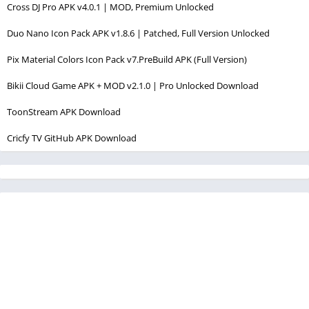
Cross DJ Pro APK v4.0.1 | MOD, Premium Unlocked
Duo Nano Icon Pack APK v1.8.6 | Patched, Full Version Unlocked
Pix Material Colors Icon Pack v7.PreBuild APK (Full Version)
Bikii Cloud Game APK + MOD v2.1.0 | Pro Unlocked Download
ToonStream APK Download
Cricfy TV GitHub APK Download