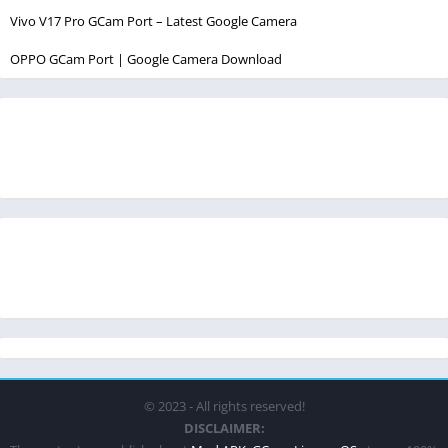
Vivo V17 Pro GCam Port – Latest Google Camera
OPPO GCam Port | Google Camera Download
© 2023 - All rights reserved!
DISCLAIMER: