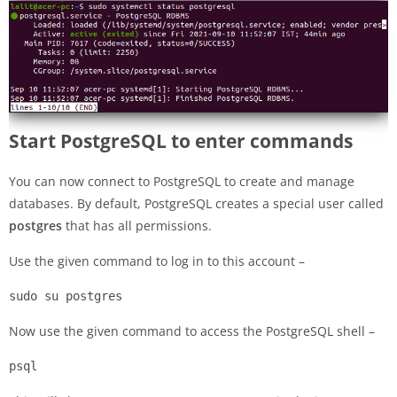
Start PostgreSQL to enter commands
You can now connect to PostgreSQL to create and manage
databases. By default, PostgreSQL creates a special user called
postgres
that has all permissions.
Use the given command to log in to this account –
sudo su postgres
Now use the given command to access the PostgreSQL shell –
psql