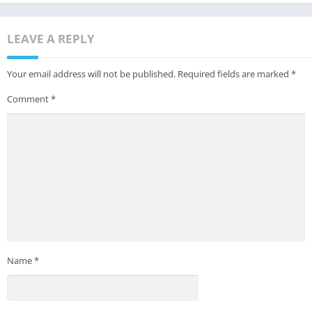
LEAVE A REPLY
Your email address will not be published.
Required fields are marked
*
Comment
*
Name
*