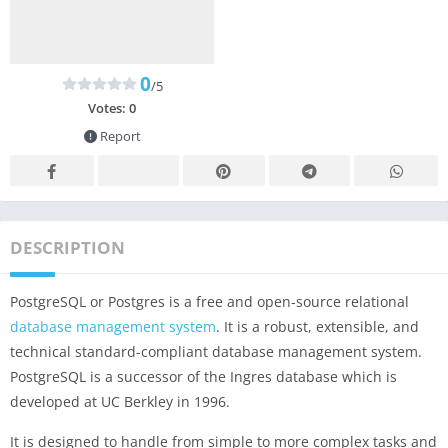
0
/5
Votes:
0
Report
DESCRIPTION
PostgreSQL or Postgres is a free and open-source relational
database management system
. It is a robust, extensible, and
technical standard-compliant database management system.
PostgreSQL is a successor of the Ingres database which is
developed at UC Berkley in 1996.
It is designed to handle from simple to more complex tasks and