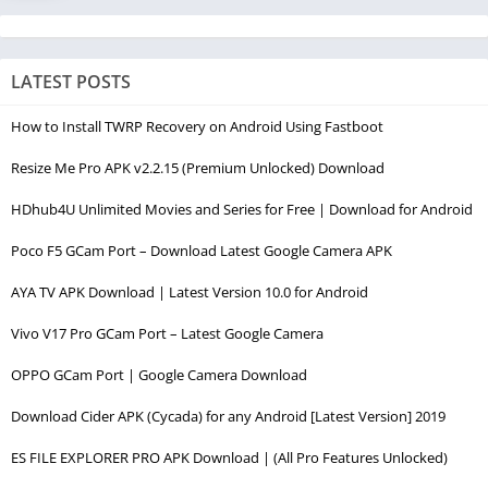
LATEST POSTS
How to Install TWRP Recovery on Android Using Fastboot
Resize Me Pro APK v2.2.15 (Premium Unlocked) Download
HDhub4U Unlimited Movies and Series for Free | Download for Android
Poco F5 GCam Port – Download Latest Google Camera APK
AYA TV APK Download | Latest Version 10.0 for Android
Vivo V17 Pro GCam Port – Latest Google Camera
OPPO GCam Port | Google Camera Download
Download Cider APK (Cycada) for any Android [Latest Version] 2019
ES FILE EXPLORER PRO APK Download | (All Pro Features Unlocked)