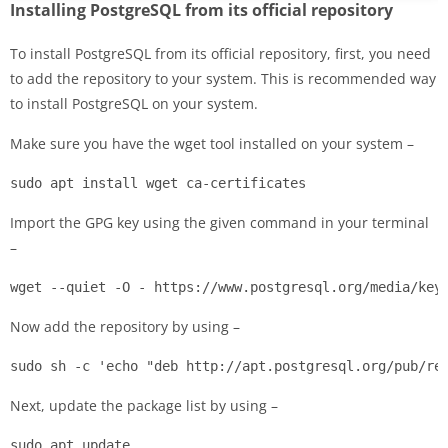
Installing PostgreSQL from its official repository
To install PostgreSQL from its official repository, first, you need
to add the repository to your system. This is recommended way
to install PostgreSQL on your system.
Make sure you have the wget tool installed on your system –
sudo apt install wget ca-certificates
Import the GPG key using the given command in your terminal
–
wget --quiet -O - https://www.postgresql.org/media/key
Now add the repository by using –
sudo sh -c 'echo "deb http://apt.postgresql.org/pub/re
Next, update the package list by using –
sudo apt update