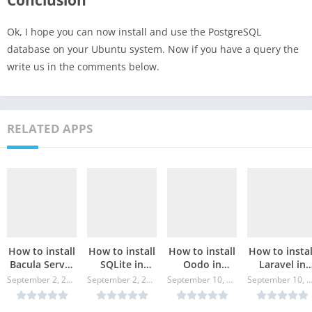
Conclusion
Ok, I hope you can now install and use the PostgreSQL
database on your Ubuntu system. Now if you have a query the
write us in the comments below.
RELATED APPS
How to install
How to install
How to install
How to instal
Bacula Server
SQLite in
Oodo in
Laravel in
in Ubuntu?
Ubuntu?
Ubuntu?
Ubuntu?
September 2, 2024
September 2, 2024
September 10, 2024
September 10, 20