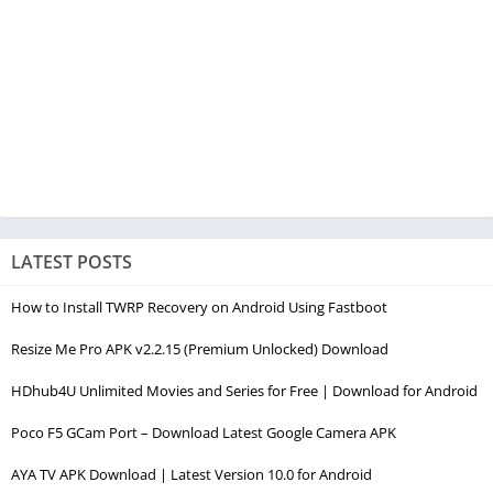
LATEST POSTS
How to Install TWRP Recovery on Android Using Fastboot
Resize Me Pro APK v2.2.15 (Premium Unlocked) Download
HDhub4U Unlimited Movies and Series for Free | Download for Android
Poco F5 GCam Port – Download Latest Google Camera APK
AYA TV APK Download | Latest Version 10.0 for Android