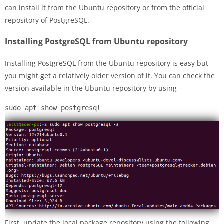
can install it from the Ubuntu repository or from the official
repository of PostgreSQL.
Installing PostgreSQL from Ubuntu repository
Installing PostgreSQL from the Ubuntu repository is easy but
you might get a relatively older version of it. You can check the
version available in the Ubuntu repository by using –
sudo apt show postgresql
First, update the local package repository using the following