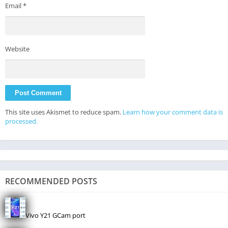
Email
*
Website
This site uses Akismet to reduce spam.
Learn how your comment data is
processed.
RECOMMENDED POSTS
Vivo Y21 GCam port