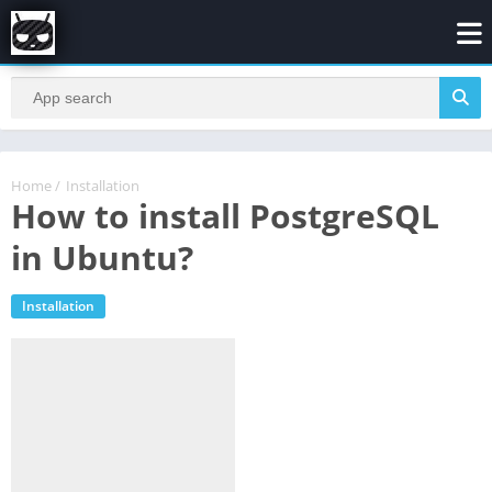
Home
/
Installation
How to install PostgreSQL
in Ubuntu?
Installation