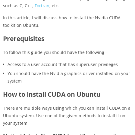
such as C, C++,
Fortran
, etc.
In this article, I will discuss how to install the Nvidia CUDA
toolkit on Ubuntu.
Prerequisites
To follow this guide you should have the following –
Access to a user account that has superuser privileges
You should have the Nvidia graphics driver installed on your
system
How to install CUDA on Ubuntu
There are multiple ways using which you can install CUDA on a
Ubuntu system. Use one of the given methods to install it on
your system.