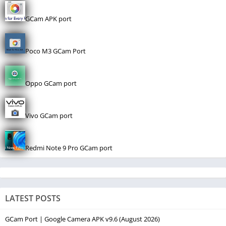
GCam APK port
Poco M3 GCam Port
Oppo GCam port
Vivo GCam port
Redmi Note 9 Pro GCam port
LATEST POSTS
GCam Port | Google Camera APK v9.6 (August 2026)