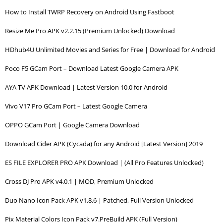
How to Install TWRP Recovery on Android Using Fastboot
Resize Me Pro APK v2.2.15 (Premium Unlocked) Download
HDhub4U Unlimited Movies and Series for Free | Download for Android
Poco F5 GCam Port – Download Latest Google Camera APK
AYA TV APK Download | Latest Version 10.0 for Android
Vivo V17 Pro GCam Port – Latest Google Camera
OPPO GCam Port | Google Camera Download
Download Cider APK (Cycada) for any Android [Latest Version] 2019
ES FILE EXPLORER PRO APK Download | (All Pro Features Unlocked)
Cross DJ Pro APK v4.0.1 | MOD, Premium Unlocked
Duo Nano Icon Pack APK v1.8.6 | Patched, Full Version Unlocked
Pix Material Colors Icon Pack v7.PreBuild APK (Full Version)