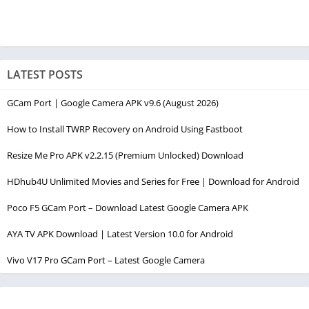
LATEST POSTS
GCam Port | Google Camera APK v9.6 (August 2026)
How to Install TWRP Recovery on Android Using Fastboot
Resize Me Pro APK v2.2.15 (Premium Unlocked) Download
HDhub4U Unlimited Movies and Series for Free | Download for Android
Poco F5 GCam Port – Download Latest Google Camera APK
AYA TV APK Download | Latest Version 10.0 for Android
Vivo V17 Pro GCam Port – Latest Google Camera