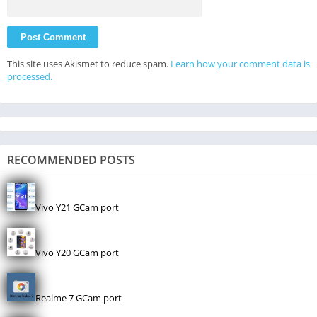
This site uses Akismet to reduce spam.
Learn how your comment data is
processed.
RECOMMENDED POSTS
Vivo Y21 GCam port
Vivo Y20 GCam port
Realme 7 GCam port