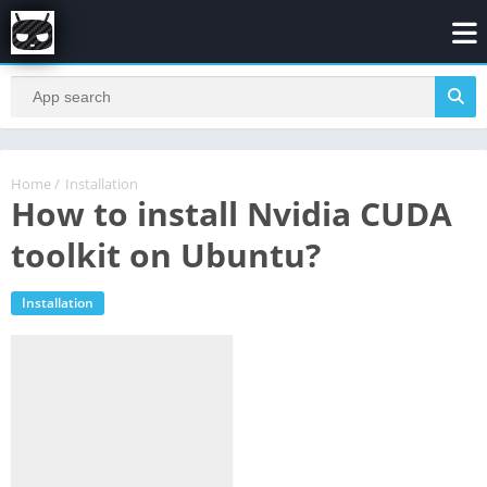
Home
/
Installation
How to install Nvidia CUDA
toolkit on Ubuntu?
Installation