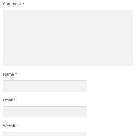
Comment
*
Name
*
Email
*
Website