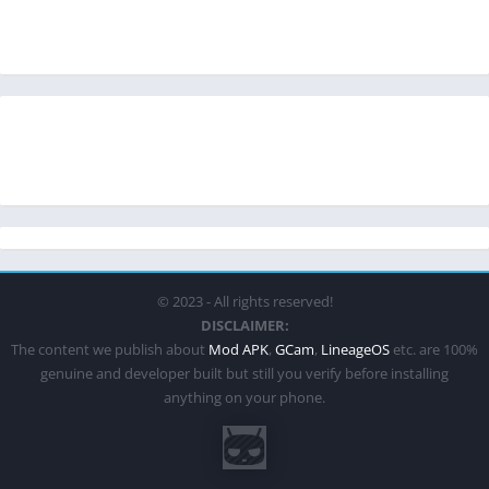
© 2023 - All rights reserved!
DISCLAIMER:
The content we publish about
Mod APK
,
GCam
,
LineageOS
etc. are 100%
genuine and developer built but still you verify before installing
anything on your phone.