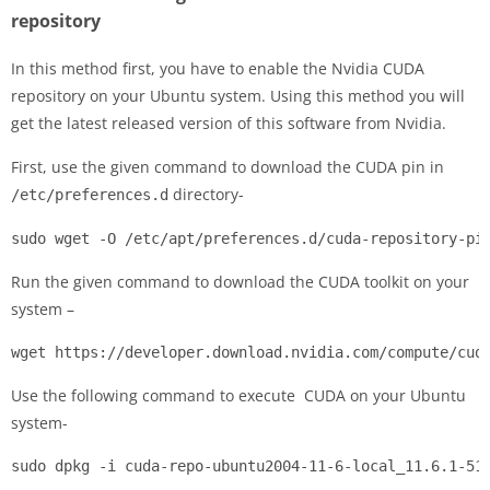
repository
In this method first, you have to enable the Nvidia CUDA
repository on your Ubuntu system. Using this method you will
get the latest released version of this software from Nvidia.
First, use the given command to download the CUDA pin in
directory-
/etc/preferences.d
sudo wget -O /etc/apt/preferences.d/cuda-repository-pi
Run the given command to download the CUDA toolkit on your
system –
wget https://developer.download.nvidia.com/compute/cud
Use the following command to execute CUDA on your Ubuntu
system-
sudo dpkg -i cuda-repo-ubuntu2004-11-6-local_11.6.1-51