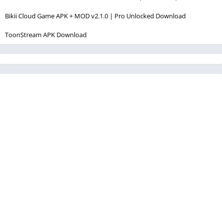
Bikii Cloud Game APK + MOD v2.1.0 | Pro Unlocked Download
ToonStream APK Download