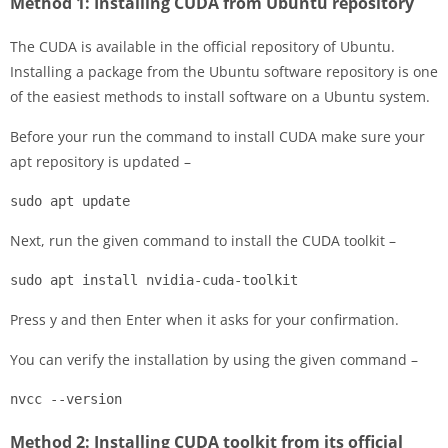
Method 1: Installing CUDA from Ubuntu repository
The CUDA is available in the official repository of Ubuntu.
Installing a package from the Ubuntu software repository is one
of the easiest methods to install software on a Ubuntu system.
Before your run the command to install CUDA make sure your
apt repository is updated –
sudo apt update
Next, run the given command to install the CUDA toolkit –
sudo apt install nvidia-cuda-toolkit
Press y and then Enter when it asks for your confirmation.
You can verify the installation by using the given command –
nvcc --version
Method 2: Installing CUDA toolkit from its official