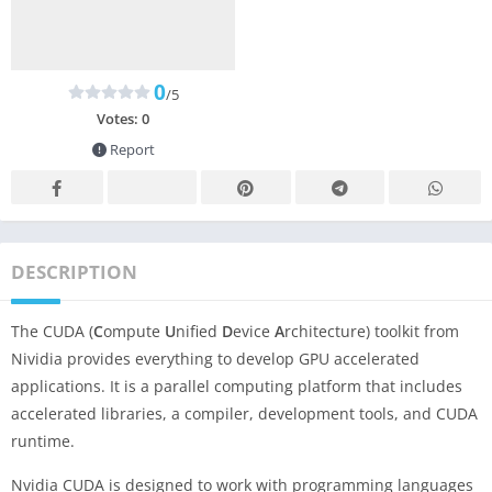
0
/5
Votes:
0
Report
DESCRIPTION
The CUDA (
C
ompute
U
nified
D
evice
A
rchitecture) toolkit from
Nividia provides everything to develop GPU accelerated
applications. It is a parallel computing platform that includes
accelerated libraries, a compiler, development tools, and CUDA
runtime.
Nvidia CUDA is designed to work with programming languages