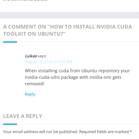
A COMMENT ON "HOW TO INSTALL NVIDIA CUDA
TOOLKIT ON UBUNTU?"
Lukas
says:
August 19, 2022 at 5:02 AM
When installing cuda from Ubuntu repository your
nvidia-cuda-ultis package with nvidia-smi gets
removed!
Reply
LEAVE A REPLY
Your email address will not be published.
Required fields are marked
*