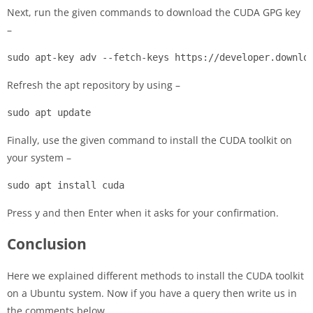
Next, run the given commands to download the CUDA GPG key
–
sudo apt-key adv --fetch-keys https://developer.downlo
Refresh the apt repository by using –
sudo apt update
Finally, use the given command to install the CUDA toolkit on
your system –
sudo apt install cuda
Press y and then Enter when it asks for your confirmation.
Conclusion
Here we explained different methods to install the CUDA toolkit
on a Ubuntu system. Now if you have a query then write us in
the comments below.