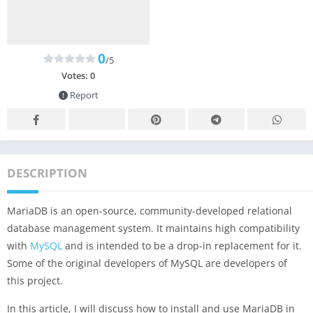
0
/5
Votes:
0
Report
DESCRIPTION
MariaDB is an open-source, community-developed relational
database management system. It maintains high compatibility
with
MySQL
and is intended to be a drop-in replacement for it.
Some of the original developers of MySQL are developers of
this project.
In this article, I will discuss how to install and use MariaDB in