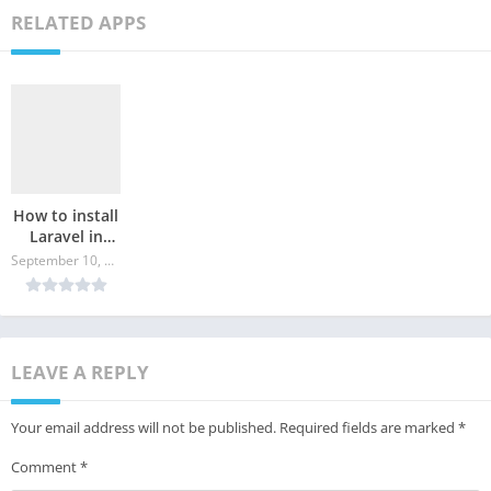
RELATED APPS
How to install
Laravel in
Ubuntu?
September 10, 2024
LEAVE A REPLY
Your email address will not be published.
Required fields are marked
*
Comment
*