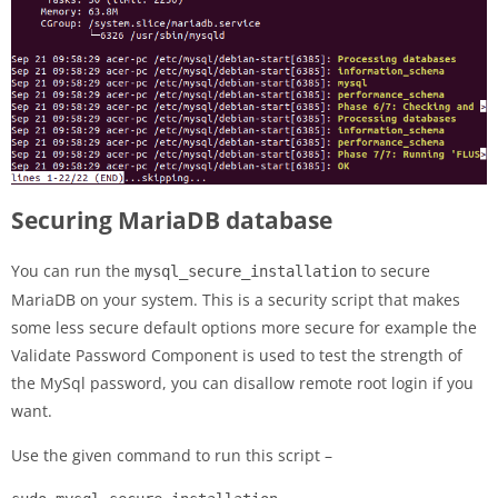
Securing MariaDB database
You can run the
to secure
mysql_secure_installation
MariaDB on your system. This is a security script that makes
some less secure default options more secure for example the
Validate Password Component is used to test the strength of
the MySql password, you can disallow remote root login if you
want.
Use the given command to run this script –