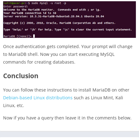
Once authentication gets completed. Your prompt will change
to MariaDB shell. Now you can start executing MySQL
commands for creating databases.
Conclusion
You can follow these instructions to install MariaDB on other
Debian-based Linux distributions
such as Linux Mint, Kali
Linux, etc.
Now if you have a query then leave it in the comments below.