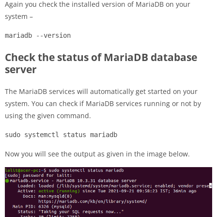
Again you check the installed version of MariaDB on your
system –
mariadb --version
Check the status of MariaDB database
server
The MariaDB services will automatically get started on your
system. You can check if MariaDB services running or not by
using the given command.
sudo systemctl status mariadb
Now you will see the output as given in the image below.