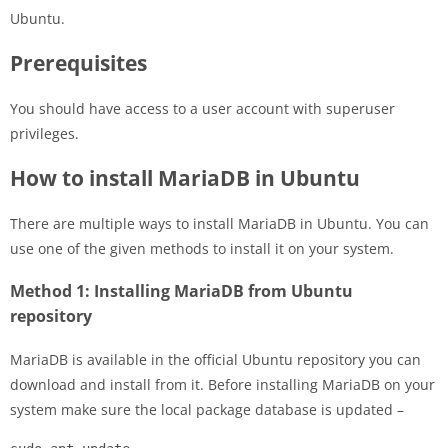
Ubuntu.
Prerequisites
You should have access to a user account with superuser
privileges.
How to install MariaDB in Ubuntu
There are multiple ways to install MariaDB in Ubuntu. You can
use one of the given methods to install it on your system.
Method 1: Installing MariaDB from Ubuntu
repository
MariaDB is available in the official Ubuntu repository you can
download and install from it. Before installing MariaDB on your
system make sure the local package database is updated –