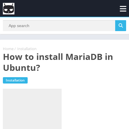
Home
/
Installation
How to install MariaDB in
Ubuntu?
Installation