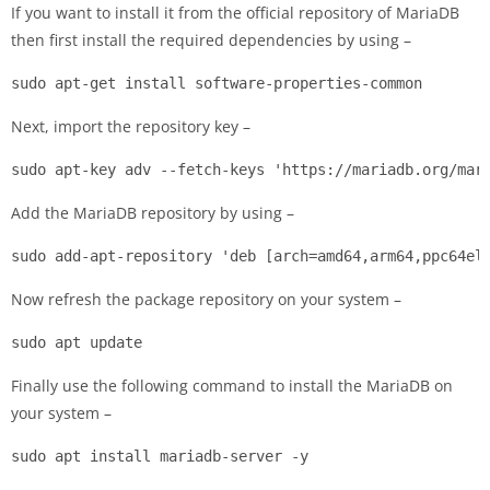
If you want to install it from the official repository of MariaDB
then first install the required dependencies by using –
sudo apt-get install software-properties-common
Next, import the repository key –
sudo apt-key adv --fetch-keys 'https://mariadb.org/mar
Add the MariaDB repository by using –
sudo add-apt-repository 'deb [arch=amd64,arm64,ppc64el
Now refresh the package repository on your system –
sudo apt update
Finally use the following command to install the MariaDB on
your system –
sudo apt install mariadb-server -y