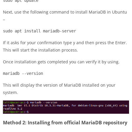
sudo apt update
Next, use the following command to install MariaDB in Ubuntu
–
sudo apt install mariadb-server
If it asks for your confirmation type y and then press the Enter.
This will start the installation process.
Once installation gets completed you can verify it by using.
mariadb --version
This will display the version of MariaDB installed on your
system.
Method 2: Installing from official MariaDB repository