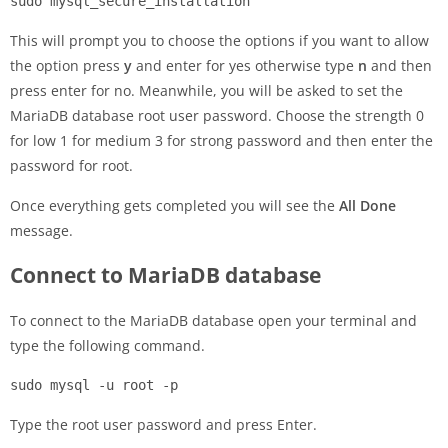
sudo mysql_secure_installation
This will prompt you to choose the options if you want to allow
the option press
y
and enter for yes otherwise type
n
and then
press enter for no. Meanwhile, you will be asked to set the
MariaDB database root user password. Choose the strength 0
for low 1 for medium 3 for strong password and then enter the
password for root.
Once everything gets completed you will see the
All Done
message.
Connect to MariaDB database
To connect to the MariaDB database open your terminal and
type the following command.
sudo mysql -u root -p
Type the root user password and press Enter.