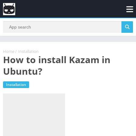
Home
/
Installation
How to install Kazam in
Ubuntu?
Installation