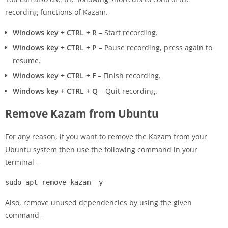
recording functions of Kazam.
Windows key + CTRL + R
– Start recording.
Windows key + CTRL + P
– Pause recording, press again to
resume.
Windows key + CTRL + F
– Finish recording.
Windows key + CTRL + Q
– Quit recording.
Remove Kazam from Ubuntu
For any reason, if you want to remove the Kazam from your
Ubuntu system then use the following command in your
terminal –
sudo apt remove kazam -y
Also, remove unused dependencies by using the given
command –