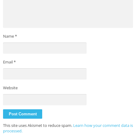
Name
*
Email
*
Website
This site uses Akismet to reduce spam.
Learn how your comment data is
processed.