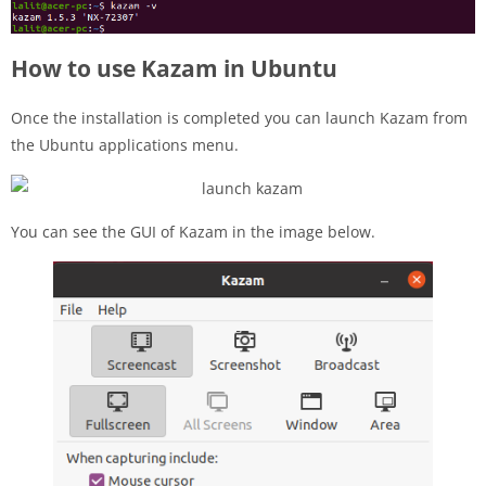
How to use Kazam in Ubuntu
Once the installation is completed you can launch Kazam from
the Ubuntu applications menu.
You can see the GUI of Kazam in the image below.