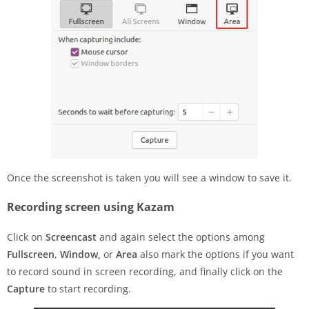
Once the screenshot is taken you will see a window to save it.
Recording screen using Kazam
Click on
Screencast
and again select the options among
Fullscreen
,
Window,
or
Area
also mark the options if you want
to record sound in screen recording, and finally click on the
Capture
to start recording.