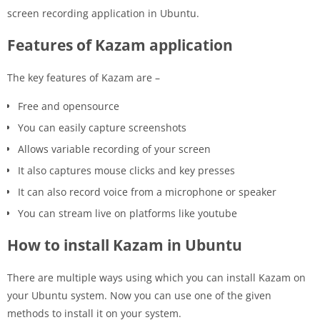
screen recording application in Ubuntu.
Features of Kazam application
The key features of Kazam are –
Free and opensource
You can easily capture screenshots
Allows variable recording of your screen
It also captures mouse clicks and key presses
It can also record voice from a microphone or speaker
You can stream live on platforms like youtube
How to install Kazam in Ubuntu
There are multiple ways using which you can install Kazam on
your Ubuntu system. Now you can use one of the given
methods to install it on your system.