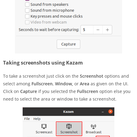
Taking screenshots using Kazam
To take a screenshot just click on the
Screenshot
options and
select among
Fullscreen
,
Window,
or
Area
as given on the UI.
Click on
Capture
if you selected the
Fullscreen
option else you
need to select the area or window to take a screenshot.