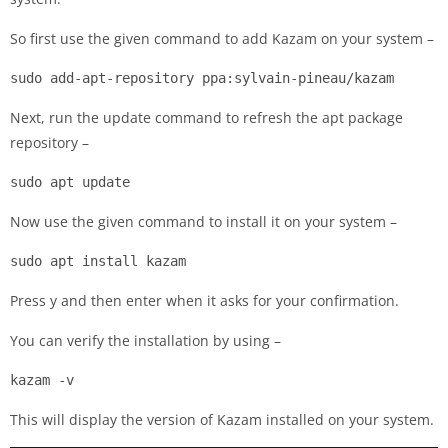
So first use the given command to add Kazam on your system –
sudo add-apt-repository ppa:sylvain-pineau/kazam
Next, run the update command to refresh the apt package
repository –
sudo apt update
Now use the given command to install it on your system –
sudo apt install kazam
Press y and then enter when it asks for your confirmation.
You can verify the installation by using –
kazam -v
This will display the version of Kazam installed on your system.