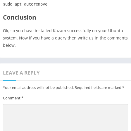
sudo apt autoremove
Conclusion
Ok, so you have installed Kazam successfully on your Ubuntu
system. Now if you have a query then write us in the comments
below.
LEAVE A REPLY
Your email address will not be published.
Required fields are marked
*
Comment
*