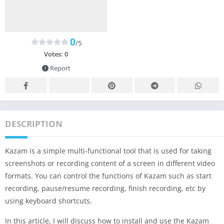
0
/5
Votes:
0
Report
DESCRIPTION
Kazam is a simple multi-functional tool that is used for taking
screenshots or recording content of a screen in different video
formats. You can control the functions of Kazam such as start
recording, pause/resume recording, finish recording, etc by
using keyboard shortcuts.
In this article, I will discuss how to install and use the Kazam