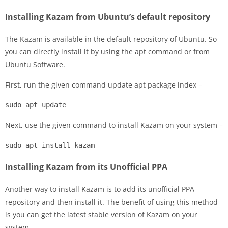
Installing Kazam from Ubuntu’s default repository
The Kazam is available in the default repository of Ubuntu. So
you can directly install it by using the apt command or from
Ubuntu Software.
First, run the given command update apt package index –
sudo apt update
Next, use the given command to install Kazam on your system –
sudo apt install kazam
Installing Kazam from its Unofficial PPA
Another way to install Kazam is to add its unofficial PPA
repository and then install it. The benefit of using this method
is you can get the latest stable version of Kazam on your
system.