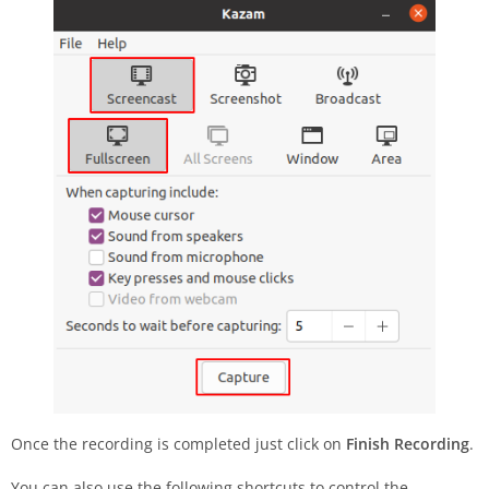
Once the recording is completed just click on
Finish Recording
.
You can also use the following shortcuts to control the