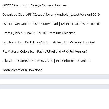
OPPO GCam Port | Google Camera Download
Download Cider APK (Cycada) for any Android [Latest Version] 2019
ES FILE EXPLORER PRO APK Download | (All Pro Features Unlocked)
Cross DJ Pro APK v4.0.1 | MOD, Premium Unlocked
Duo Nano Icon Pack APK v1.8.6 | Patched, Full Version Unlocked
Pix Material Colors Icon Pack v7.PreBuild APK (Full Version)
Bikii Cloud Game APK + MOD v2.1.0 | Pro Unlocked Download
ToonStream APK Download