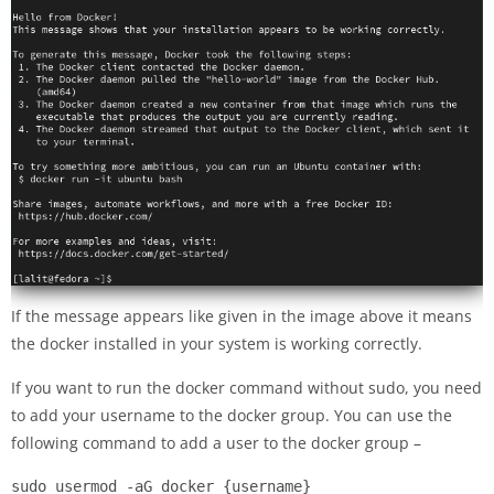
If the message appears like given in the image above it means
the docker installed in your system is working correctly.
If you want to run the docker command without sudo, you need
to add your username to the docker group. You can use the
following command to add a user to the docker group –
sudo usermod -aG docker {username}