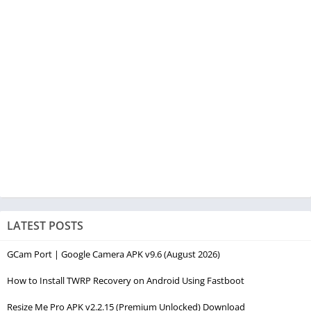
LATEST POSTS
GCam Port | Google Camera APK v9.6 (August 2026)
How to Install TWRP Recovery on Android Using Fastboot
Resize Me Pro APK v2.2.15 (Premium Unlocked) Download