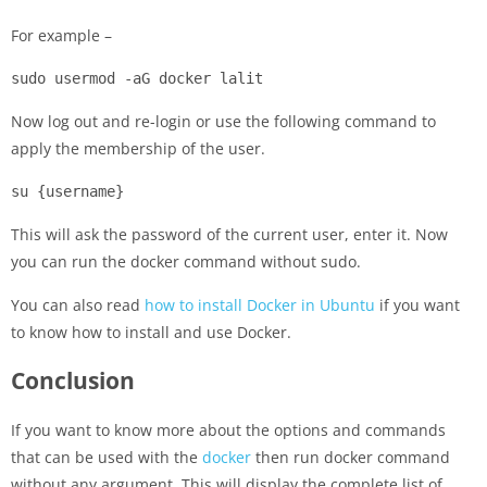
For example –
sudo usermod -aG docker lalit
Now log out and re-login or use the following command to
apply the membership of the user.
su {username}
This will ask the password of the current user, enter it. Now
you can run the docker command without sudo.
You can also read
how to install Docker in Ubuntu
if you want
to know how to install and use Docker.
Conclusion
If you want to know more about the options and commands
that can be used with the
docker
then run docker command
without any argument. This will display the complete list of