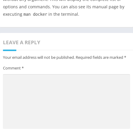
options and commands. You can also see its manual page by
executing
in the terminal.
man docker
LEAVE A REPLY
Your email address will not be published.
Required fields are marked
*
Comment
*