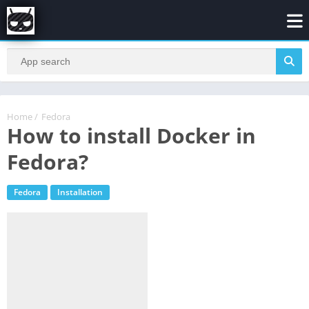
Home
/
Fedora
How to install Docker in
Fedora?
Fedora
Installation