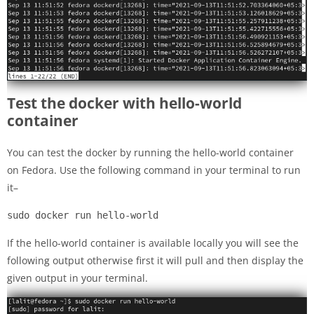
Test the docker with hello-world
container
You can test the docker by running the hello-world container
on Fedora. Use the following command in your terminal to run
it–
sudo docker run hello-world
If the hello-world container is available locally you will see the
following output otherwise first it will pull and then display the
given output in your terminal.