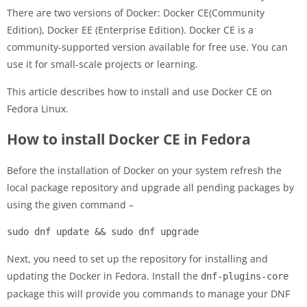
There are two versions of Docker: Docker CE(Community
Edition), Docker EE (Enterprise Edition). Docker CE is a
community-supported version available for free use. You can
use it for small-scale projects or learning.
This article describes how to install and use Docker CE on
Fedora Linux.
How to install Docker CE in Fedora
Before the installation of Docker on your system refresh the
local package repository and upgrade all pending packages by
using the given command –
sudo dnf update && sudo dnf upgrade
Next, you need to set up the repository for installing and
updating the Docker in Fedora. Install the
dnf-plugins-core
package this will provide you commands to manage your DNF