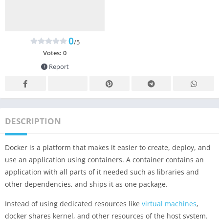
0
/5
Votes:
0
Report
DESCRIPTION
Docker is a platform that makes it easier to create, deploy, and
use an application using containers. A container contains an
application with all parts of it needed such as libraries and
other dependencies, and ships it as one package.
Instead of using dedicated resources like
virtual machines
,
docker shares kernel, and other resources of the host system.