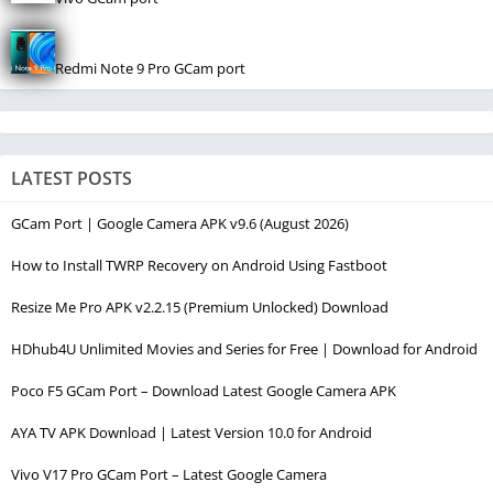
Redmi Note 9 Pro GCam port
LATEST POSTS
GCam Port | Google Camera APK v9.6 (August 2026)
How to Install TWRP Recovery on Android Using Fastboot
Resize Me Pro APK v2.2.15 (Premium Unlocked) Download
HDhub4U Unlimited Movies and Series for Free | Download for Android
Poco F5 GCam Port – Download Latest Google Camera APK
AYA TV APK Download | Latest Version 10.0 for Android
Vivo V17 Pro GCam Port – Latest Google Camera