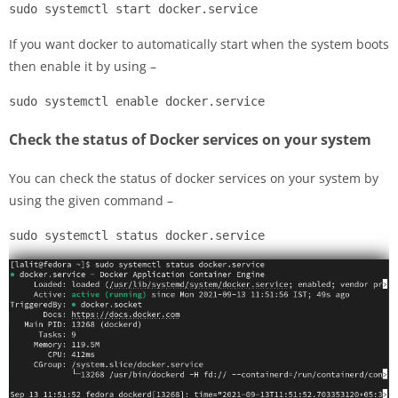
sudo systemctl start docker.service
If you want docker to automatically start when the system boots
then enable it by using –
sudo systemctl enable docker.service
Check the status of Docker services on your system
You can check the status of docker services on your system by
using the given command –
sudo systemctl status docker.service