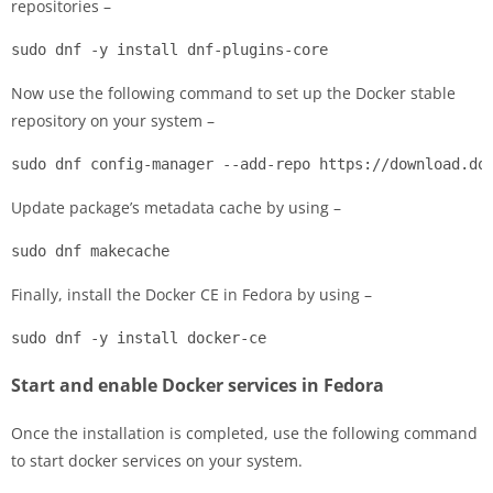
repositories –
sudo dnf -y install dnf-plugins-core
Now use the following command to set up the Docker stable
repository on your system –
sudo dnf config-manager --add-repo https://download.do
Update package’s metadata cache by using –
sudo dnf makecache
Finally, install the Docker CE in Fedora by using –
sudo dnf -y install docker-ce
Start and enable Docker services in Fedora
Once the installation is completed, use the following command
to start docker services on your system.