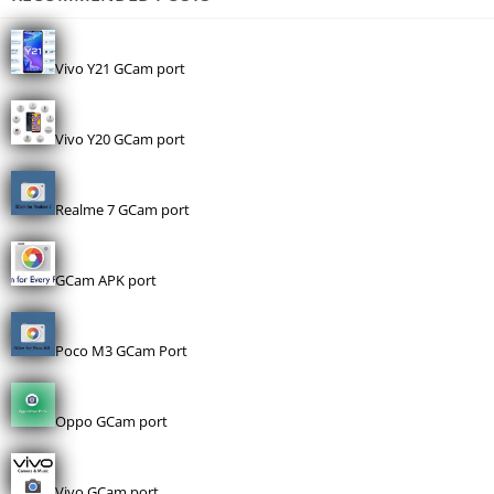
Vivo Y21 GCam port
Vivo Y20 GCam port
Realme 7 GCam port
GCam APK port
Poco M3 GCam Port
Oppo GCam port
Vivo GCam port