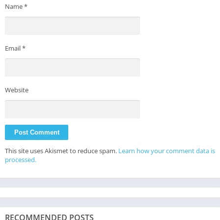
Name
*
Email
*
Website
This site uses Akismet to reduce spam.
Learn how your comment data is
processed.
RECOMMENDED POSTS