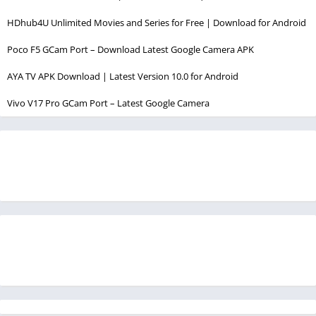
HDhub4U Unlimited Movies and Series for Free | Download for Android
Poco F5 GCam Port – Download Latest Google Camera APK
AYA TV APK Download | Latest Version 10.0 for Android
Vivo V17 Pro GCam Port – Latest Google Camera