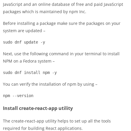
JavaScript and an online database of free and paid JavaScript
packages which is maintained by npm Inc.
Before installing a package make sure the packages on your
system are updated –
sudo dnf update -y
Next, use the following command in your terminal to install
NPM on a Fedora system –
sudo dnf install npm -y
You can verify the installation of npm by using –
npm --version
Install create-react-app utility
The create-react-app utility helps to set up all the tools
required for building React applications.