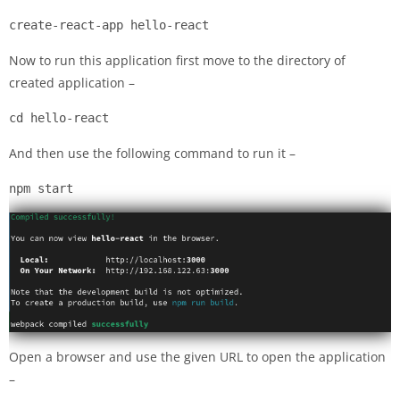
create-react-app hello-react
Now to run this application first move to the directory of
created application –
cd hello-react
And then use the following command to run it –
npm start
Open a browser and use the given URL to open the application
–