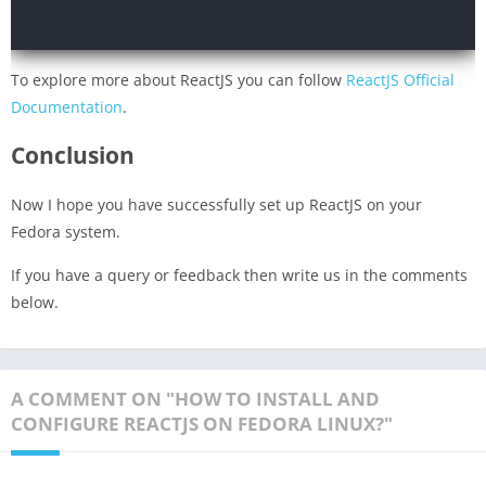
To explore more about ReactJS you can follow
ReactJS Official
Documentation
.
Conclusion
Now I hope you have successfully set up ReactJS on your
Fedora system.
If you have a query or feedback then write us in the comments
below.
A COMMENT ON "HOW TO INSTALL AND
CONFIGURE REACTJS ON FEDORA LINUX?"