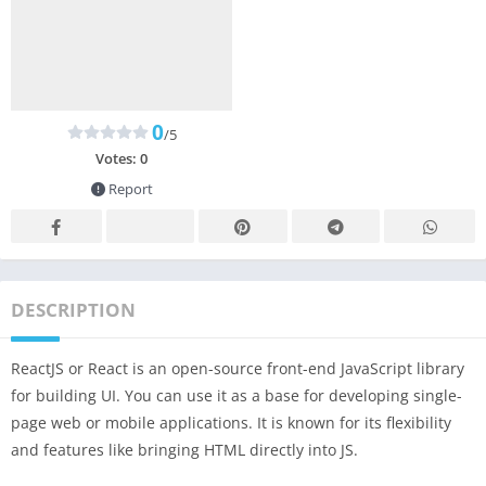
0
/5
Votes:
0
Report
DESCRIPTION
ReactJS or React is an open-source front-end JavaScript library
for building UI. You can use it as a base for developing single-
page web or mobile applications. It is known for its flexibility
and features like bringing HTML directly into JS.