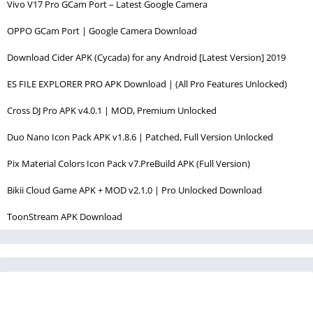
Vivo V17 Pro GCam Port – Latest Google Camera
OPPO GCam Port | Google Camera Download
Download Cider APK (Cycada) for any Android [Latest Version] 2019
ES FILE EXPLORER PRO APK Download | (All Pro Features Unlocked)
Cross DJ Pro APK v4.0.1 | MOD, Premium Unlocked
Duo Nano Icon Pack APK v1.8.6 | Patched, Full Version Unlocked
Pix Material Colors Icon Pack v7.PreBuild APK (Full Version)
Bikii Cloud Game APK + MOD v2.1.0 | Pro Unlocked Download
ToonStream APK Download