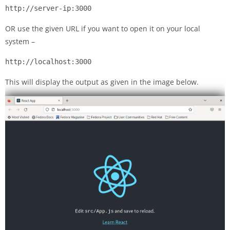
http://server-ip:3000
OR use the given URL if you want to open it on your local
system –
http://localhost:3000
This will display the output as given in the image below.