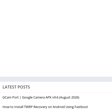
LATEST POSTS
GCam Port | Google Camera APK v9.6 (August 2026)
How to Install TWRP Recovery on Android Using Fastboot