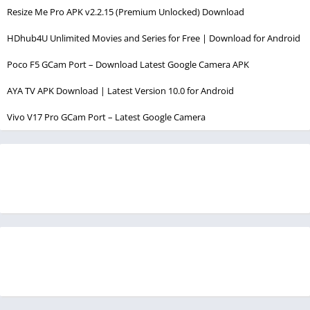
Resize Me Pro APK v2.2.15 (Premium Unlocked) Download
HDhub4U Unlimited Movies and Series for Free | Download for Android
Poco F5 GCam Port – Download Latest Google Camera APK
AYA TV APK Download | Latest Version 10.0 for Android
Vivo V17 Pro GCam Port – Latest Google Camera