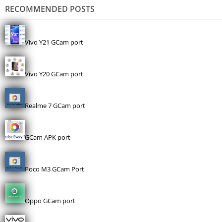
RECOMMENDED POSTS
Vivo Y21 GCam port
Vivo Y20 GCam port
Realme 7 GCam port
GCam APK port
Poco M3 GCam Port
Oppo GCam port