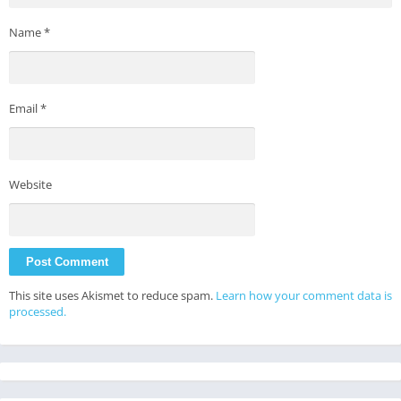
Name
*
Email
*
Website
This site uses Akismet to reduce spam.
Learn how your comment data is
processed.