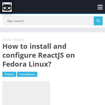
Home
/
Fedora
How to install and
configure ReactJS on
Fedora Linux?
Fedora
Installation