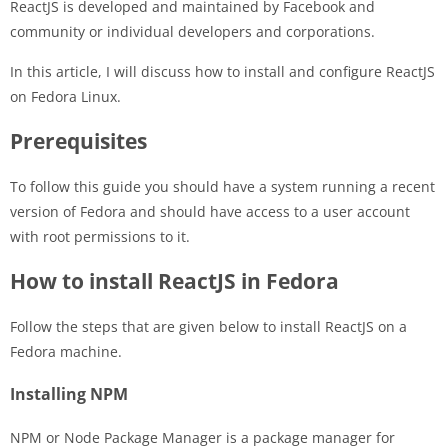
ReactJS is developed and maintained by Facebook and
community or individual developers and corporations.
In this article, I will discuss how to install and configure ReactJS
on Fedora Linux.
Prerequisites
To follow this guide you should have a system running a recent
version of Fedora and should have access to a user account
with root permissions to it.
How to install ReactJS in Fedora
Follow the steps that are given below to install ReactJS on a
Fedora machine.
Installing NPM
NPM or Node Package Manager is a package manager for