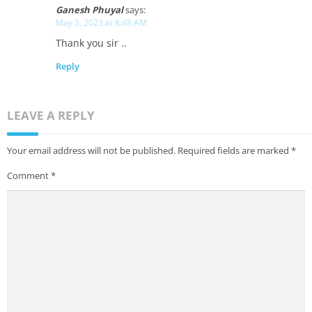
Ganesh Phuyal
says:
May 3, 2023 at 8:48 AM
Thank you sir ..
Reply
LEAVE A REPLY
Your email address will not be published.
Required fields are marked
*
Comment
*