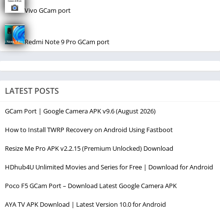
Vivo GCam port
Redmi Note 9 Pro GCam port
LATEST POSTS
GCam Port | Google Camera APK v9.6 (August 2026)
How to Install TWRP Recovery on Android Using Fastboot
Resize Me Pro APK v2.2.15 (Premium Unlocked) Download
HDhub4U Unlimited Movies and Series for Free | Download for Android
Poco F5 GCam Port – Download Latest Google Camera APK
AYA TV APK Download | Latest Version 10.0 for Android