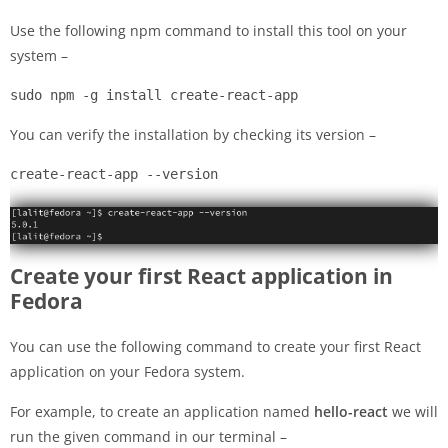
Use the following npm command to install this tool on your
system –
sudo npm -g install create-react-app
You can verify the installation by checking its version –
create-react-app --version
Create your first React application in
Fedora
You can use the following command to create your first React
application on your Fedora system.
For example, to create an application named
hello-react
we will
run the given command in our terminal –