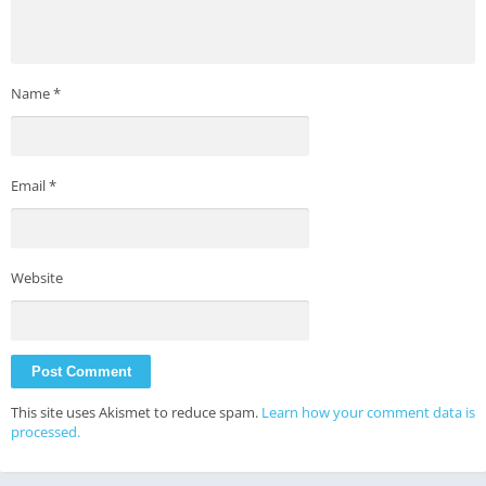
Name
*
Email
*
Website
This site uses Akismet to reduce spam.
Learn how your comment data is
processed.