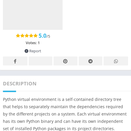
5.0
/5
Votes:
1
Report
DESCRIPTION
Python virtual environment is a self-contained directory tree
that helps to separately maintain the dependencies required
by the different projects on a system. Each virtual environment
has its own Python binary and can have its own independent
set of installed Python packages in its project directories.