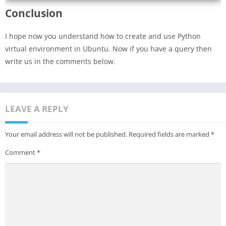
Conclusion
I hope now you understand how to create and use Python
virtual environment in Ubuntu. Now if you have a query then
write us in the comments below.
LEAVE A REPLY
Your email address will not be published.
Required fields are marked
*
Comment
*