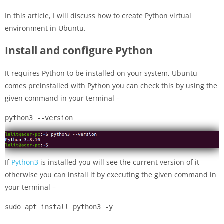
In this article, I will discuss how to create Python virtual
environment in Ubuntu.
Install and configure Python
It requires Python to be installed on your system, Ubuntu
comes preinstalled with Python you can check this by using the
given command in your terminal –
python3 --version
If
Python3
is installed you will see the current version of it
otherwise you can install it by executing the given command in
your terminal –
sudo apt install python3 -y