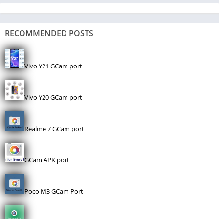
RECOMMENDED POSTS
Vivo Y21 GCam port
Vivo Y20 GCam port
Realme 7 GCam port
GCam APK port
Poco M3 GCam Port