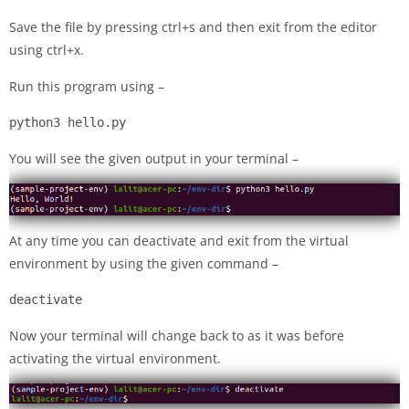
Save the file by pressing ctrl+s and then exit from the editor
using ctrl+x.
Run this program using –
python3 hello.py
You will see the given output in your terminal –
At any time you can deactivate and exit from the virtual
environment by using the given command –
deactivate
Now your terminal will change back to as it was before
activating the virtual environment.