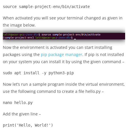
source sample-project-env/bin/activate
When activated you will see your terminal changed as given in
the image below.
Now the environment is activated you can start installing
packages using the
pip package manager
. If pip is not installed
on your system you can install it by using the given command –
sudo apt install -y python3-pip
Now let’s run a sample program inside the virtual environment,
use the following command to create a file hello.py –
nano hello.py
Add the given line –
print('Hello, World!')