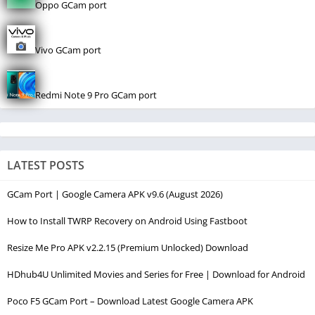
Oppo GCam port
Vivo GCam port
Redmi Note 9 Pro GCam port
LATEST POSTS
GCam Port | Google Camera APK v9.6 (August 2026)
How to Install TWRP Recovery on Android Using Fastboot
Resize Me Pro APK v2.2.15 (Premium Unlocked) Download
HDhub4U Unlimited Movies and Series for Free | Download for Android
Poco F5 GCam Port – Download Latest Google Camera APK