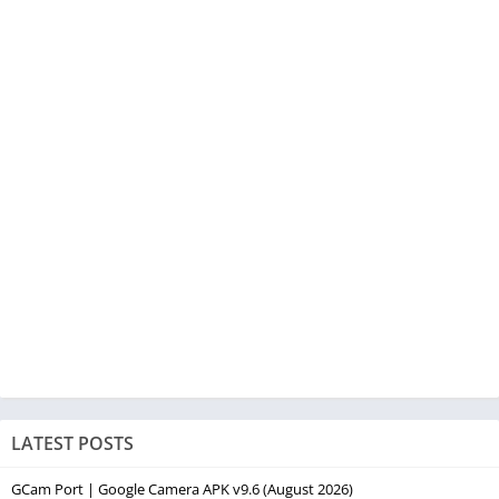
LATEST POSTS
GCam Port | Google Camera APK v9.6 (August 2026)