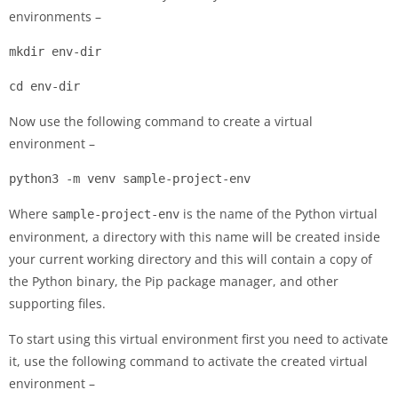
environments –
mkdir env-dir
cd env-dir
Now use the following command to create a virtual
environment –
python3 -m venv sample-project-env
Where
is the name of the Python virtual
sample-project-env
environment, a directory with this name will be created inside
your current working directory and this will contain a copy of
the Python binary, the Pip package manager, and other
supporting files.
To start using this virtual environment first you need to activate
it, use the following command to activate the created virtual
environment –