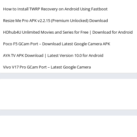
How to Install TWRP Recovery on Android Using Fastboot
Resize Me Pro APK v2.2.15 (Premium Unlocked) Download
HDhub4U Unlimited Movies and Series for Free | Download for Android
Poco F5 GCam Port – Download Latest Google Camera APK
AYA TV APK Download | Latest Version 10.0 for Android
Vivo V17 Pro GCam Port – Latest Google Camera