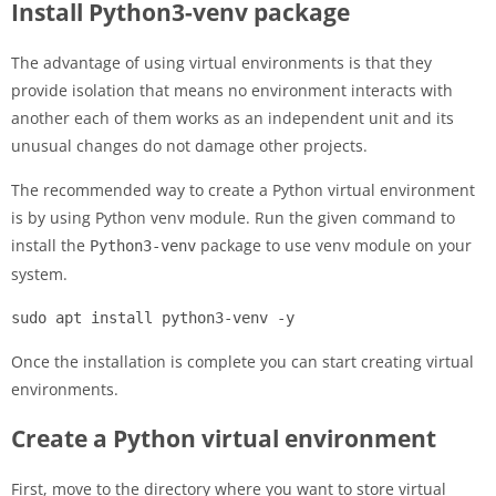
Install Python3-venv package
The advantage of using virtual environments is that they
provide isolation that means no environment interacts with
another each of them works as an independent unit and its
unusual changes do not damage other projects.
The recommended way to create a Python virtual environment
is by using Python venv module. Run the given command to
install the
package to use venv module on your
Python3-venv
system.
sudo apt install python3-venv -y
Once the installation is complete you can start creating virtual
environments.
Create a Python virtual environment
First, move to the directory where you want to store virtual