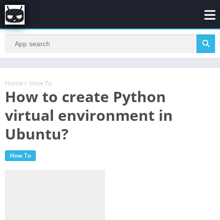
Home
/
How To
How to create Python
virtual environment in
Ubuntu?
How To