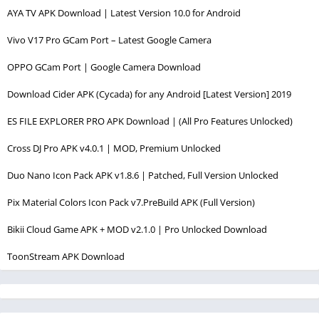
AYA TV APK Download | Latest Version 10.0 for Android
Vivo V17 Pro GCam Port – Latest Google Camera
OPPO GCam Port | Google Camera Download
Download Cider APK (Cycada) for any Android [Latest Version] 2019
ES FILE EXPLORER PRO APK Download | (All Pro Features Unlocked)
Cross DJ Pro APK v4.0.1 | MOD, Premium Unlocked
Duo Nano Icon Pack APK v1.8.6 | Patched, Full Version Unlocked
Pix Material Colors Icon Pack v7.PreBuild APK (Full Version)
Bikii Cloud Game APK + MOD v2.1.0 | Pro Unlocked Download
ToonStream APK Download