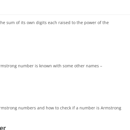
e sum of its own digits each raised to the power of the
 Armstrong number is known with some other names –
of Armstrong numbers and how to check if a number is Armstrong
er