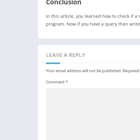
Conclusion
In this article, you learned how to check if
program. Now if you have a query then writ
LEAVE A REPLY
Your email address will not be published.
Required
Comment
*