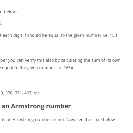
n below.
s.
of each digit if should be equal to the given number i.e. 153
er you can verify this also by calculating the sum of its own
e equal to the given number i.e. 1634
 9, 370, 371, 407, etc.
r an Armstrong number
it is an Armstrong number or not. Now see the code below –