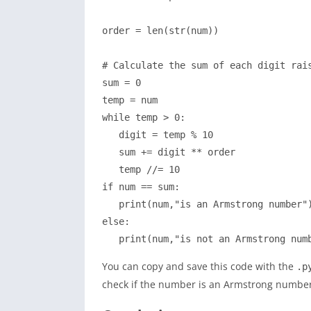
order = len(str(num))

# Calculate the sum of each digit rais
sum = 0

temp = num

while temp > 0:

   digit = temp % 10

   sum += digit ** order

   temp //= 10

if num == sum:

   print(num,"is an Armstrong number")
else:

   print(num,"is not an Armstrong num
You can copy and save this code with the
.p
check if the number is an Armstrong number