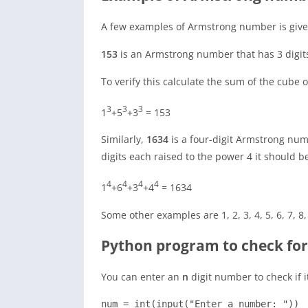
A few examples of Armstrong number is give
153
is an Armstrong number that has 3 digit
To verify this calculate the sum of the cube 
3
3
3
1
+5
+3
= 153
Similarly,
1634
is a four-digit Armstrong numb
digits each raised to the power 4 it should b
4
4
4
4
1
+6
+3
+4
= 1634
Some other examples are 1, 2, 3, 4, 5, 6, 7, 8,
Python program to check fo
You can enter an
n
digit number to check if 
num = int(input("Enter a number: "))
