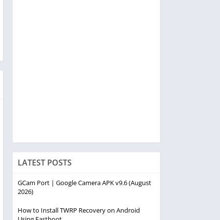
LATEST POSTS
GCam Port | Google Camera APK v9.6 (August
2026)
How to Install TWRP Recovery on Android
Using Fastboot