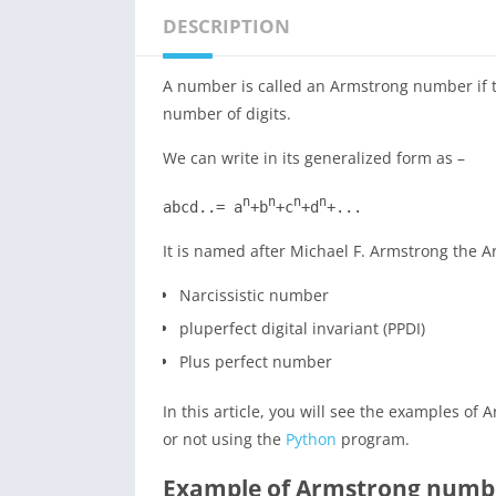
DESCRIPTION
A number is called an Armstrong number if th
number of digits.
We can write in its generalized form as –
n
n
n
n
abcd..= a
+b
+c
+d
+...
It is named after Michael F. Armstrong the
Narcissistic number
pluperfect digital invariant (PPDI)
Plus perfect number
In this article, you will see the examples 
or not using the
Python
program.
Example of Armstrong numb