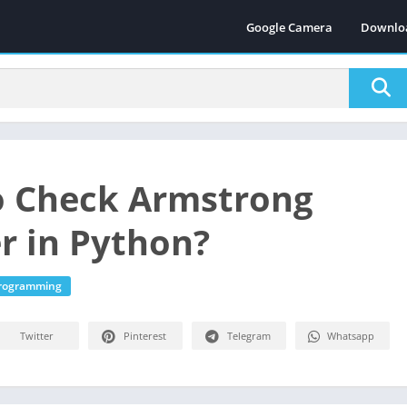
Google Camera
Downlo
 Check Armstrong
 in Python?
Programming
Twitter
Pinterest
Telegram
Whatsapp