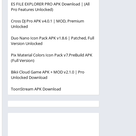
ES FILE EXPLORER PRO APK Download | (All
Pro Features Unlocked)
Cross DJ Pro APK v4.0.1 | MOD, Premium
Unlocked
Duo Nano Icon Pack APK v1.8.6 | Patched, Full
Version Unlocked
Pix Material Colors Icon Pack v7.PreBuild APK
(Full Version)
Bikii Cloud Game APK + MOD v2.1.0 | Pro
Unlocked Download
ToonStream APK Download