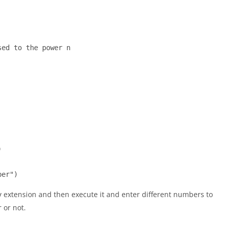
ed to the power n



ber")
extension and then execute it and enter different numbers to
y
 or not.