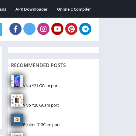
ads
APK Downloader
Online C Compiler
RECOMMENDED POSTS
Vivo Y21 GCam port
Vivo Y20 GCam port
Realme 7 GCam port