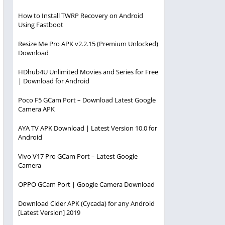
How to Install TWRP Recovery on Android
Using Fastboot
Resize Me Pro APK v2.2.15 (Premium Unlocked)
Download
HDhub4U Unlimited Movies and Series for Free
| Download for Android
Poco F5 GCam Port – Download Latest Google
Camera APK
AYA TV APK Download | Latest Version 10.0 for
Android
Vivo V17 Pro GCam Port – Latest Google
Camera
OPPO GCam Port | Google Camera Download
Download Cider APK (Cycada) for any Android
[Latest Version] 2019