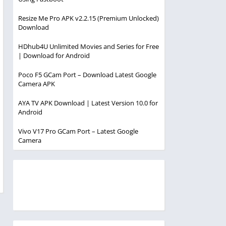
Resize Me Pro APK v2.2.15 (Premium Unlocked)
Download
HDhub4U Unlimited Movies and Series for Free
| Download for Android
Poco F5 GCam Port – Download Latest Google
Camera APK
AYA TV APK Download | Latest Version 10.0 for
Android
Vivo V17 Pro GCam Port – Latest Google
Camera