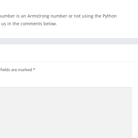
 a number is an Armstrong number or not using the Python
e us in the comments below.
 fields are marked
*