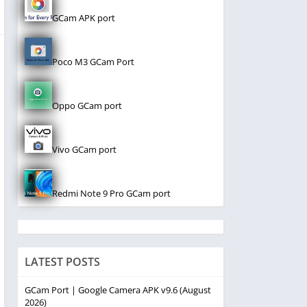
GCam APK port
Poco M3 GCam Port
Oppo GCam port
Vivo GCam port
Redmi Note 9 Pro GCam port
LATEST POSTS
GCam Port | Google Camera APK v9.6 (August
2026)