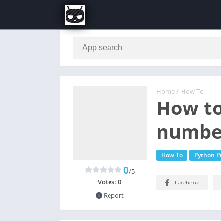
Home
/
How To
How to
number
How To
Python 
0
/5
Votes:
0
Facebook
Report