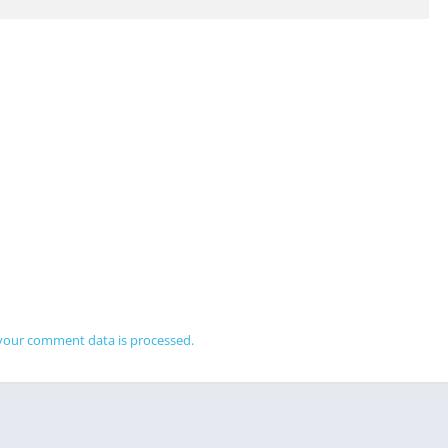
your comment data is processed.