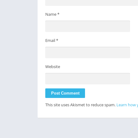
Name
*
Email
*
Website
This site uses Akismet to reduce spam.
Learn how 