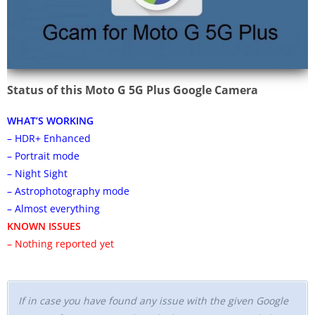
Status of this Moto G 5G Plus Google Camera
WHAT’S WORKING
– HDR+ Enhanced
– Portrait mode
– Night Sight
– Astrophotography mode
– Almost everything
KNOWN ISSUES
– Nothing reported yet
If in case you have found any issue with the given Google