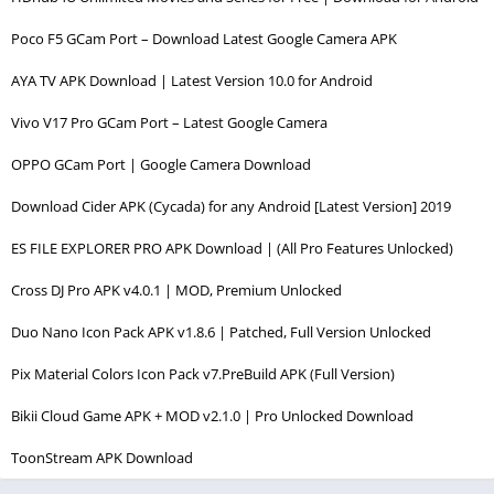
Poco F5 GCam Port – Download Latest Google Camera APK
AYA TV APK Download | Latest Version 10.0 for Android
Vivo V17 Pro GCam Port – Latest Google Camera
OPPO GCam Port | Google Camera Download
Download Cider APK (Cycada) for any Android [Latest Version] 2019
ES FILE EXPLORER PRO APK Download | (All Pro Features Unlocked)
Cross DJ Pro APK v4.0.1 | MOD, Premium Unlocked
Duo Nano Icon Pack APK v1.8.6 | Patched, Full Version Unlocked
Pix Material Colors Icon Pack v7.PreBuild APK (Full Version)
Bikii Cloud Game APK + MOD v2.1.0 | Pro Unlocked Download
ToonStream APK Download