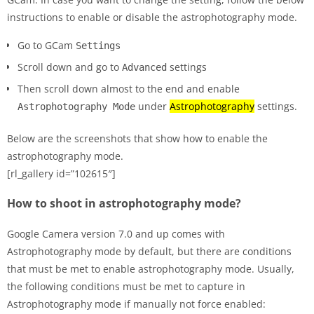
instructions to enable or disable the astrophotography mode.
Go to GCam
Settings
Scroll down and go to
settings
Advanced
Then scroll down almost to the end and enable
under
Astrophotography
settings.
Astrophotography Mode
Below are the screenshots that show how to enable the
astrophotography mode.
[rl_gallery id=”102615″]
How to shoot in astrophotography mode?
Google Camera version 7.0 and up comes with
Astrophotography mode by default, but there are conditions
that must be met to enable astrophotography mode. Usually,
the following conditions must be met to capture in
Astrophotography mode if manually not force enabled: