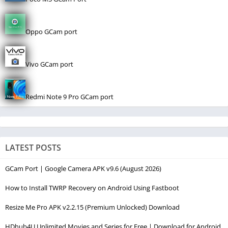
Oppo GCam port
Vivo GCam port
Redmi Note 9 Pro GCam port
LATEST POSTS
GCam Port | Google Camera APK v9.6 (August 2026)
How to Install TWRP Recovery on Android Using Fastboot
Resize Me Pro APK v2.2.15 (Premium Unlocked) Download
HDhub4U Unlimited Movies and Series for Free | Download for Android