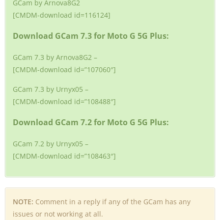
GCam by Arnova8G2
[CMDM-download id=116124]
Download GCam 7.3 for Moto G 5G Plus:
GCam 7.3 by Arnova8G2 –
[CMDM-download id=”107060″]
GCam 7.3 by Urnyx05 –
[CMDM-download id=”108488″]
Download GCam 7.2 for Moto G 5G Plus:
GCam 7.2 by Urnyx05 –
[CMDM-download id=”108463″]
NOTE:
Comment in a reply if any of the GCam has any
issues or not working at all.