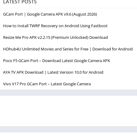
LATEST POSTS
GCam Port | Google Camera APK v9.6 (August 2026)
How to Install TWRP Recovery on Android Using Fastboot
Resize Me Pro APK v2.2.15 (Premium Unlocked) Download
HDhub4U Unlimited Movies and Series for Free | Download for Android
Poco F5 GCam Port – Download Latest Google Camera APK
AYA TV APK Download | Latest Version 10.0 for Android
Vivo V17 Pro GCam Port – Latest Google Camera