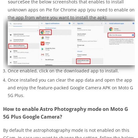
See the below screenshots that enables to install
source
unknown apps on Pie for Chrome app (you need to enable on
the app from where you want to install the apk):
Once enabled, click on the downloaded app to install.
Once installed you can clear the app data and open the app
and enjoy the feature-packed Google Camera APK on Moto G
5G Plus.
How to enable Astro Photography mode on Moto G
5G Plus Google Camera?
By default the astrophotography mode is not enabled on this
GCam. In case you want to change the setting, follow the below