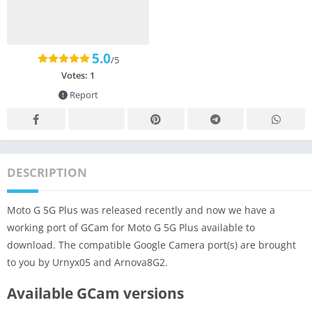
5.0
/5
Votes:
1
Report
DESCRIPTION
Moto G 5G Plus was released recently and now we have a
working port of GCam for Moto G 5G Plus available to
download. The compatible Google Camera port(s) are brought
to you by Urnyx05 and Arnova8G2.
Available GCam versions