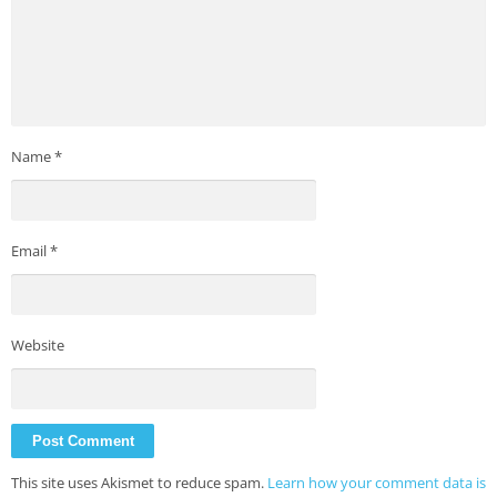
Name
*
Email
*
Website
This site uses Akismet to reduce spam.
Learn how your comment data is