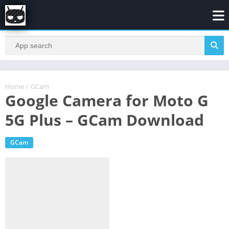
Home
/
GCam
Google Camera for Moto G
5G Plus – GCam Download
GCam