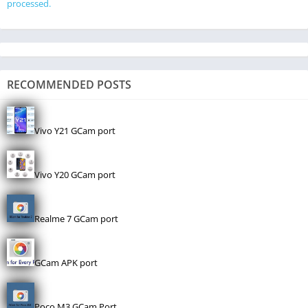
processed.
RECOMMENDED POSTS
Vivo Y21 GCam port
Vivo Y20 GCam port
Realme 7 GCam port
GCam APK port
Poco M3 GCam Port