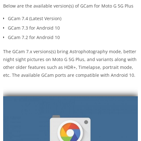
Below are the available version(s) of GCam for Moto G 5G Plus
GCam 7.4 (Latest Version)
GCam 7.3 for Android 10
GCam 7.2 for Android 10
The GCam 7.x versions(s) bring Astrophotography mode, better
night sight pictures on Moto G 5G Plus, and variants along with
other older features such as HDR+, Timelapse, portrait mode,
etc. The available GCam ports are compatible with Android 10.