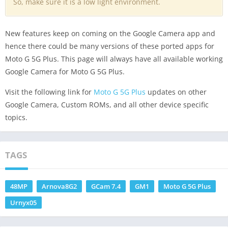
So, make sure it is a low light environment.
New features keep on coming on the Google Camera app and
hence there could be many versions of these ported apps for
Moto G 5G Plus. This page will always have all available working
Google Camera for Moto G 5G Plus.
Visit the following link for
Moto G 5G Plus
updates on other
Google Camera, Custom ROMs, and all other device specific
topics.
TAGS
48MP
Arnova8G2
GCam 7.4
GM1
Moto G 5G Plus
Urnyx05