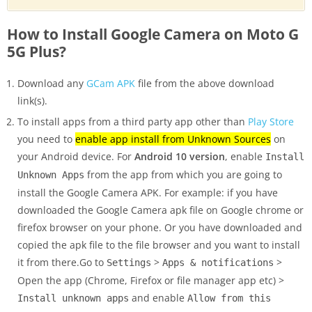
How to Install Google Camera on Moto G
5G Plus?
Download any
GCam APK
file from the above download
link(s).
To install apps from a third party app other than
Play Store
you need to
enable app install from Unknown Sources
on
your Android device. For
Android 10 version
, enable
Install
from the app from which you are going to
Unknown Apps
install the Google Camera APK. For example: if you have
downloaded the Google Camera apk file on Google chrome or
firefox browser on your phone. Or you have downloaded and
copied the apk file to the file browser and you want to install
it from there.Go to
>
>
Settings
Apps & notifications
Open the app (Chrome, Firefox or file manager app etc) >
and enable
Install unknown apps
Allow from this