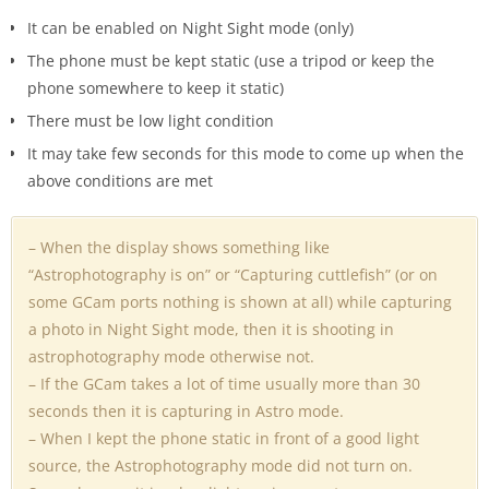
It can be enabled on Night Sight mode (only)
The phone must be kept static (use a tripod or keep the
phone somewhere to keep it static)
There must be low light condition
It may take few seconds for this mode to come up when the
above conditions are met
– When the display shows something like
“Astrophotography is on” or “Capturing cuttlefish” (or on
some GCam ports nothing is shown at all) while capturing
a photo in Night Sight mode, then it is shooting in
astrophotography mode otherwise not.
– If the GCam takes a lot of time usually more than 30
seconds then it is capturing in Astro mode.
– When I kept the phone static in front of a good light
source, the Astrophotography mode did not turn on.