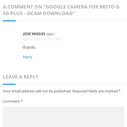
A COMMENT ON "GOOGLE CAMERA FOR MOTO G
5G PLUS – GCAM DOWNLOAD"
JOSE MIGUEL
says:
April 2, 2023 at 2:12 AM
thanks
Reply
LEAVE A REPLY
Your email address will not be published.
Required fields are marked
*
Comment
*