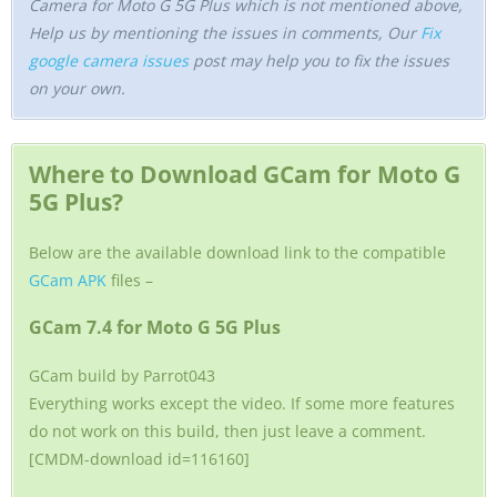
Camera for Moto G 5G Plus which is not mentioned above,
Help us by mentioning the issues in comments, Our
Fix
google camera issues
post may help you to fix the issues
on your own.
Where to Download GCam for Moto G
5G Plus?
Below are the available download link to the compatible
GCam APK
files –
GCam 7.4 for Moto G 5G Plus
GCam build by Parrot043
Everything works except the video. If some more features
do not work on this build, then just leave a comment.
[CMDM-download id=116160]