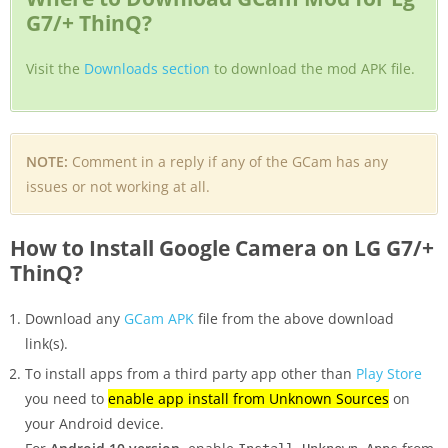
G7/+ ThinQ?
Visit the
Downloads section
to download the mod APK file.
NOTE:
Comment in a reply if any of the GCam has any
issues or not working at all.
How to Install Google Camera on LG G7/+
ThinQ?
Download any
GCam APK
file from the above download
link(s).
To install apps from a third party app other than
Play Store
you need to
enable app install from Unknown Sources
on
your Android device.