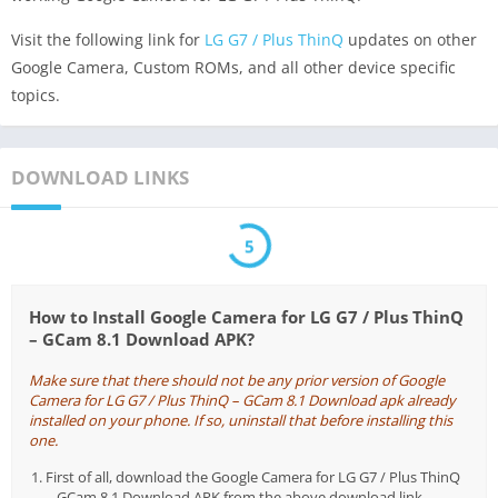
Visit the following link for
LG G7 / Plus ThinQ
updates on other
Google Camera, Custom ROMs, and all other device specific
topics.
DOWNLOAD LINKS
5
How to Install Google Camera for LG G7 / Plus ThinQ
– GCam 8.1 Download APK?
Make sure that there should not be any prior version of Google
Camera for LG G7 / Plus ThinQ – GCam 8.1 Download apk already
installed on your phone. If so, uninstall that before installing this
one.
First of all, download the Google Camera for LG G7 / Plus ThinQ
– GCam 8.1 Download APK from the above download link