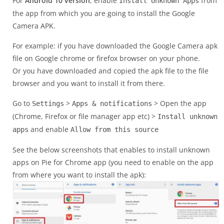
For
Android 10 version
, enable
from
Install Unknown Apps
the app from which you are going to install the Google
Camera APK.
For example: if you have downloaded the Google Camera apk
file on Google chrome or firefox browser on your phone.
Or you have downloaded and copied the apk file to the file
browser and you want to install it from there.
Go to
>
> Open the app
Settings
Apps & notifications
(Chrome, Firefox or file manager app etc) >
Install unknown
and enable
apps
Allow from this source
See the below screenshots that enables to install unknown
apps on Pie for Chrome app (you need to enable on the app
from where you want to install the apk):