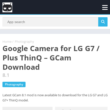
Home
/
Photography
Google Camera for LG G7 /
Plus ThinQ – GCam
Download
8.1
Photography
Latest GCam 8.1 mod is now available to download for the LG G7 and LG
G7+ ThinQ model.