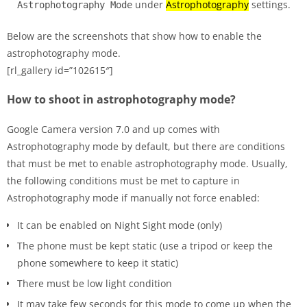
under
Astrophotography
settings.
Astrophotography Mode
Below are the screenshots that show how to enable the
astrophotography mode.
[rl_gallery id=”102615″]
How to shoot in astrophotography mode?
Google Camera version 7.0 and up comes with
Astrophotography mode by default, but there are conditions
that must be met to enable astrophotography mode. Usually,
the following conditions must be met to capture in
Astrophotography mode if manually not force enabled:
It can be enabled on Night Sight mode (only)
The phone must be kept static (use a tripod or keep the
phone somewhere to keep it static)
There must be low light condition
It may take few seconds for this mode to come up when the