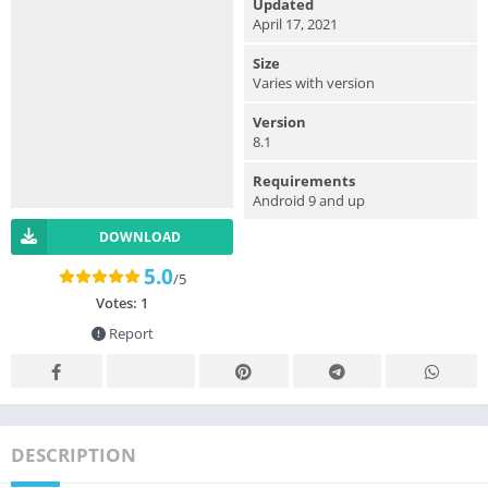
Updated
April 17, 2021
Size
Varies with version
Version
8.1
Requirements
Android 9 and up
DOWNLOAD
5.0
/5
Votes:
1
Report
DESCRIPTION