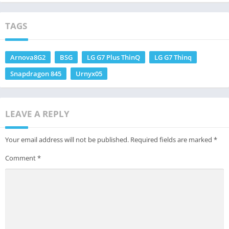
TAGS
Arnova8G2
BSG
LG G7 Plus ThinQ
LG G7 Thinq
Snapdragon 845
Urnyx05
LEAVE A REPLY
Your email address will not be published.
Required fields are marked
*
Comment
*