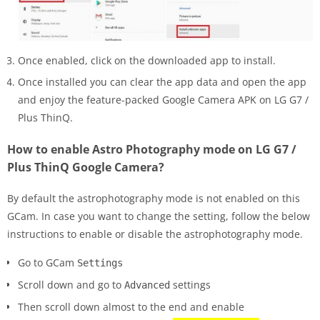
Once enabled, click on the downloaded app to install.
Once installed you can clear the app data and open the app
and enjoy the feature-packed Google Camera APK on LG G7 /
Plus ThinQ.
How to enable Astro Photography mode on LG G7 /
Plus ThinQ Google Camera?
By default the astrophotography mode is not enabled on this
GCam. In case you want to change the setting, follow the below
instructions to enable or disable the astrophotography mode.
Go to GCam
Settings
Scroll down and go to
settings
Advanced
Then scroll down almost to the end and enable