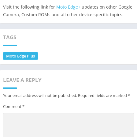
Visit the following link for
Moto Edge+
updates on other Google
Camera, Custom ROMs and all other device specific topics.
TAGS
Moto Edge Plus
LEAVE A REPLY
Your email address will not be published.
Required fields are marked
*
Comment
*