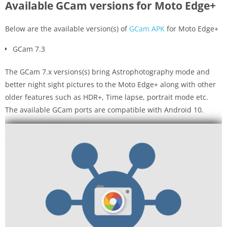
Available GCam versions for Moto Edge+
Below are the available version(s) of
GCam APK
for Moto Edge+
GCam 7.3
The GCam 7.x versions(s) bring Astrophotography mode and
better night sight pictures to the Moto Edge+ along with other
older features such as HDR+, Time lapse, portrait mode etc.
The available GCam ports are compatible with Android 10.