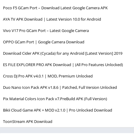
Poco F5 GCam Port – Download Latest Google Camera APK
AYA TV APK Download | Latest Version 10.0 for Android
Vivo V17 Pro GCam Port – Latest Google Camera
OPPO GCam Port | Google Camera Download
Download Cider APK (Cycada) for any Android [Latest Version] 2019
ES FILE EXPLORER PRO APK Download | (All Pro Features Unlocked)
Cross DJ Pro APK v4.0.1 | MOD, Premium Unlocked
Duo Nano Icon Pack APK v1.8.6 | Patched, Full Version Unlocked
Pix Material Colors Icon Pack v7.PreBuild APK (Full Version)
Bikii Cloud Game APK + MOD v2.1.0 | Pro Unlocked Download
ToonStream APK Download