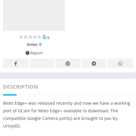
0
/5
Votes:
0
Report
DESCRIPTION
Moto Edge+ was released recently and now we have a working
port of GCam for Moto Edge+ available to download. The
compatible Google Camera port(s) are brought to you by
Urnyx05.