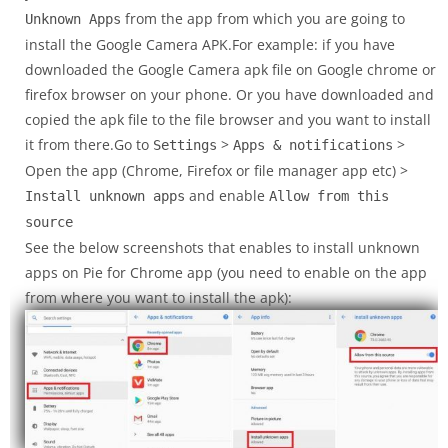
from the app from which you are going to
Unknown Apps
install the Google Camera APK.For example: if you have
downloaded the Google Camera apk file on Google chrome or
firefox browser on your phone. Or you have downloaded and
copied the apk file to the file browser and you want to install
it from there.Go to
>
>
Settings
Apps & notifications
Open the app (Chrome, Firefox or file manager app etc) >
and enable
Install unknown apps
Allow from this
source
See the below screenshots that enables to install unknown
apps on Pie for Chrome app (you need to enable on the app
from where you want to install the apk):