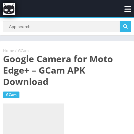
Home
/
GCam
Google Camera for Moto
Edge+ – GCam APK
Download
GCam