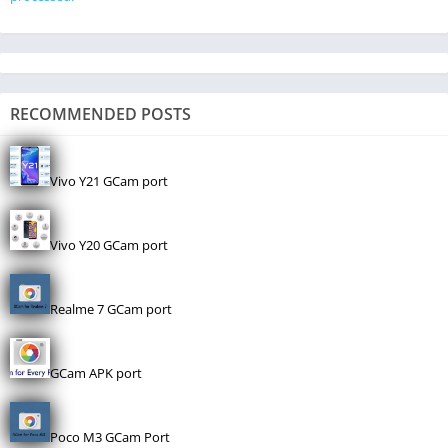
RECOMMENDED POSTS
Vivo Y21 GCam port
Vivo Y20 GCam port
Realme 7 GCam port
GCam APK port
Poco M3 GCam Port