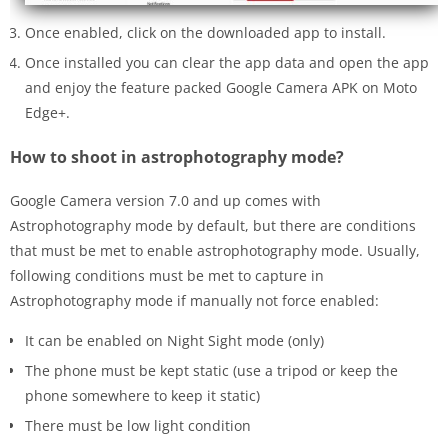
Once enabled, click on the downloaded app to install.
Once installed you can clear the app data and open the app
and enjoy the feature packed Google Camera APK on Moto
Edge+.
How to shoot in astrophotography mode?
Google Camera version 7.0 and up comes with
Astrophotography mode by default, but there are conditions
that must be met to enable astrophotography mode. Usually,
following conditions must be met to capture in
Astrophotography mode if manually not force enabled:
It can be enabled on Night Sight mode (only)
The phone must be kept static (use a tripod or keep the
phone somewhere to keep it static)
There must be low light condition