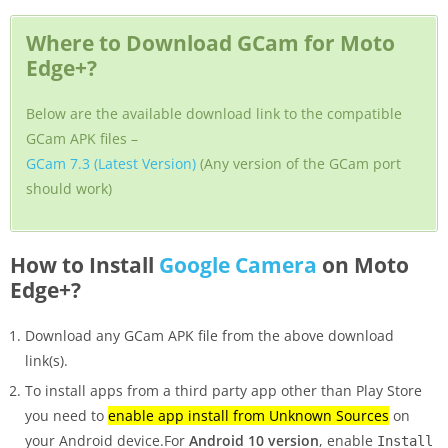
Where to Download GCam for Moto
Edge+?
Below are the available download link to the compatible
GCam APK files –
GCam 7.3 (Latest Version)
(Any version of the GCam port
should work)
How to Install
Google Camera
on Moto
Edge+?
Download any GCam APK file from the above download
link(s).
To install apps from a third party app other than Play Store
you need to
enable app install from Unknown Sources
on
your Android device.For
Android 10 version
, enable
Install