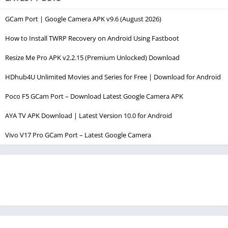
GCam Port | Google Camera APK v9.6 (August 2026)
How to Install TWRP Recovery on Android Using Fastboot
Resize Me Pro APK v2.2.15 (Premium Unlocked) Download
HDhub4U Unlimited Movies and Series for Free | Download for Android
Poco F5 GCam Port – Download Latest Google Camera APK
AYA TV APK Download | Latest Version 10.0 for Android
Vivo V17 Pro GCam Port – Latest Google Camera