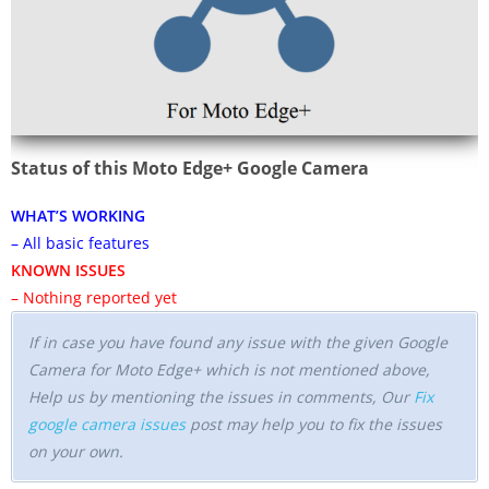
Status of this Moto Edge+ Google Camera
WHAT’S WORKING
– All basic features
KNOWN ISSUES
– Nothing reported yet
If in case you have found any issue with the given Google
Camera for Moto Edge+ which is not mentioned above,
Help us by mentioning the issues in comments, Our
Fix
google camera issues
post may help you to fix the issues
on your own.