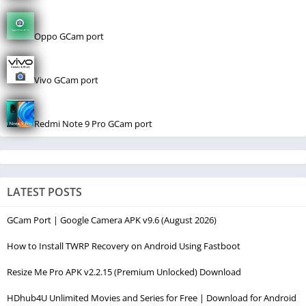
Oppo GCam port
Vivo GCam port
Redmi Note 9 Pro GCam port
LATEST POSTS
GCam Port | Google Camera APK v9.6 (August 2026)
How to Install TWRP Recovery on Android Using Fastboot
Resize Me Pro APK v2.2.15 (Premium Unlocked) Download
HDhub4U Unlimited Movies and Series for Free | Download for Android