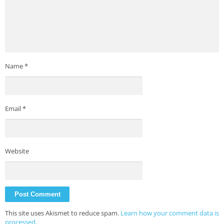
Name
*
Email
*
Website
This site uses Akismet to reduce spam.
Learn how your comment data is
processed.