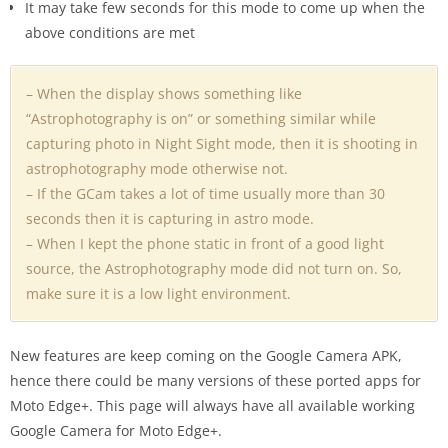
It may take few seconds for this mode to come up when the
above conditions are met
– When the display shows something like
“Astrophotography is on” or something similar while
capturing photo in Night Sight mode, then it is shooting in
astrophotography mode otherwise not.
– If the GCam takes a lot of time usually more than 30
seconds then it is capturing in astro mode.
– When I kept the phone static in front of a good light
source, the Astrophotography mode did not turn on. So,
make sure it is a low light environment.
New features are keep coming on the Google Camera APK,
hence there could be many versions of these ported apps for
Moto Edge+. This page will always have all available working
Google Camera for Moto Edge+.