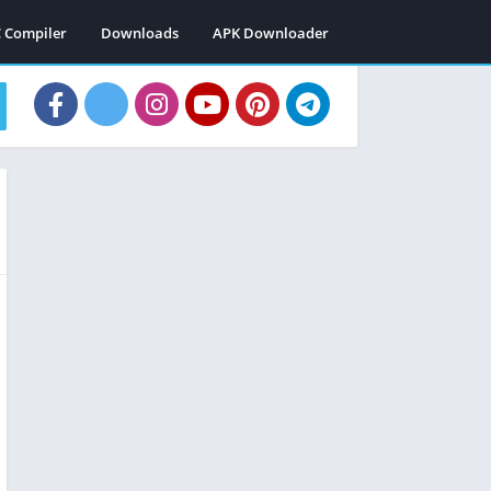
C Compiler
Downloads
APK Downloader