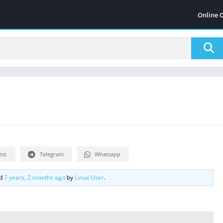
Online 
est
Telegram
Whatsapp
ed
7 years, 2 months ago
by
Linux User
.