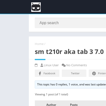
Home
/
sm t210r aka tab 3 7.0
Linux User
No Comments
Facebook
Twitter
Pinter
This topic has 0 replies, 1 voice, and was last updat
Viewing 1 post (of 1 total)
Author
Posts