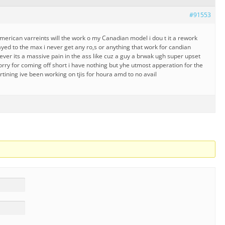
#91553
merican varreints will the work o my Canadian model i dou t it a rework
yed to the max i never get any ro,s or anything that work for candian
ever its a massive pain in the ass like cuz a guy a brwak ugh super upset
sorry for coming off short i have nothing but yhe utmost apperation for the
artining ive been working on tjis for houra amd to no avail