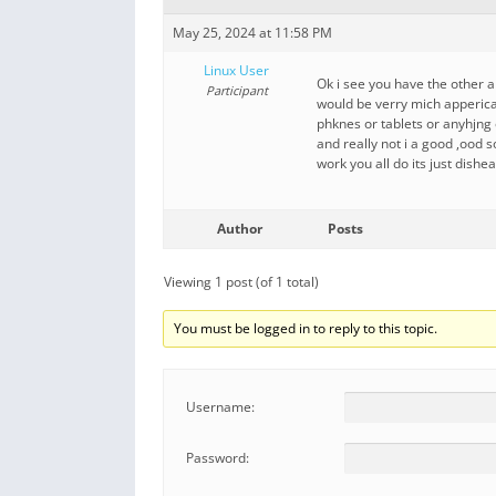
May 25, 2024 at 11:58 PM
Linux User
Ok i see you have the other a
Participant
would be verry mich apperica
phknes or tablets or anyhjng 
and really not i a good ,ood 
work you all do its just dishe
Author
Posts
Viewing 1 post (of 1 total)
You must be logged in to reply to this topic.
Username:
Password: