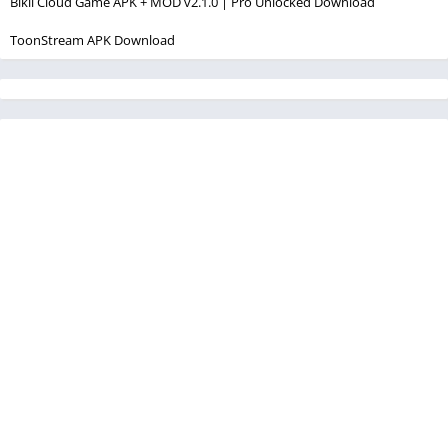
Bikii Cloud Game APK + MOD v2.1.0 | Pro Unlocked Download
ToonStream APK Download