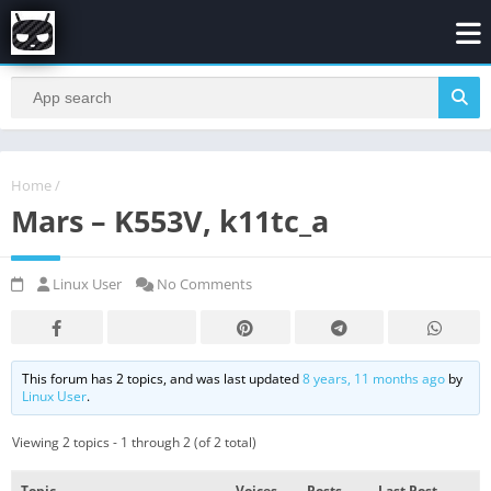
Home
/
Mars – K553V, k11tc_a
Linux User
No Comments
This forum has 2 topics, and was last updated
8 years, 11 months ago
by
Linux User
.
Viewing 2 topics - 1 through 2 (of 2 total)
Topic
Voices
Posts
Last Post