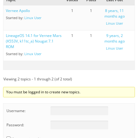
Vernee Apollo
1
1
8 years, 11
months ago
Started by:
Linux User
Linux User
LineageOS 14.1 for Vernee Mars
1
1
9 years, 2
(K553V, k11tc_a) Nougat 7.1
months ago
ROM
Linux User
Started by:
Linux User
Viewing 2 topics - 1 through 2 (of 2 total)
You must be logged in to create new topics.
Username:
Password: