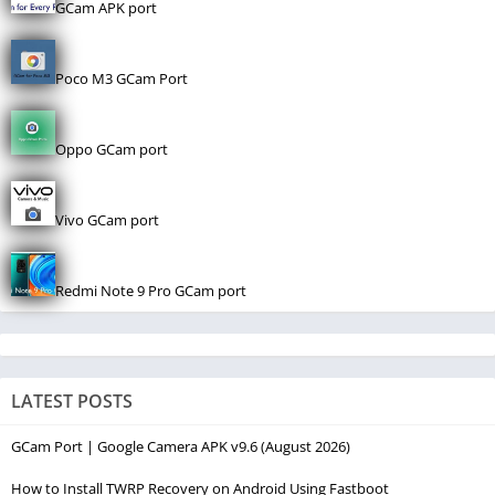
GCam APK port
Poco M3 GCam Port
Oppo GCam port
Vivo GCam port
Redmi Note 9 Pro GCam port
LATEST POSTS
GCam Port | Google Camera APK v9.6 (August 2026)
How to Install TWRP Recovery on Android Using Fastboot