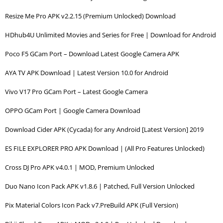
Resize Me Pro APK v2.2.15 (Premium Unlocked) Download
HDhub4U Unlimited Movies and Series for Free | Download for Android
Poco F5 GCam Port – Download Latest Google Camera APK
AYA TV APK Download | Latest Version 10.0 for Android
Vivo V17 Pro GCam Port – Latest Google Camera
OPPO GCam Port | Google Camera Download
Download Cider APK (Cycada) for any Android [Latest Version] 2019
ES FILE EXPLORER PRO APK Download | (All Pro Features Unlocked)
Cross DJ Pro APK v4.0.1 | MOD, Premium Unlocked
Duo Nano Icon Pack APK v1.8.6 | Patched, Full Version Unlocked
Pix Material Colors Icon Pack v7.PreBuild APK (Full Version)