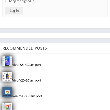
Keep me signed in
Log In
RECOMMENDED POSTS
Vivo Y21 GCam port
Vivo Y20 GCam port
Realme 7 GCam port