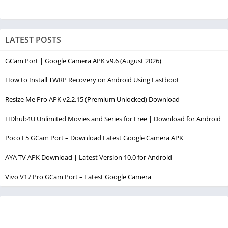
LATEST POSTS
GCam Port | Google Camera APK v9.6 (August 2026)
How to Install TWRP Recovery on Android Using Fastboot
Resize Me Pro APK v2.2.15 (Premium Unlocked) Download
HDhub4U Unlimited Movies and Series for Free | Download for Android
Poco F5 GCam Port – Download Latest Google Camera APK
AYA TV APK Download | Latest Version 10.0 for Android
Vivo V17 Pro GCam Port – Latest Google Camera