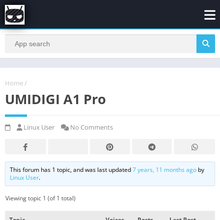
Home
/
UMIDIGI A1 Pro
Linux User
No Comments
This forum has 1 topic, and was last updated
7 years, 11 months ago
by
Linux User
.
Viewing topic 1 (of 1 total)
Topic
Voices
Posts
Last Post