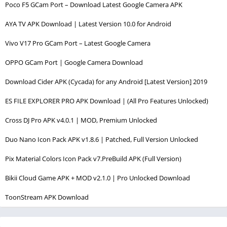
Poco F5 GCam Port – Download Latest Google Camera APK
AYA TV APK Download | Latest Version 10.0 for Android
Vivo V17 Pro GCam Port – Latest Google Camera
OPPO GCam Port | Google Camera Download
Download Cider APK (Cycada) for any Android [Latest Version] 2019
ES FILE EXPLORER PRO APK Download | (All Pro Features Unlocked)
Cross DJ Pro APK v4.0.1 | MOD, Premium Unlocked
Duo Nano Icon Pack APK v1.8.6 | Patched, Full Version Unlocked
Pix Material Colors Icon Pack v7.PreBuild APK (Full Version)
Bikii Cloud Game APK + MOD v2.1.0 | Pro Unlocked Download
ToonStream APK Download