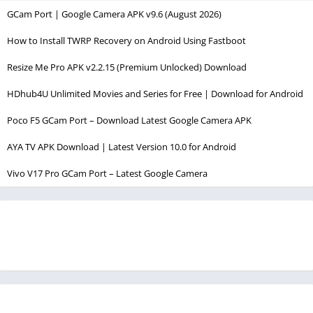
GCam Port | Google Camera APK v9.6 (August 2026)
How to Install TWRP Recovery on Android Using Fastboot
Resize Me Pro APK v2.2.15 (Premium Unlocked) Download
HDhub4U Unlimited Movies and Series for Free | Download for Android
Poco F5 GCam Port – Download Latest Google Camera APK
AYA TV APK Download | Latest Version 10.0 for Android
Vivo V17 Pro GCam Port – Latest Google Camera