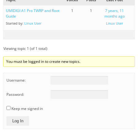
UMIDIGI A1 Pro TWRP and Root
1
1
7 years, 11
Guide
months ago
Started by:
Linux User
Linux User
Viewing topic 1 (of 1 total)
You must be logged in to create new topics.
Username:
Password:
Keep me signed in
Log In