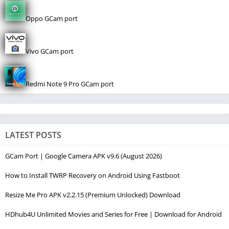
Oppo GCam port
Vivo GCam port
Redmi Note 9 Pro GCam port
LATEST POSTS
GCam Port | Google Camera APK v9.6 (August 2026)
How to Install TWRP Recovery on Android Using Fastboot
Resize Me Pro APK v2.2.15 (Premium Unlocked) Download
HDhub4U Unlimited Movies and Series for Free | Download for Android