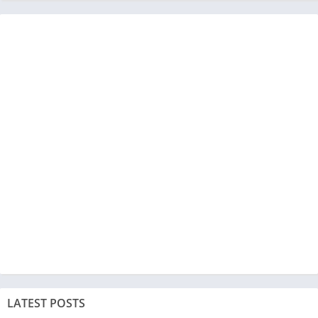
LATEST POSTS