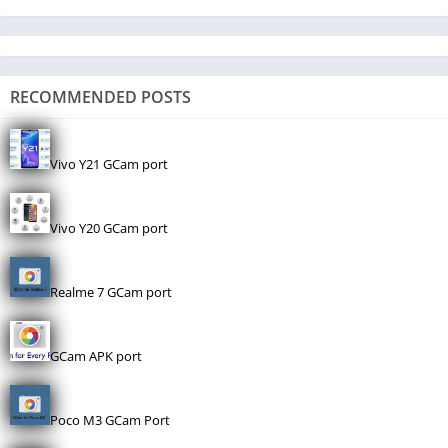
RECOMMENDED POSTS
Vivo Y21 GCam port
Vivo Y20 GCam port
Realme 7 GCam port
GCam APK port
Poco M3 GCam Port