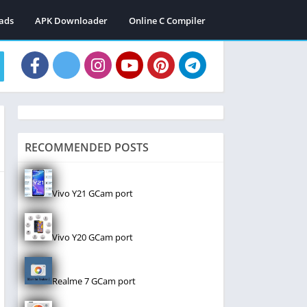
ads
APK Downloader
Online C Compiler
RECOMMENDED POSTS
Vivo Y21 GCam port
Vivo Y20 GCam port
Realme 7 GCam port