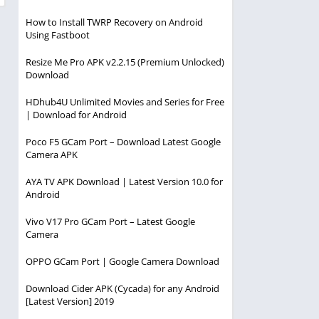
How to Install TWRP Recovery on Android
Using Fastboot
Resize Me Pro APK v2.2.15 (Premium Unlocked)
Download
HDhub4U Unlimited Movies and Series for Free
| Download for Android
Poco F5 GCam Port – Download Latest Google
Camera APK
AYA TV APK Download | Latest Version 10.0 for
Android
Vivo V17 Pro GCam Port – Latest Google
Camera
OPPO GCam Port | Google Camera Download
Download Cider APK (Cycada) for any Android
[Latest Version] 2019