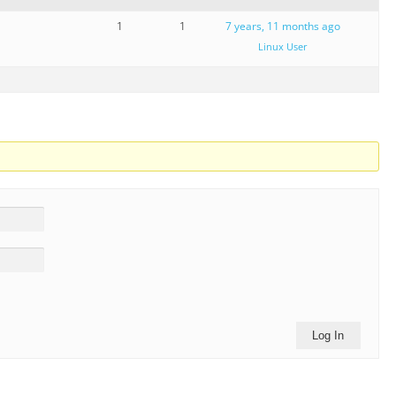
1
1
7 years, 11 months ago
Linux User
Log In