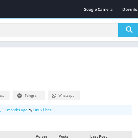
Google Camera
Downlo
est
Telegram
Whatsapp
s, 11 months ago
by
Linux User
.
Voices
Posts
Last Post