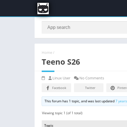
Home
/
Teeno S26
Linux User
No Comments
Facebook
Twitter
Pinter
This forum has 1 topic, and was last updated
7 year
Viewing topic 1 (of 1 total)
Topic