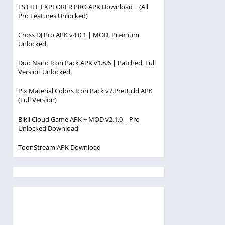
ES FILE EXPLORER PRO APK Download | (All
Pro Features Unlocked)
Cross DJ Pro APK v4.0.1 | MOD, Premium
Unlocked
Duo Nano Icon Pack APK v1.8.6 | Patched, Full
Version Unlocked
Pix Material Colors Icon Pack v7.PreBuild APK
(Full Version)
Bikii Cloud Game APK + MOD v2.1.0 | Pro
Unlocked Download
ToonStream APK Download