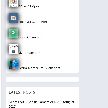
GCam APK port
Poco M3 GCam Port
Oppo GCam port
Vivo GCam port
Redmi Note 9 Pro GCam port
LATEST POSTS
GCam Port | Google Camera APK v9.6 (August
2026)