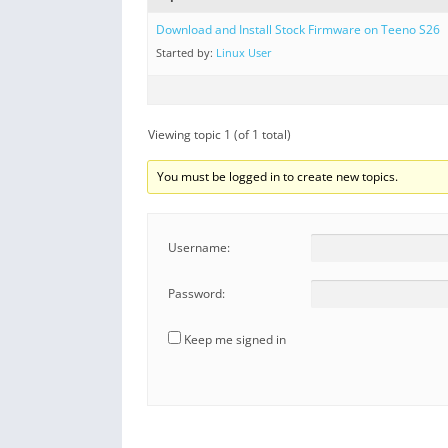
Download and Install Stock Firmware on Teeno S26
Started by:
Linux User
Viewing topic 1 (of 1 total)
You must be logged in to create new topics.
Username:
Password:
Keep me signed in