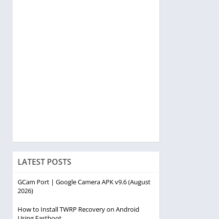
LATEST POSTS
GCam Port | Google Camera APK v9.6 (August
2026)
How to Install TWRP Recovery on Android
Using Fastboot