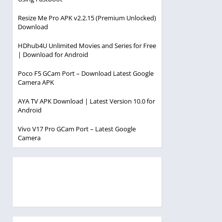
Resize Me Pro APK v2.2.15 (Premium Unlocked)
Download
HDhub4U Unlimited Movies and Series for Free
| Download for Android
Poco F5 GCam Port – Download Latest Google
Camera APK
AYA TV APK Download | Latest Version 10.0 for
Android
Vivo V17 Pro GCam Port – Latest Google
Camera