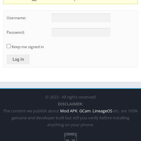
Username:
Password:
Keep me signed in
Log In
© 2023 - All rights reserved!
DISCLAIMER:
The content we publish about
Mod APK
,
GCam
,
LineageOS
etc. are 100%
genuine and developer built but still you verify before installing
anything on your phone.