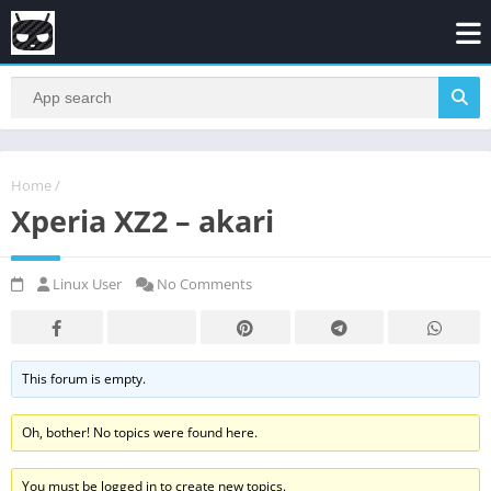
Home
/
Xperia XZ2 – akari
Linux User
No Comments
This forum is empty.
Oh, bother! No topics were found here.
You must be logged in to create new topics.