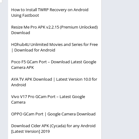
How to Install TWRP Recovery on Android
Using Fastboot
Resize Me Pro APK v2.2.15 (Premium Unlocked)
Download
HDhub4U Unlimited Movies and Series for Free
| Download for Android
Poco F5 GCam Port – Download Latest Google
Camera APK
AYA TV APK Download | Latest Version 10.0 for
Android
Vivo V17 Pro GCam Port – Latest Google
Camera
OPPO GCam Port | Google Camera Download
Download Cider APK (Cycada) for any Android
[Latest Version] 2019