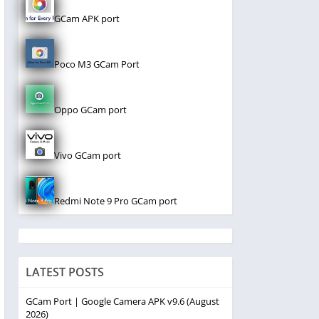
GCam APK port
Poco M3 GCam Port
Oppo GCam port
Vivo GCam port
Redmi Note 9 Pro GCam port
LATEST POSTS
GCam Port | Google Camera APK v9.6 (August
2026)