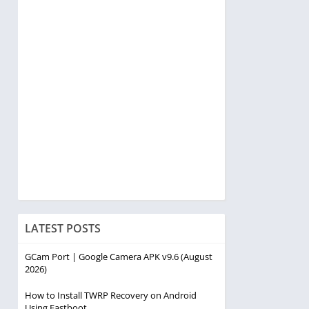
LATEST POSTS
GCam Port | Google Camera APK v9.6 (August
2026)
How to Install TWRP Recovery on Android
Using Fastboot