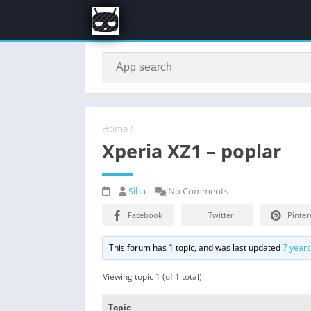
Home
/
Xperia XZ1 – poplar
Siba
No Comments
Facebook
Twitter
Pinter
This forum has 1 topic, and was last updated
7 year
Viewing topic 1 (of 1 total)
Topic