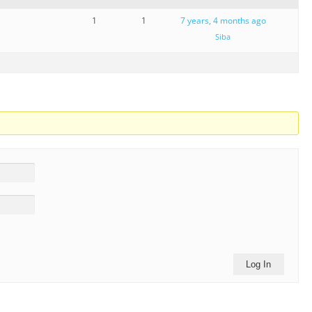
1
1
7 years, 4 months ago
Siba
Log In