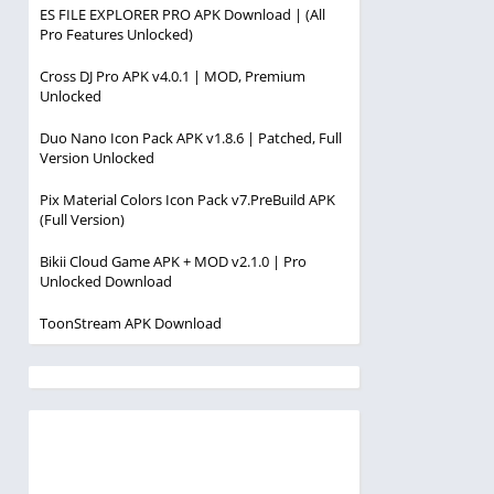
ES FILE EXPLORER PRO APK Download | (All
Pro Features Unlocked)
Cross DJ Pro APK v4.0.1 | MOD, Premium
Unlocked
Duo Nano Icon Pack APK v1.8.6 | Patched, Full
Version Unlocked
Pix Material Colors Icon Pack v7.PreBuild APK
(Full Version)
Bikii Cloud Game APK + MOD v2.1.0 | Pro
Unlocked Download
ToonStream APK Download