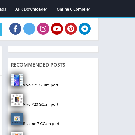
ads
APK Downloader
Online C Compiler
RECOMMENDED POSTS
Vivo Y21 GCam port
Vivo Y20 GCam port
Realme 7 GCam port