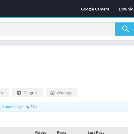
Google Camera
Downlo
est
Telegram
Whatsapp
s, 4 months ago
by
Siba
.
Voices
Posts
Last Post