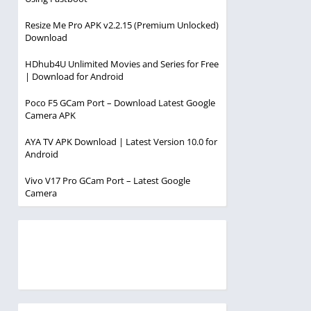
Resize Me Pro APK v2.2.15 (Premium Unlocked)
Download
HDhub4U Unlimited Movies and Series for Free
| Download for Android
Poco F5 GCam Port – Download Latest Google
Camera APK
AYA TV APK Download | Latest Version 10.0 for
Android
Vivo V17 Pro GCam Port – Latest Google
Camera