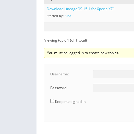
Download LineageOS 15.1 for Xperia XZ1
Started by:
Siba
Viewing topic 1 (of 1 total)
You must be logged in to create new topics.
Username:
Password:
Keep me signed in