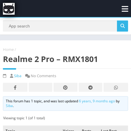
Home
/
Realme 2 Pro – RMX1801
Siba
No Comments
This forum has 1 topic, and was last updated
6 years, 9 months ago
by
Siba
.
Viewing topic 1 (of 1 total)
Topic
Voices
Posts
Last Post