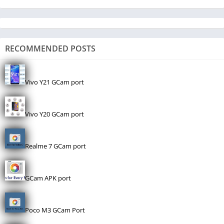
RECOMMENDED POSTS
Vivo Y21 GCam port
Vivo Y20 GCam port
Realme 7 GCam port
GCam APK port
Poco M3 GCam Port