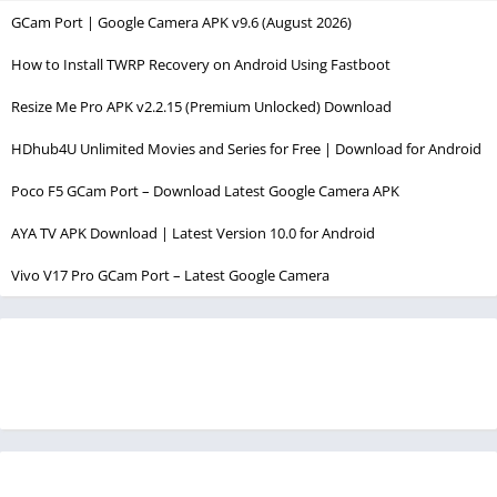
GCam Port | Google Camera APK v9.6 (August 2026)
How to Install TWRP Recovery on Android Using Fastboot
Resize Me Pro APK v2.2.15 (Premium Unlocked) Download
HDhub4U Unlimited Movies and Series for Free | Download for Android
Poco F5 GCam Port – Download Latest Google Camera APK
AYA TV APK Download | Latest Version 10.0 for Android
Vivo V17 Pro GCam Port – Latest Google Camera