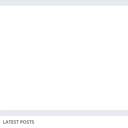
LATEST POSTS