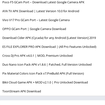
Poco F5 GCam Port – Download Latest Google Camera APK
AYA TV APK Download | Latest Version 10.0 for Android
Vivo V17 Pro GCam Port – Latest Google Camera
OPPO GCam Port | Google Camera Download
Download Cider APK (Cycada) for any Android [Latest Version] 2019
ES FILE EXPLORER PRO APK Download | (All Pro Features Unlocked)
Cross DJ Pro APK v4.0.1 | MOD, Premium Unlocked
Duo Nano Icon Pack APK v1.8.6 | Patched, Full Version Unlocked
Pix Material Colors Icon Pack v7.PreBuild APK (Full Version)
Bikii Cloud Game APK + MOD v2.1.0 | Pro Unlocked Download
ToonStream APK Download