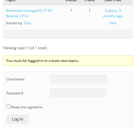
Download LineageOS 17 for
1
1
6 years, 9
Realme 2 Pro
months ago
Started by:
Siba
Siba
Viewing topic 1 (of 1 total)
You must be logged in to create new topics.
Username:
Password:
Keep me signed in
Log In