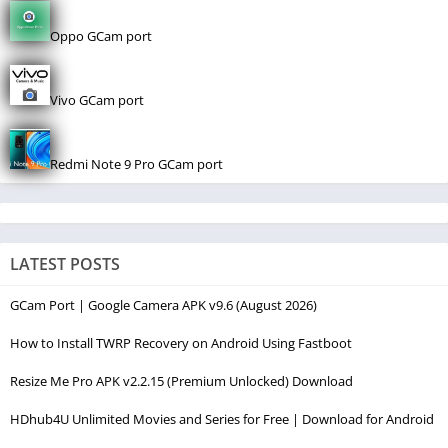
Oppo GCam port
Vivo GCam port
Redmi Note 9 Pro GCam port
LATEST POSTS
GCam Port | Google Camera APK v9.6 (August 2026)
How to Install TWRP Recovery on Android Using Fastboot
Resize Me Pro APK v2.2.15 (Premium Unlocked) Download
HDhub4U Unlimited Movies and Series for Free | Download for Android