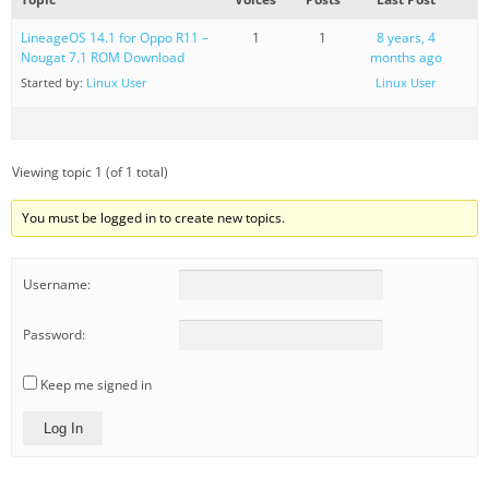
LineageOS 14.1 for Oppo R11 –
1
1
8 years, 4
Nougat 7.1 ROM Download
months ago
Started by:
Linux User
Linux User
Viewing topic 1 (of 1 total)
You must be logged in to create new topics.
Username:
Password:
Keep me signed in
Log In