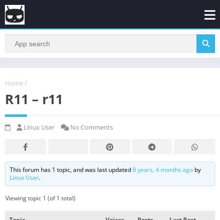
Home
/
R11 – r11
Linux User
No Comments
This forum has 1 topic, and was last updated
8 years, 4 months ago
by
Linux User
.
Viewing topic 1 (of 1 total)
Topic
Voices
Posts
Last Post