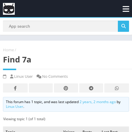
Home
/
Find 7a
Linux User
No Comments
This forum has 1 topic, and was last updated
2 years, 2 months ago
by
Linux User
.
Viewing topic 1 (of 1 total)
Topic
Voices
Posts
Last Post