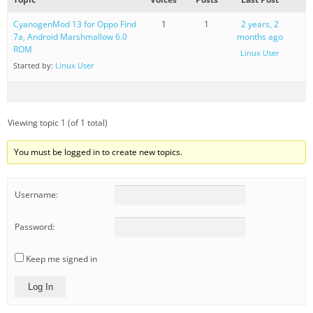
CyanogenMod 13 for Oppo Find
1
1
2 years, 2
7a, Android Marshmallow 6.0
months ago
ROM
Linux User
Started by:
Linux User
Viewing topic 1 (of 1 total)
You must be logged in to create new topics.
Username:
Password:
Keep me signed in
Log In