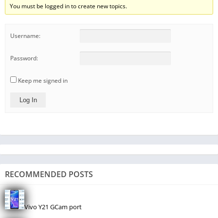
You must be logged in to create new topics.
Username:
Password:
Keep me signed in
Log In
RECOMMENDED POSTS
Vivo Y21 GCam port