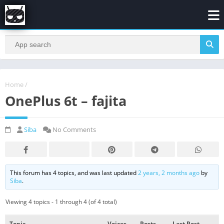
Home
/
OnePlus 6t – fajita
Siba
No Comments
This forum has 4 topics, and was last updated
2 years, 2 months ago
by
Siba
.
Viewing 4 topics - 1 through 4 (of 4 total)
Topic
Voices
Posts
Last Post