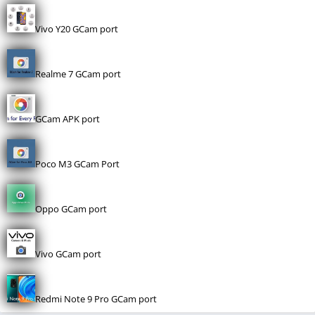
Vivo Y20 GCam port
Realme 7 GCam port
GCam APK port
Poco M3 GCam Port
Oppo GCam port
Vivo GCam port
Redmi Note 9 Pro GCam port