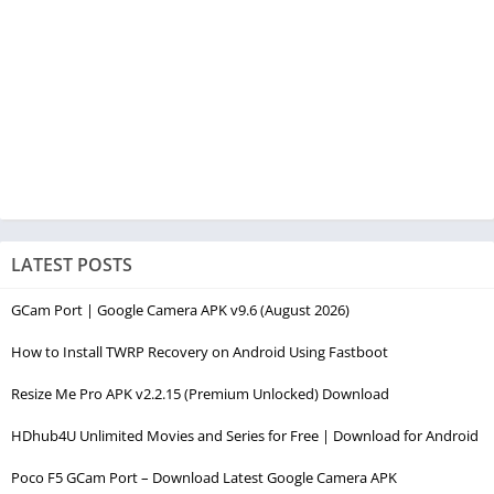
LATEST POSTS
GCam Port | Google Camera APK v9.6 (August 2026)
How to Install TWRP Recovery on Android Using Fastboot
Resize Me Pro APK v2.2.15 (Premium Unlocked) Download
HDhub4U Unlimited Movies and Series for Free | Download for Android
Poco F5 GCam Port – Download Latest Google Camera APK