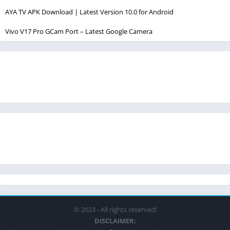
AYA TV APK Download | Latest Version 10.0 for Android
Vivo V17 Pro GCam Port – Latest Google Camera
© 2023 - All rights reserved!
DISCLAIMER: