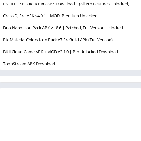
ES FILE EXPLORER PRO APK Download | (All Pro Features Unlocked)
Cross DJ Pro APK v4.0.1 | MOD, Premium Unlocked
Duo Nano Icon Pack APK v1.8.6 | Patched, Full Version Unlocked
Pix Material Colors Icon Pack v7.PreBuild APK (Full Version)
Bikii Cloud Game APK + MOD v2.1.0 | Pro Unlocked Download
ToonStream APK Download