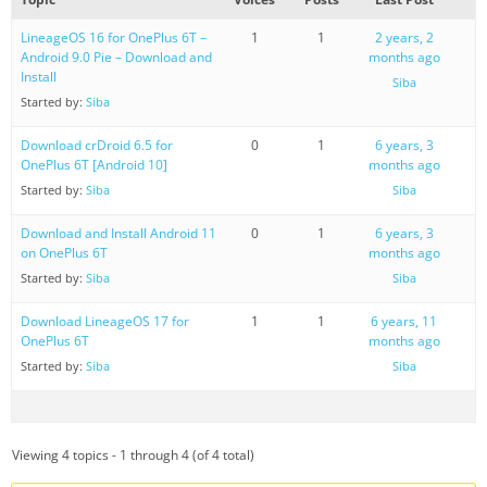
LineageOS 16 for OnePlus 6T –
1
1
2 years, 2
Android 9.0 Pie – Download and
months ago
Install
Siba
Started by:
Siba
Download crDroid 6.5 for
0
1
6 years, 3
OnePlus 6T [Android 10]
months ago
Started by:
Siba
Siba
Download and Install Android 11
0
1
6 years, 3
on OnePlus 6T
months ago
Started by:
Siba
Siba
Download LineageOS 17 for
1
1
6 years, 11
OnePlus 6T
months ago
Started by:
Siba
Siba
Viewing 4 topics - 1 through 4 (of 4 total)