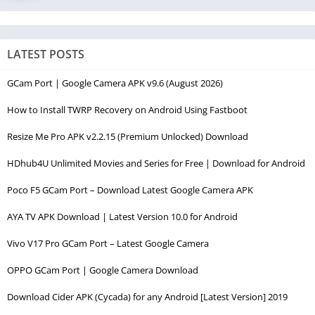
LATEST POSTS
GCam Port | Google Camera APK v9.6 (August 2026)
How to Install TWRP Recovery on Android Using Fastboot
Resize Me Pro APK v2.2.15 (Premium Unlocked) Download
HDhub4U Unlimited Movies and Series for Free | Download for Android
Poco F5 GCam Port – Download Latest Google Camera APK
AYA TV APK Download | Latest Version 10.0 for Android
Vivo V17 Pro GCam Port – Latest Google Camera
OPPO GCam Port | Google Camera Download
Download Cider APK (Cycada) for any Android [Latest Version] 2019