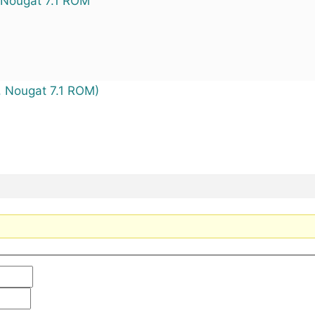
) Nougat 7.1 ROM
 Nougat 7.1 ROM)