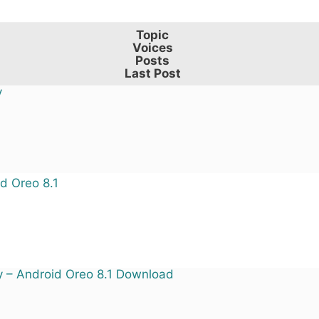
Topic
Voices
Posts
Last Post
y
d Oreo 8.1
y – Android Oreo 8.1 Download