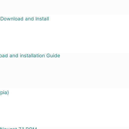
 Download and Install
ad and installation Guide
pia)