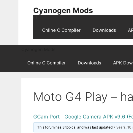
Skip
Cyanogen Mods
to
content
Online C Compiler
Downloads
A
Cyanogen Mods
Online C Compiler
Downloads
APK Dow
Moto G4 Play – ha
GCam Port | Google Camera APK v9.6 (F
This forum has 8 topics, and was last updated
7 years, 10