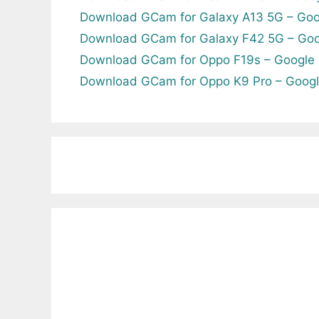
Download GCam for Galaxy A13 5G – Goo
Download GCam for Galaxy F42 5G – Goo
Download GCam for Oppo F19s – Google
Download GCam for Oppo K9 Pro – Goog