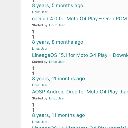
1
8 years, 5 months ago
Linux User
crDroid 4.0 for Moto G4 Play – Oreo ROM
Started by:
Linux User
1
1
8 years, 8 months ago
Linux User
LineageOS 15.1 for Moto G4 Play – Downlo
Started by:
Linux User
1
1
8 years, 11 months ago
Linux User
AOSP Android Oreo for Moto G4 Play (har
Started by:
Linux User
1
1
8 years, 11 months ago
Linux User