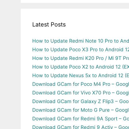
Latest Posts
How to Update Redmi Note 10 Pro to And
How to Update Poco X3 Pro to Android 
How to Update Redmi K20 Pro / Mi 9T Pr
How to Update Poco X2 to Android 12 (
How to Update Nexus 5x to Android 12 
Download GCam for Poco M4 Pro – Goog
Download GCam for Vivo X70 Pro – Goog
Download GCam for Galaxy Z Flip3 – Goo
Download GCam for Moto G Pure – Googl
Download GCam for Redmi 9A Sport – Go
Download GCam for Redmi 9 Activ – Goo