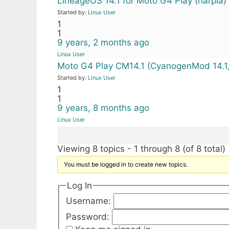
LineageOS 14.1 for Moto G4 Play (harpia
Started by:
Linux User
1
1
9 years, 2 months ago
Linux User
Moto G4 Play CM14.1 (CyanogenMod 14.1,
Started by:
Linux User
1
1
9 years, 8 months ago
Linux User
Viewing 8 topics - 1 through 8 (of 8 total)
You must be logged in to create new topics.
Log In
Username:
Password: