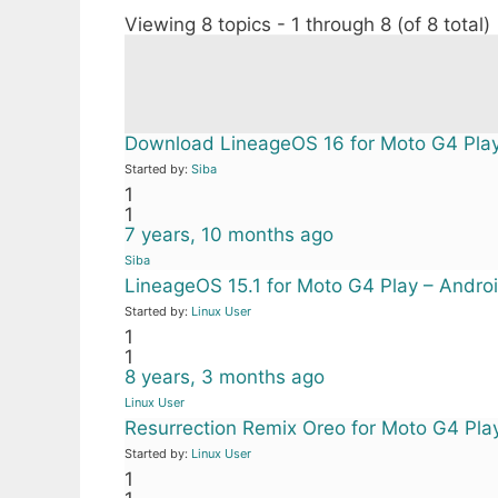
Viewing 8 topics - 1 through 8 (of 8 total)
Download LineageOS 16 for Moto G4 Pla
Started by:
Siba
1
1
7 years, 10 months ago
Siba
LineageOS 15.1 for Moto G4 Play – Androi
Started by:
Linux User
1
1
8 years, 3 months ago
Linux User
Resurrection Remix Oreo for Moto G4 Pla
Started by:
Linux User
1