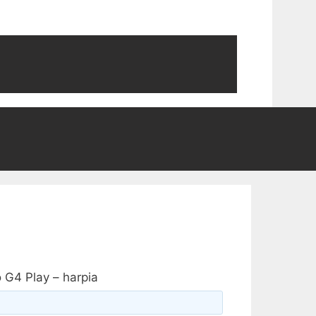
 G4 Play – harpia