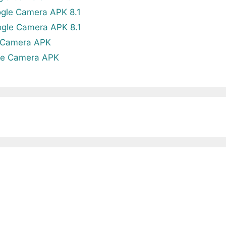
gle Camera APK 8.1
gle Camera APK 8.1
 Camera APK
le Camera APK