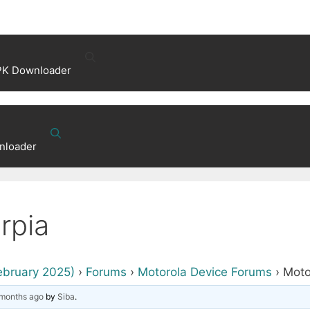
PK Downloader
nloader
rpia
ebruary 2025)
›
Forums
›
Motorola Device Forums
›
Moto
 months ago
by
Siba
.