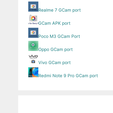
Realme 7 GCam port
GCam APK port
Poco M3 GCam Port
Oppo GCam port
Vivo GCam port
Redmi Note 9 Pro GCam port