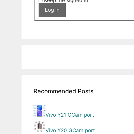
Keep me signed in
Log In
Recommended Posts
Vivo Y21 GCam port
Vivo Y20 GCam port