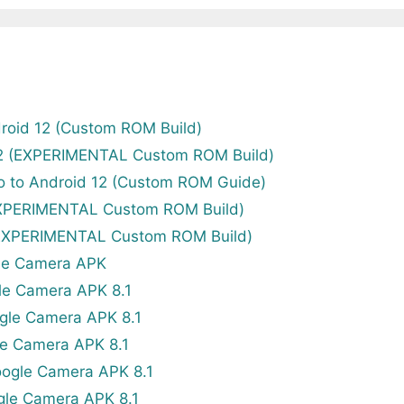
roid 12 (Custom ROM Build)
12 (EXPERIMENTAL Custom ROM Build)
o to Android 12 (Custom ROM Guide)
EXPERIMENTAL Custom ROM Build)
(EXPERIMENTAL Custom ROM Build)
le Camera APK
le Camera APK 8.1
gle Camera APK 8.1
e Camera APK 8.1
ogle Camera APK 8.1
gle Camera APK 8.1