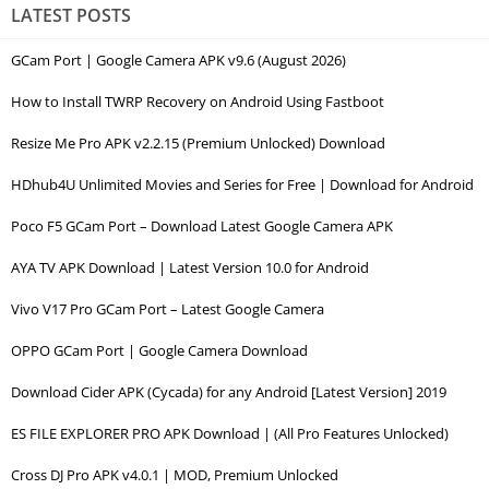
LATEST POSTS
GCam Port | Google Camera APK v9.6 (August 2026)
How to Install TWRP Recovery on Android Using Fastboot
Resize Me Pro APK v2.2.15 (Premium Unlocked) Download
HDhub4U Unlimited Movies and Series for Free | Download for Android
Poco F5 GCam Port – Download Latest Google Camera APK
AYA TV APK Download | Latest Version 10.0 for Android
Vivo V17 Pro GCam Port – Latest Google Camera
OPPO GCam Port | Google Camera Download
Download Cider APK (Cycada) for any Android [Latest Version] 2019
ES FILE EXPLORER PRO APK Download | (All Pro Features Unlocked)
Cross DJ Pro APK v4.0.1 | MOD, Premium Unlocked