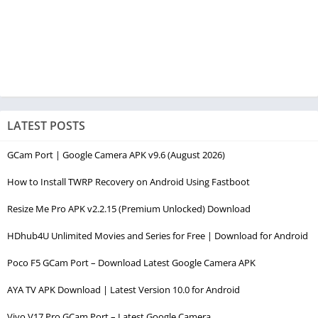
LATEST POSTS
GCam Port | Google Camera APK v9.6 (August 2026)
How to Install TWRP Recovery on Android Using Fastboot
Resize Me Pro APK v2.2.15 (Premium Unlocked) Download
HDhub4U Unlimited Movies and Series for Free | Download for Android
Poco F5 GCam Port – Download Latest Google Camera APK
AYA TV APK Download | Latest Version 10.0 for Android
Vivo V17 Pro GCam Port – Latest Google Camera