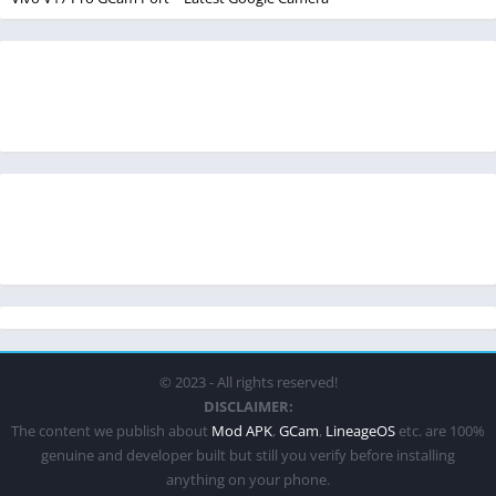
© 2023 - All rights reserved!
DISCLAIMER:
The content we publish about
Mod APK
,
GCam
,
LineageOS
etc. are 100%
genuine and developer built but still you verify before installing
anything on your phone.