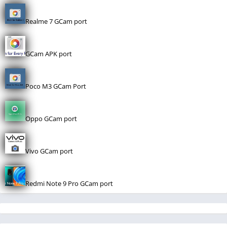
Realme 7 GCam port
GCam APK port
Poco M3 GCam Port
Oppo GCam port
Vivo GCam port
Redmi Note 9 Pro GCam port