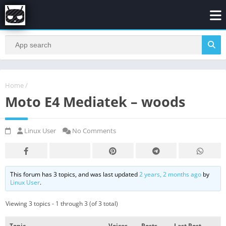
Home
/
Moto E4 Mediatek – woods
Linux User
No Comments
This forum has 3 topics, and was last updated
2 years, 2 months ago
by
Linux User
.
Viewing 3 topics - 1 through 3 (of 3 total)
Topic
Voices
Posts
Last Post