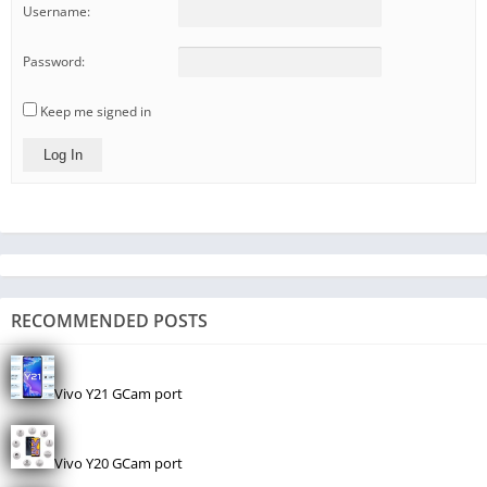
Username:
Password:
Keep me signed in
Log In
RECOMMENDED POSTS
Vivo Y21 GCam port
Vivo Y20 GCam port