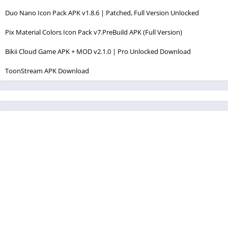
Duo Nano Icon Pack APK v1.8.6 | Patched, Full Version Unlocked
Pix Material Colors Icon Pack v7.PreBuild APK (Full Version)
Bikii Cloud Game APK + MOD v2.1.0 | Pro Unlocked Download
ToonStream APK Download