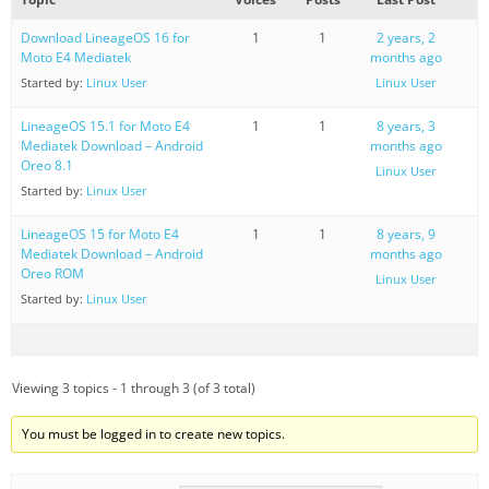
Download LineageOS 16 for
1
1
2 years, 2
Moto E4 Mediatek
months ago
Started by:
Linux User
Linux User
LineageOS 15.1 for Moto E4
1
1
8 years, 3
Mediatek Download – Android
months ago
Oreo 8.1
Linux User
Started by:
Linux User
LineageOS 15 for Moto E4
1
1
8 years, 9
Mediatek Download – Android
months ago
Oreo ROM
Linux User
Started by:
Linux User
Viewing 3 topics - 1 through 3 (of 3 total)
You must be logged in to create new topics.