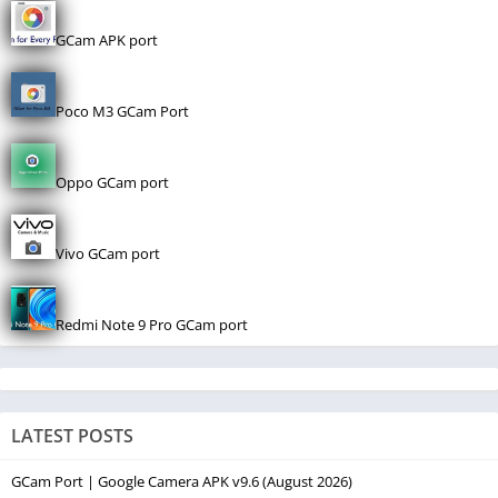
GCam APK port
Poco M3 GCam Port
Oppo GCam port
Vivo GCam port
Redmi Note 9 Pro GCam port
LATEST POSTS
GCam Port | Google Camera APK v9.6 (August 2026)