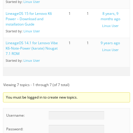
Started by:
Linux User
LineageOS 15 for Lenovo K6
1
1
8 years, 9
Power – Download and
months ago
installation Guide
Linux User
Started by:
Linux User
LineageOS 14.1 for Lenovo Vibe
1
1
9 years ago
K6-Note-Power (karate) Nougat
Linux User
7.1 ROM
Started by:
Linux User
Viewing 7 topics - 1 through 7 (of 7 total)
You must be logged in to create new topics.
Username:
Password: