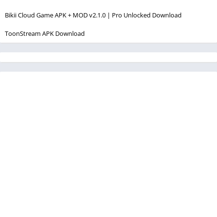
Bikii Cloud Game APK + MOD v2.1.0 | Pro Unlocked Download
ToonStream APK Download