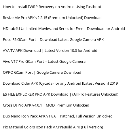
How to Install TWRP Recovery on Android Using Fastboot
Resize Me Pro APK v2.2.15 (Premium Unlocked) Download
HDhub4U Unlimited Movies and Series for Free | Download for Android
Poco F5 GCam Port – Download Latest Google Camera APK
AYA TV APK Download | Latest Version 10.0 for Android
Vivo V17 Pro GCam Port – Latest Google Camera
OPPO GCam Port | Google Camera Download
Download Cider APK (Cycada) for any Android [Latest Version] 2019
ES FILE EXPLORER PRO APK Download | (All Pro Features Unlocked)
Cross DJ Pro APK v4.0.1 | MOD, Premium Unlocked
Duo Nano Icon Pack APK v1.8.6 | Patched, Full Version Unlocked
Pix Material Colors Icon Pack v7.PreBuild APK (Full Version)