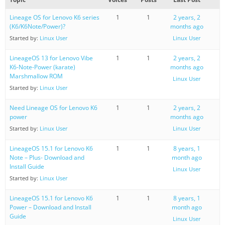
Lineage OS for Lenovo K6 series
1
1
2 years, 2
(K6/K6Note/Power)?
months ago
Started by:
Linux User
Linux User
LineageOS 13 for Lenovo Vibe
1
1
2 years, 2
K6-Note-Power (karate)
months ago
Marshmallow ROM
Linux User
Started by:
Linux User
Need Lineage OS for Lenovo K6
1
1
2 years, 2
power
months ago
Started by:
Linux User
Linux User
LineageOS 15.1 for Lenovo K6
1
1
8 years, 1
Note – Plus- Download and
month ago
Install Guide
Linux User
Started by:
Linux User
LineageOS 15.1 for Lenovo K6
1
1
8 years, 1
Power – Download and Install
month ago
Guide
Linux User