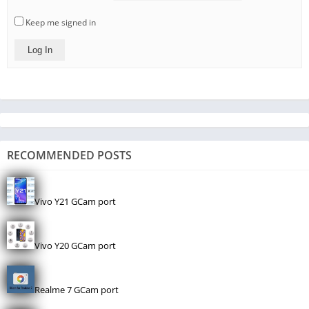
Keep me signed in
Log In
RECOMMENDED POSTS
Vivo Y21 GCam port
Vivo Y20 GCam port
Realme 7 GCam port