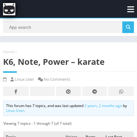
Home
/
K6, Note, Power – karate
Linux User
No Comments
This forum has 7 topics, and was last updated
2 years, 2 months ago
by
Linux User
.
Viewing 7 topics - 1 through 7 (of 7 total)
Topic
Voices
Posts
Last Post