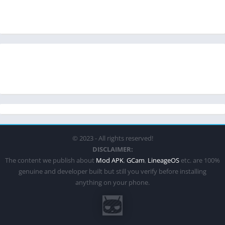
© 2023 - All rights reserved!
DISCLAIMER:
The content we publish about
Mod APK
,
GCam
,
LineageOS
etc. are 100%
genuine and developer built but still you verify before installing
anything on your phone.