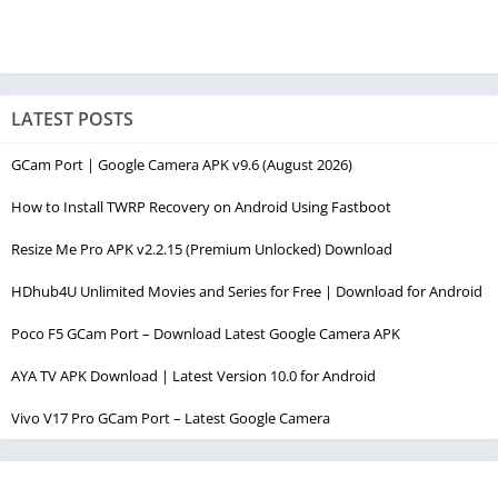
LATEST POSTS
GCam Port | Google Camera APK v9.6 (August 2026)
How to Install TWRP Recovery on Android Using Fastboot
Resize Me Pro APK v2.2.15 (Premium Unlocked) Download
HDhub4U Unlimited Movies and Series for Free | Download for Android
Poco F5 GCam Port – Download Latest Google Camera APK
AYA TV APK Download | Latest Version 10.0 for Android
Vivo V17 Pro GCam Port – Latest Google Camera