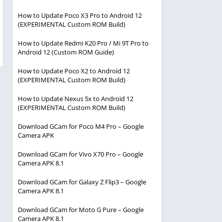
How to Update Poco X3 Pro to Android 12
(EXPERIMENTAL Custom ROM Build)
How to Update Redmi K20 Pro / Mi 9T Pro to
Android 12 (Custom ROM Guide)
How to Update Poco X2 to Android 12
(EXPERIMENTAL Custom ROM Build)
How to Update Nexus 5x to Android 12
(EXPERIMENTAL Custom ROM Build)
Download GCam for Poco M4 Pro – Google
Camera APK
Download GCam for Vivo X70 Pro – Google
Camera APK 8.1
Download GCam for Galaxy Z Flip3 – Google
Camera APK 8.1
Download GCam for Moto G Pure – Google
Camera APK 8.1