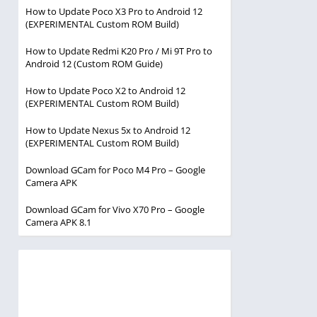
How to Update Poco X3 Pro to Android 12
(EXPERIMENTAL Custom ROM Build)
How to Update Redmi K20 Pro / Mi 9T Pro to
Android 12 (Custom ROM Guide)
How to Update Poco X2 to Android 12
(EXPERIMENTAL Custom ROM Build)
How to Update Nexus 5x to Android 12
(EXPERIMENTAL Custom ROM Build)
Download GCam for Poco M4 Pro – Google
Camera APK
Download GCam for Vivo X70 Pro – Google
Camera APK 8.1