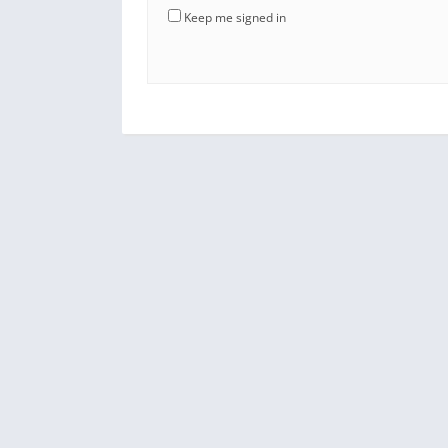
Keep me signed in