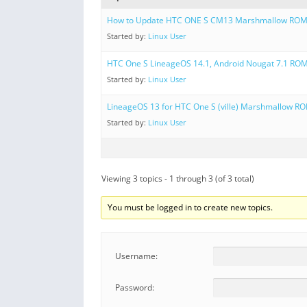
How to Update HTC ONE S CM13 Marshmallow RO
Started by:
Linux User
HTC One S LineageOS 14.1, Android Nougat 7.1 RO
Started by:
Linux User
LineageOS 13 for HTC One S (ville) Marshmallow R
Started by:
Linux User
Viewing 3 topics - 1 through 3 (of 3 total)
You must be logged in to create new topics.
Username:
Password: