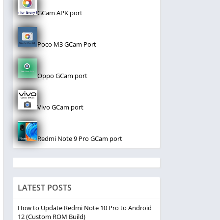
GCam APK port
Poco M3 GCam Port
Oppo GCam port
Vivo GCam port
Redmi Note 9 Pro GCam port
LATEST POSTS
How to Update Redmi Note 10 Pro to Android
12 (Custom ROM Build)