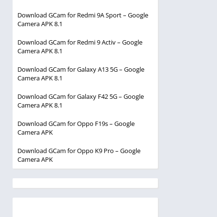
Download GCam for Redmi 9A Sport – Google
Camera APK 8.1
Download GCam for Redmi 9 Activ – Google
Camera APK 8.1
Download GCam for Galaxy A13 5G – Google
Camera APK 8.1
Download GCam for Galaxy F42 5G – Google
Camera APK 8.1
Download GCam for Oppo F19s – Google
Camera APK
Download GCam for Oppo K9 Pro – Google
Camera APK