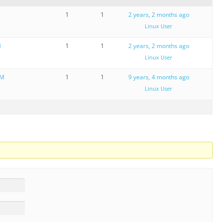
M
1
1
2 years, 2 months ago
Linux User
M
1
1
2 years, 2 months ago
Linux User
OM
1
1
9 years, 4 months ago
Linux User