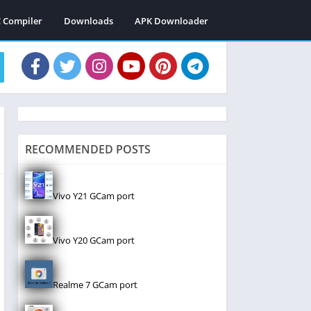
C Compiler
Downloads
APK Downloader
RECOMMENDED POSTS
Vivo Y21 GCam port
Vivo Y20 GCam port
Realme 7 GCam port