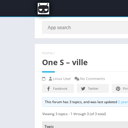
Home
/
One S – ville
Linux User
No Comments
Facebook
Twitter
Pin
This forum has 3 topics, and was last updated
2 yea
Viewing 3 topics - 1 through 3 (of 3 total)
Topic