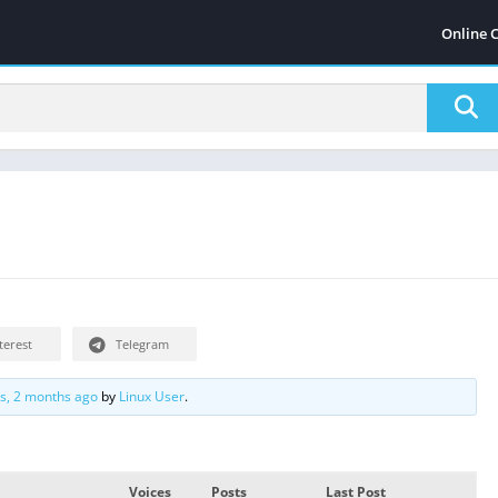
Online 
terest
Telegram
rs, 2 months ago
by
Linux User
.
Voices
Posts
Last Post