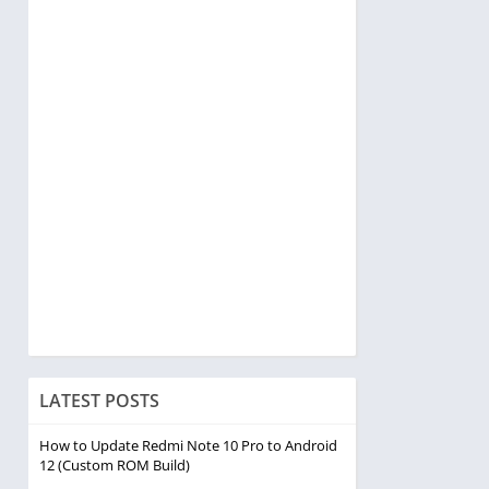
LATEST POSTS
How to Update Redmi Note 10 Pro to Android
12 (Custom ROM Build)