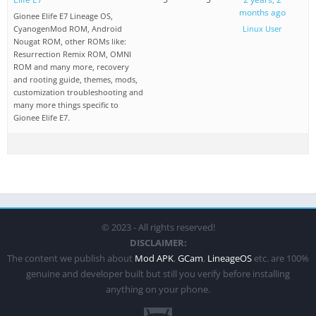
months ago
Gionee Elife E7 Lineage OS,
CyanogenMod ROM, Android
Linux User
Nougat ROM, other ROMs like:
Resurrection Remix ROM, OMNI
ROM and many more, recovery
and rooting guide, themes, mods,
customization troubleshooting and
many more things specific to
Gionee Elife E7.
© 2023 - All rights reserved!
DISCLAIMER:
The content we publish about
Mod APK
,
GCam
,
LineageOS
etc. are 100%
genuine and developer built but still you verify before installing
anything on your phone.