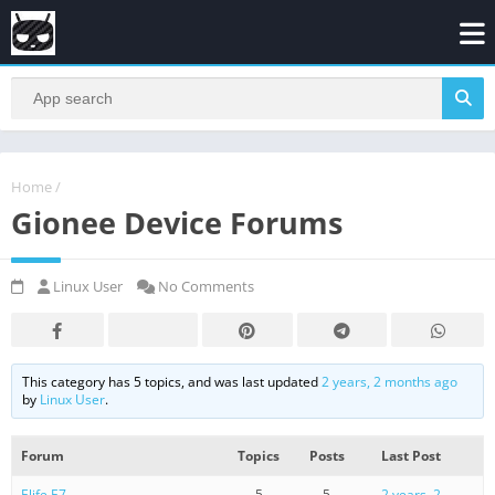
Home
/
Gionee Device Forums
Linux User
No Comments
This category has 5 topics, and was last updated
2 years, 2 months ago
by
Linux User
.
Forum
Topics
Posts
Last Post
Elife E7
5
5
2 years, 2