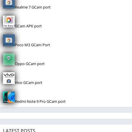
Realme 7 GCam port
GCam APK port
Poco M3 GCam Port
Oppo GCam port
Vivo GCam port
Redmi Note 9 Pro GCam port
LATEST POSTS