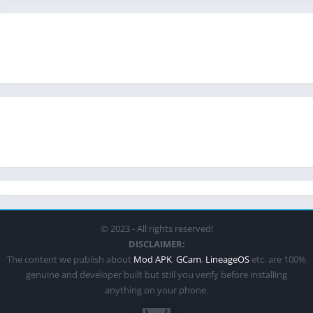
© 2023 - All rights reserved!
DISCLAIMER:
The content we publish about
Mod APK
,
GCam
,
LineageOS
etc. are 100%
genuine and developer built but still you verify before installing
anything on your phone.