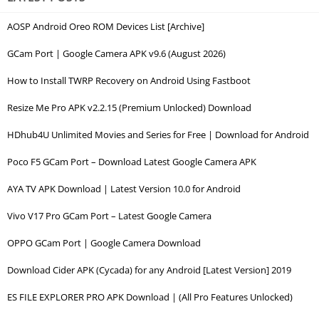
AOSP Android Oreo ROM Devices List [Archive]
GCam Port | Google Camera APK v9.6 (August 2026)
How to Install TWRP Recovery on Android Using Fastboot
Resize Me Pro APK v2.2.15 (Premium Unlocked) Download
HDhub4U Unlimited Movies and Series for Free | Download for Android
Poco F5 GCam Port – Download Latest Google Camera APK
AYA TV APK Download | Latest Version 10.0 for Android
Vivo V17 Pro GCam Port – Latest Google Camera
OPPO GCam Port | Google Camera Download
Download Cider APK (Cycada) for any Android [Latest Version] 2019
ES FILE EXPLORER PRO APK Download | (All Pro Features Unlocked)