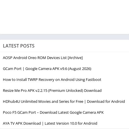
LATEST POSTS
AOSP Android Oreo ROM Devices List [Archive]
GCam Port | Google Camera APK v9.6 (August 2026)
How to Install TWRP Recovery on Android Using Fastboot
Resize Me Pro APK v2.2.15 (Premium Unlocked) Download
HDhub4U Unlimited Movies and Series for Free | Download for Android
Poco F5 GCam Port – Download Latest Google Camera APK
AYA TV APK Download | Latest Version 10.0 for Android