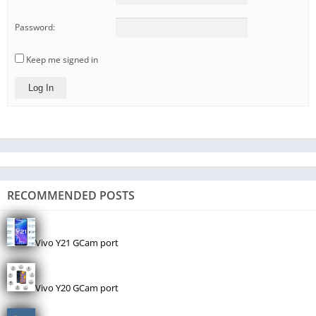
Password:
Keep me signed in
Log In
RECOMMENDED POSTS
Vivo Y21 GCam port
Vivo Y20 GCam port