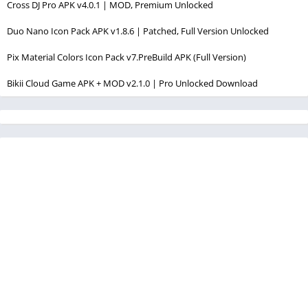
Cross DJ Pro APK v4.0.1 | MOD, Premium Unlocked
Duo Nano Icon Pack APK v1.8.6 | Patched, Full Version Unlocked
Pix Material Colors Icon Pack v7.PreBuild APK (Full Version)
Bikii Cloud Game APK + MOD v2.1.0 | Pro Unlocked Download