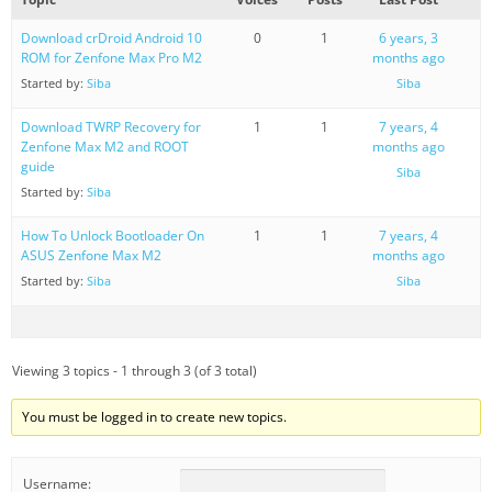
Download crDroid Android 10
0
1
6 years, 3
ROM for Zenfone Max Pro M2
months ago
Started by:
Siba
Siba
Download TWRP Recovery for
1
1
7 years, 4
Zenfone Max M2 and ROOT
months ago
guide
Siba
Started by:
Siba
How To Unlock Bootloader On
1
1
7 years, 4
ASUS Zenfone Max M2
months ago
Started by:
Siba
Siba
Viewing 3 topics - 1 through 3 (of 3 total)
You must be logged in to create new topics.
Username: