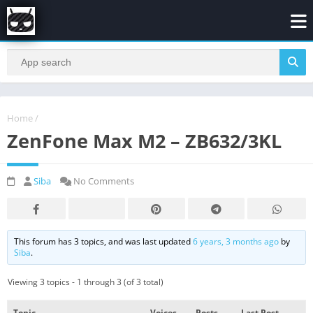
Home
/
ZenFone Max M2 – ZB632/3KL
Siba
No Comments
This forum has 3 topics, and was last updated
6 years, 3 months ago
by
Siba
.
Viewing 3 topics - 1 through 3 (of 3 total)
Topic
Voices
Posts
Last Post