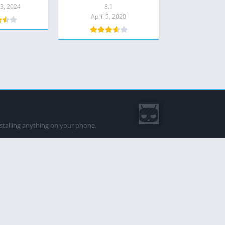
8.1 Download
3, 2024
8.1
April 5, 2020
nstalling anything on your phone.