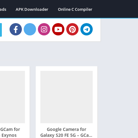
ads
APK Downloader
Online C Compiler
 GCam for
Google Camera for
6 Exynos
Galaxy S20 FE 5G – GCam