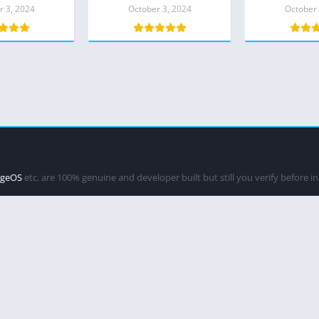
h Night Sight
Exynos – GCam 8.1
r 3, 2024
October 3, 2024
October 
LATEST
ageOS
etc. are 100% genuine and developer built but still you verify before i