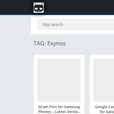
TAG: Exynos
GCam Port for Samsung
Google Ca
Phones – Latest Version
for Gal