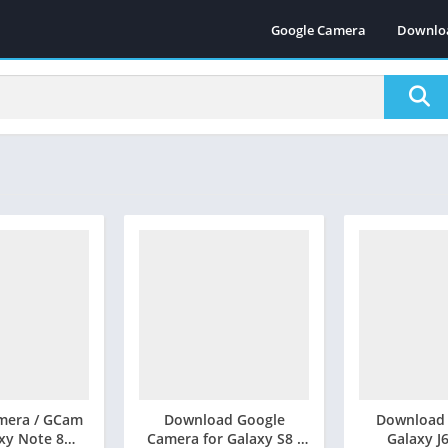
Google Camera
Downlo
mera / GCam
Download Google
Download
axy Note 8
Camera for Galaxy S8 /
Galaxy J