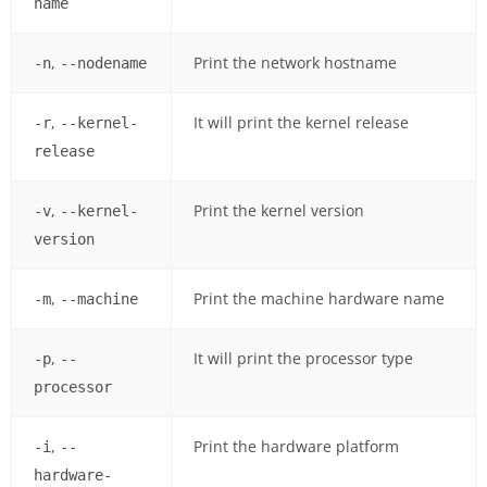
name
,
Print the network hostname
-n
--nodename
,
It will print the kernel release
-r
--kernel-
release
,
Print the kernel version
-v
--kernel-
version
,
Print the machine hardware name
-m
--machine
,
It will print the processor type
-p
--
processor
,
Print the hardware platform
-i
--
hardware-