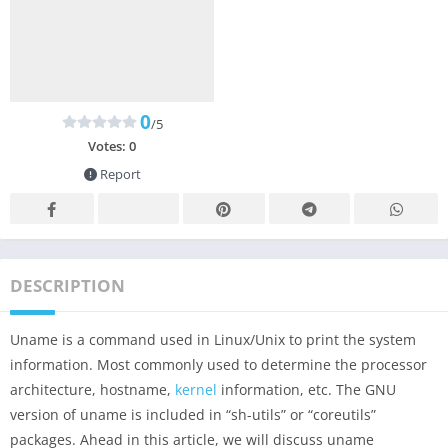
0
/5
Votes:
0
Report
DESCRIPTION
Uname is a command used in Linux/Unix to print the system
information. Most commonly used to determine the processor
architecture, hostname,
kernel
information, etc. The GNU
version of uname is included in “sh-utils” or “coreutils”
packages. Ahead in this article, we will discuss uname