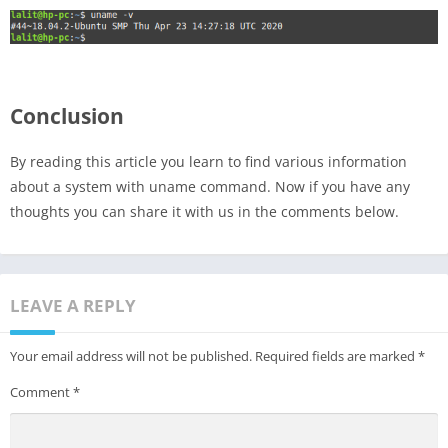
Conclusion
By reading this article you learn to find various information
about a system with uname command. Now if you have any
thoughts you can share it with us in the comments below.
LEAVE A REPLY
Your email address will not be published.
Required fields are marked
*
Comment
*