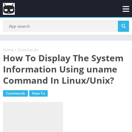
Home
/
Commands
How To Display The System
Information Using uname
Command In Linux/Unix?
Commands
How To