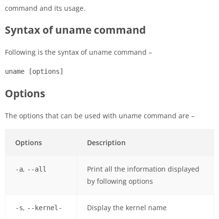
command and its usage.
Syntax of uname command
Following is the syntax of uname command –
uname [options]
Options
The options that can be used with uname command are –
Options
Description
,
Print all the information displayed
-a
--all
by following options
,
Display the kernel name
-s
--kernel-