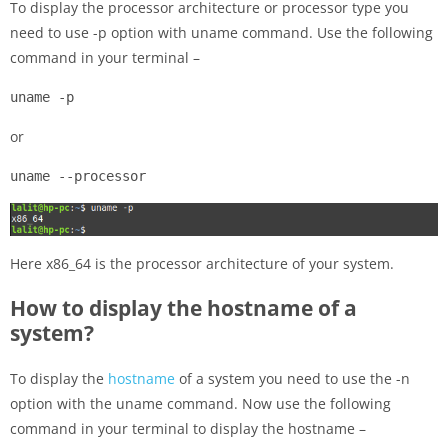
To display the processor architecture or processor type you
need to use -p option with uname command. Use the following
command in your terminal –
uname -p
or
uname --processor
Here x86_64 is the processor architecture of your system.
How to display the hostname of a
system?
To display the
hostname
of a system you need to use the -n
option with the uname command. Now use the following
command in your terminal to display the hostname –