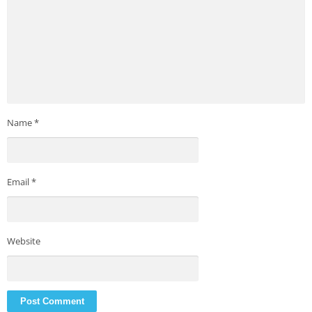
Name
*
Email
*
Website