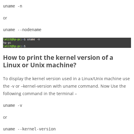
uname -n
or
uname --nodename
How to print the kernel version of a
Linux or Unix machine?
To display the kernel version used in a Linux/Unix machine use
the -v or –kernel-version with uname command. Now Use the
following command in the terminal –
uname -v
or
uname --kernel-version