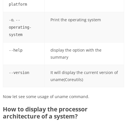
platform
,
Print the operating system
-o
--
operating-
system
display the option with the
--help
summary
It will display the current version of
--version
uname(Coreutils)
Now let see some usage of uname command.
How to display the processor
architecture of a system?