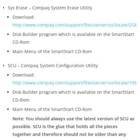
Sys Erase – Compaq System Erase Utility
Download:
http://www.compaq.com/support/files/server/us/locate/2543
Disk Builder program which is available on the SmartStart
CD-Rom
Main Menu of the SmartStart CD-Rom
SCU – Compaq System Configuration Utility
Download:
http://www.compaq.com/support/files/server/us/locate/1950
Disk Builder program which is available on the SmartStart
CD-Rom
Main Menu of the SmartStart CD-Rom
Note: You should always use the latest version of SCU as
possible. SCU is the glue that holds all the pieces
together and therefore should not be older than any