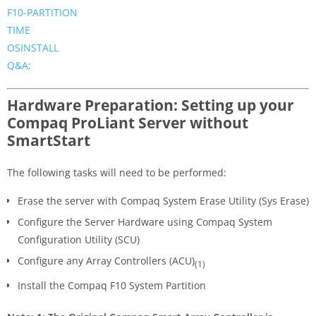
F10-PARTITION
TIME
OSINSTALL
Q&A;
Hardware Preparation: Setting up your
Compaq ProLiant Server without
SmartStart
The following tasks will need to be performed:
Erase the server with Compaq System Erase Utility (Sys Erase)
Configure the Server Hardware using Compaq System
Configuration Utility (SCU)
Configure any Array Controllers (ACU)
(1)
Install the Compaq F10 System Partition