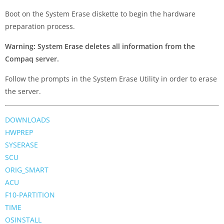
Boot on the System Erase diskette to begin the hardware
preparation process.
Warning: System Erase deletes all information from the
Compaq server.
Follow the prompts in the System Erase Utility in order to erase
the server.
DOWNLOADS
HWPREP
SYSERASE
SCU
ORIG_SMART
ACU
F10-PARTITION
TIME
OSINSTALL