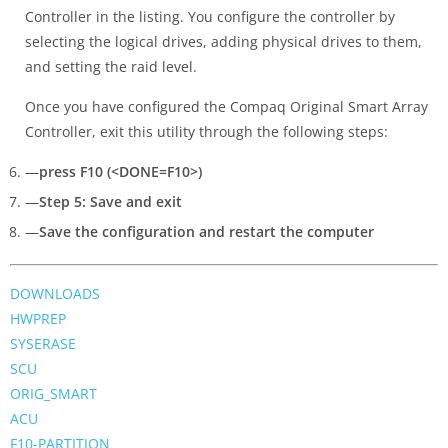
Controller in the listing. You configure the controller by
selecting the logical drives, adding physical drives to them,
and setting the raid level.
Once you have configured the Compaq Original Smart Array
Controller, exit this utility through the following steps:
—
press F10 (<DONE=F10>)
—
Step 5: Save and exit
—
Save the configuration and restart the computer
DOWNLOADS
HWPREP
SYSERASE
SCU
ORIG_SMART
ACU
F10-PARTITION