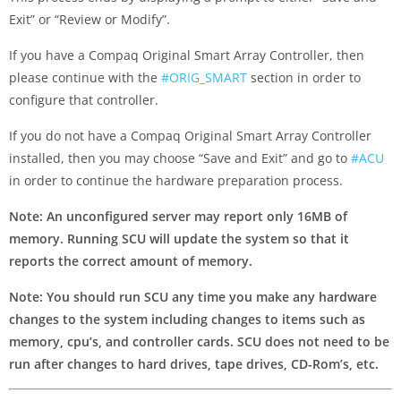
Exit” or “Review or Modify”.
If you have a Compaq Original Smart Array Controller, then
please continue with the
#ORIG_SMART
section in order to
configure that controller.
If you do not have a Compaq Original Smart Array Controller
installed, then you may choose “Save and Exit” and go to
#ACU
in order to continue the hardware preparation process.
Note: An unconfigured server may report only 16MB of
memory. Running SCU will update the system so that it
reports the correct amount of memory.
Note: You should run SCU any time you make any hardware
changes to the system including changes to items such as
memory, cpu’s, and controller cards. SCU does not need to be
run after changes to hard drives, tape drives, CD-Rom’s, etc.