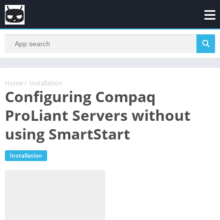
Home
/
Installation
Configuring Compaq
ProLiant Servers without
using SmartStart
Installation