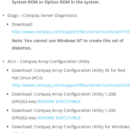
System ROM or Option ROM in the system.
Diags – Compaq Server Diagnostics
Download:
http://www.compaq.com/support/files/server/us/locate/1939
Note: You cannot use Windows NT to create this set of
diskettes.
ACU – Compaq Array Configuration Utility
Download: Compaq Array Configuration Utility XE for Red
Hat Linux (ACU)
http://www.compaq.com/support/files/server/us/locate/3331
Download: Compaq Array Configuration Utility 1.20B
(SP6263.exe)
README
EXECUTABLE
Download: Compaq Array Configuration Utility 1.20A
(SP6262.exe)
README
EXECUTABLE
Download: Compaq Array Configuration Utility for Windows