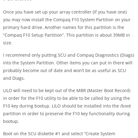
Once you have set up your array controller (if you have one)
you may now install the Compaq F10 System Partition on your
primary hard drive. Another names for this partition is the
“Compaq F10 Setup Partition”. This partition is about 39MB in
size.
I recommend only putting SCU and Compaq Diagnostics (Diags)
into the System Partition. Other items you can put in there will
probably become out of date and won’t be as useful as SCU
and Diags.
LILO will need to be kept out of the MBR (Master Boot Record)
in order for the F10 utility to be able to be called by using the
F10 key during bootup. LILO should be installed into the /boot
partition in order to preserve the F10 key functionality during
bootup.
Boot on the SCU diskette #1 and select “Create System