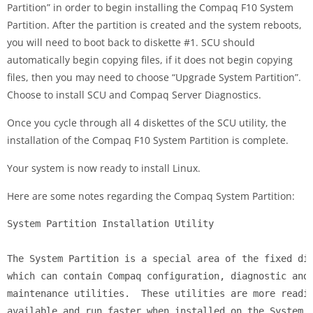
Partition” in order to begin installing the Compaq F10 System
Partition. After the partition is created and the system reboots,
you will need to boot back to diskette #1. SCU should
automatically begin copying files, if it does not begin copying
files, then you may need to choose “Upgrade System Partition”.
Choose to install SCU and Compaq Server Diagnostics.
Once you cycle through all 4 diskettes of the SCU utility, the
installation of the Compaq F10 System Partition is complete.
Your system is now ready to install Linux.
Here are some notes regarding the Compaq System Partition:
System Partition Installation Utility

The System Partition is a special area of the fixed dis
which can contain Compaq configuration, diagnostic and

maintenance utilities.  These utilities are more readil
available and run faster when installed on the System
