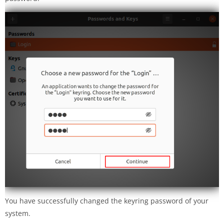
You have successfully changed the keyring password of your
system.