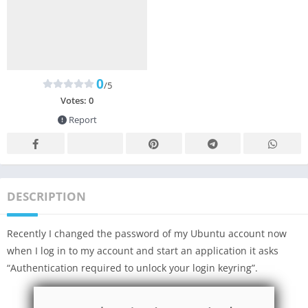
0
/5
Votes:
0
Report
DESCRIPTION
Recently I changed the password of my Ubuntu account now
when I log in to my account and start an application it asks
“Authentication required to unlock your login keyring”.