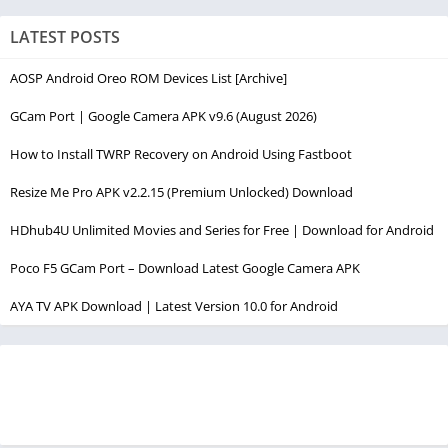
LATEST POSTS
AOSP Android Oreo ROM Devices List [Archive]
GCam Port | Google Camera APK v9.6 (August 2026)
How to Install TWRP Recovery on Android Using Fastboot
Resize Me Pro APK v2.2.15 (Premium Unlocked) Download
HDhub4U Unlimited Movies and Series for Free | Download for Android
Poco F5 GCam Port – Download Latest Google Camera APK
AYA TV APK Download | Latest Version 10.0 for Android