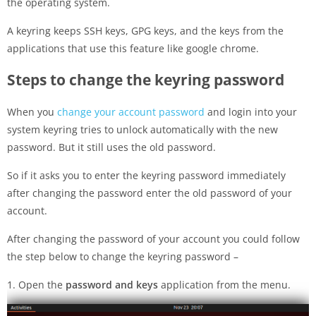
the operating system.
A keyring keeps SSH keys, GPG keys, and the keys from the
applications that use this feature like google chrome.
Steps to change the keyring password
When you
change your account password
and login into your
system keyring tries to unlock automatically with the new
password. But it still uses the old password.
So if it asks you to enter the keyring password immediately
after changing the password enter the old password of your
account.
After changing the password of your account you could follow
the step below to change the keyring password –
1. Open the
password and keys
application from the menu.