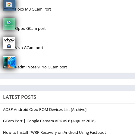
Poco M3 GCam Port
Oppo GCam port
Vivo GCam port
Redmi Note 9 Pro GCam port
LATEST POSTS
AOSP Android Oreo ROM Devices List [Archive]
GCam Port | Google Camera APK v9.6 (August 2026)
How to Install TWRP Recovery on Android Using Fastboot