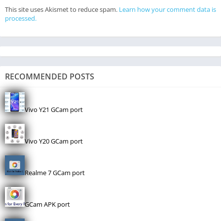
This site uses Akismet to reduce spam.
Learn how your comment data is
processed.
RECOMMENDED POSTS
Vivo Y21 GCam port
Vivo Y20 GCam port
Realme 7 GCam port
GCam APK port