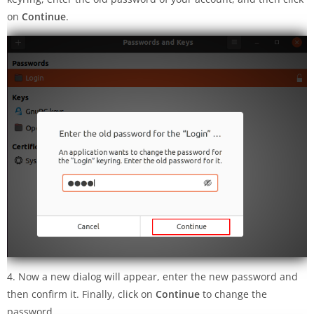
on
Continue
.
4. Now a new dialog will appear, enter the new password and
then confirm it. Finally, click on
Continue
to change the
password.