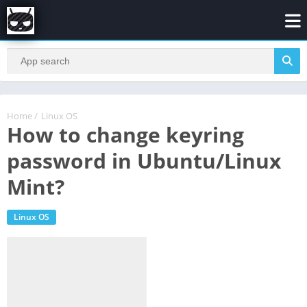
Home
/
Linux OS
How to change keyring
password in Ubuntu/Linux
Mint?
Linux OS