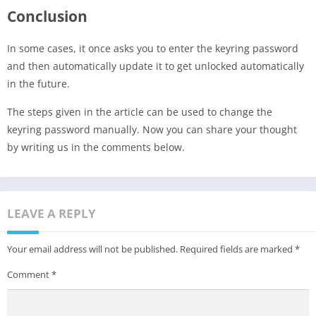
Conclusion
In some cases, it once asks you to enter the keyring password
and then automatically update it to get unlocked automatically
in the future.
The steps given in the article can be used to change the
keyring password manually. Now you can share your thought
by writing us in the comments below.
LEAVE A REPLY
Your email address will not be published.
Required fields are marked
*
Comment
*