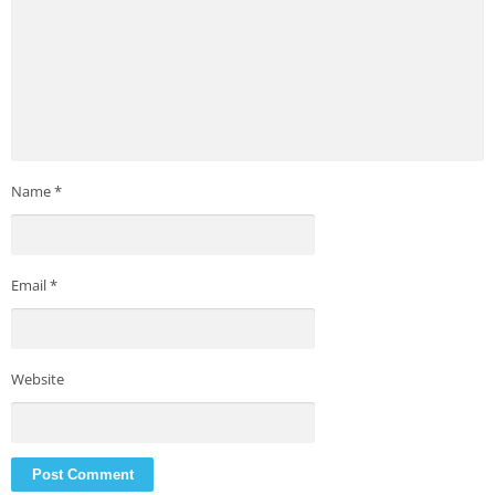
Name
*
Email
*
Website