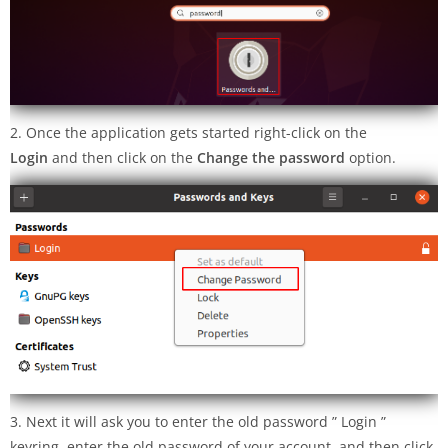
2. Once the application gets started right-click on the
Login
and then click on the
Change the password
option.
3. Next it will ask you to enter the old password ” Login ”
keyring, enter the old password of your account, and then click