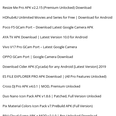
Resize Me Pro APK v2.2.15 (Premium Unlocked) Download
HDhub4U Unlimited Movies and Series for Free | Download for Android
Poco F5 GCam Port – Download Latest Google Camera APK
AYA TV APK Download | Latest Version 10.0 for Android
Vivo V17 Pro GCam Port – Latest Google Camera
OPPO GCam Port | Google Camera Download
Download Cider APK (Cycada) for any Android [Latest Version] 2019
ES FILE EXPLORER PRO APK Download | (All Pro Features Unlocked)
Cross DJ Pro APK v4.0.1 | MOD, Premium Unlocked
Duo Nano Icon Pack APK v1.8.6 | Patched, Full Version Unlocked
Pix Material Colors Icon Pack v7.PreBuild APK (Full Version)
Bikii Cloud Game APK + MOD v2.1.0 | Pro Unlocked Download