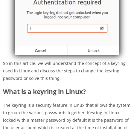
So in this article, we will understand the concept of a keyring
used in Linux and discuss the steps to change the keyring
password or solve this thing.
What is a keyring in Linux?
The keyring is a security feature in Linux that allows the system
to group the various passwords together. Keyring in Linux
locked with a master password by default it is the password of
the user account which is created at the time of installation of