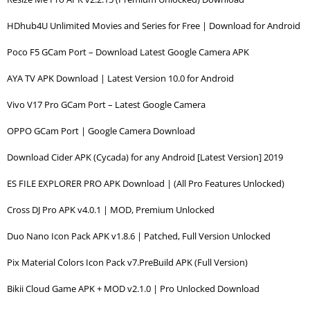
HDhub4U Unlimited Movies and Series for Free | Download for Android
Poco F5 GCam Port – Download Latest Google Camera APK
AYA TV APK Download | Latest Version 10.0 for Android
Vivo V17 Pro GCam Port – Latest Google Camera
OPPO GCam Port | Google Camera Download
Download Cider APK (Cycada) for any Android [Latest Version] 2019
ES FILE EXPLORER PRO APK Download | (All Pro Features Unlocked)
Cross DJ Pro APK v4.0.1 | MOD, Premium Unlocked
Duo Nano Icon Pack APK v1.8.6 | Patched, Full Version Unlocked
Pix Material Colors Icon Pack v7.PreBuild APK (Full Version)
Bikii Cloud Game APK + MOD v2.1.0 | Pro Unlocked Download