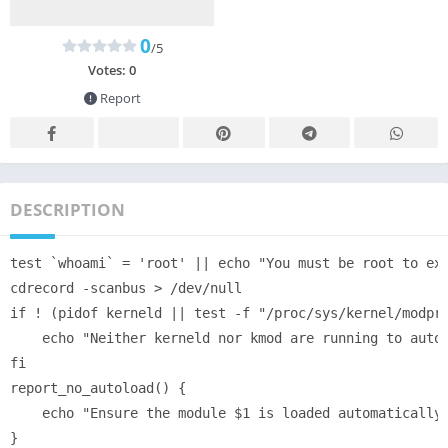
0
/5
Votes:
0
Report
DESCRIPTION
test `whoami` = 'root' || echo "You must be root to exe
cdrecord -scanbus > /dev/null

if ! (pidof kerneld || test -f "/proc/sys/kernel/modpro
    echo "Neither kerneld nor kmod are running to autom
fi

report_no_autoload() {

    echo "Ensure the module $1 is loaded automatically 
}
