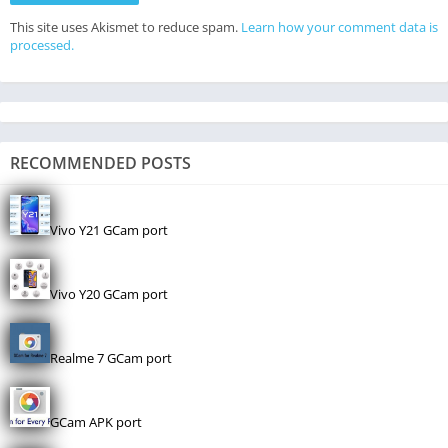
This site uses Akismet to reduce spam.
Learn how your comment data is
processed.
RECOMMENDED POSTS
Vivo Y21 GCam port
Vivo Y20 GCam port
Realme 7 GCam port
GCam APK port