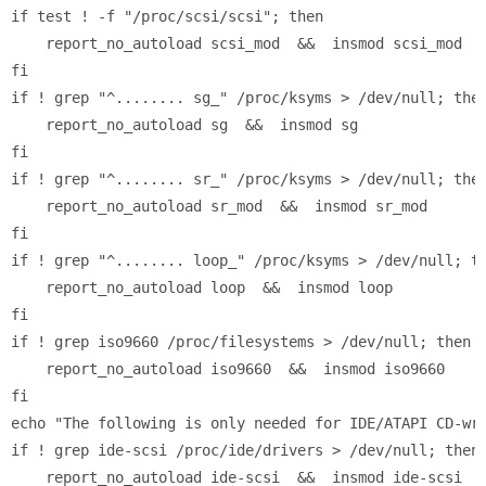
if test ! -f "/proc/scsi/scsi"; then

    report_no_autoload scsi_mod  &&  insmod scsi_mod

fi

if ! grep "^........ sg_" /proc/ksyms > /dev/null; then
    report_no_autoload sg  &&  insmod sg

fi

if ! grep "^........ sr_" /proc/ksyms > /dev/null; then
    report_no_autoload sr_mod  &&  insmod sr_mod

fi

if ! grep "^........ loop_" /proc/ksyms > /dev/null; th
    report_no_autoload loop  &&  insmod loop

fi

if ! grep iso9660 /proc/filesystems > /dev/null; then

    report_no_autoload iso9660  &&  insmod iso9660

fi

echo "The following is only needed for IDE/ATAPI CD-wri
if ! grep ide-scsi /proc/ide/drivers > /dev/null; then

    report_no_autoload ide-scsi  &&  insmod ide-scsi
