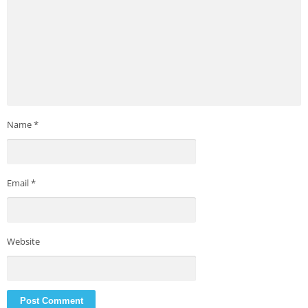
Name
*
Email
*
Website