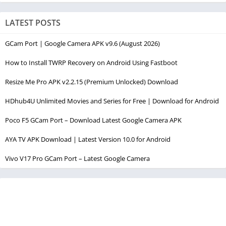
LATEST POSTS
GCam Port | Google Camera APK v9.6 (August 2026)
How to Install TWRP Recovery on Android Using Fastboot
Resize Me Pro APK v2.2.15 (Premium Unlocked) Download
HDhub4U Unlimited Movies and Series for Free | Download for Android
Poco F5 GCam Port – Download Latest Google Camera APK
AYA TV APK Download | Latest Version 10.0 for Android
Vivo V17 Pro GCam Port – Latest Google Camera