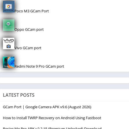
Poco M3 GCam Port
Oppo GCam port
Vivo GCam port
Redmi Note 9 Pro GCam port
LATEST POSTS
GCam Port | Google Camera APK v9.6 (August 2026)
How to Install TWRP Recovery on Android Using Fastboot
Resize Me Pro APK v2.2.15 (Premium Unlocked) Download