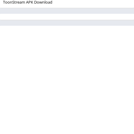
ToonStream APK Download