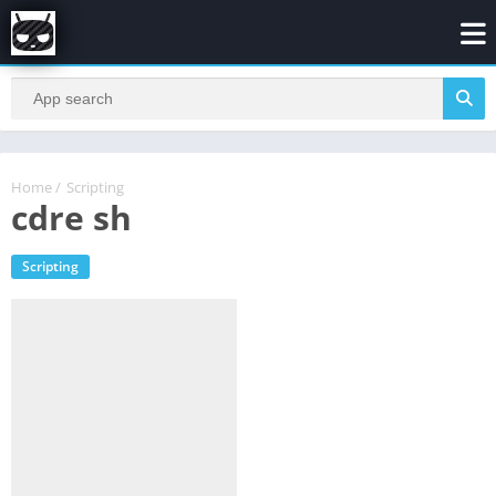
Home
/
Scripting
cdre sh
Scripting