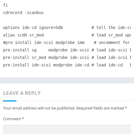
fi

cdrecord -scanbus

options ide-cd ignore=hdb            # tell the ide-cd 
alias scd0 sr_mod                    # load sr_mod upon
#pre-install ide-scsi modprobe imm    # uncomment for s
pre-install sg     modprobe ide-scsi # load ide-scsi be
pre-install sr_mod modprobe ide-scsi # load ide-scsi be
LEAVE A REPLY
Your email address will not be published.
Required fields are marked
*
Comment
*