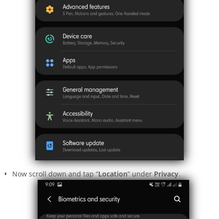
Now scroll down and tap “
Location
” under
Privacy
.