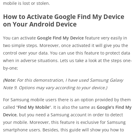
mobile is lost or stolen.
How to Activate Google Find My Device
on Your Android Device
You can activate
Google Find My Device
feature very easily in
two simple steps. Moreover, once activated it will give you the
control over your data. You can use this feature to protect data
when in adverse situations. Lets us take a look at the steps one-
by-one;
(Note:
For this demonstration, I have used Samsung Galaxy
Note 9. Options may vary according to your device.)
For Samsung mobile users there is an option provided by them
called “
Find My Mobile
“. It is also the same as
Google’s Find My
Device
, but you need a Samsung account in order to detect
your mobile. Moreover, this feature is exclusive for Samsung
smartphone users. Besides, this guide will show you how to