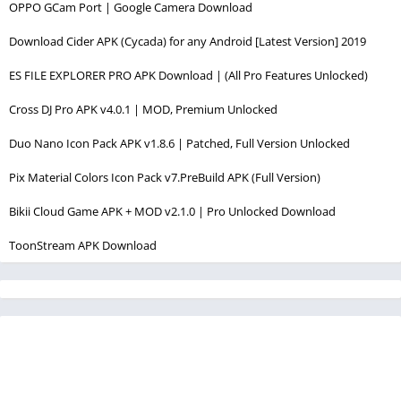
OPPO GCam Port | Google Camera Download
Download Cider APK (Cycada) for any Android [Latest Version] 2019
ES FILE EXPLORER PRO APK Download | (All Pro Features Unlocked)
Cross DJ Pro APK v4.0.1 | MOD, Premium Unlocked
Duo Nano Icon Pack APK v1.8.6 | Patched, Full Version Unlocked
Pix Material Colors Icon Pack v7.PreBuild APK (Full Version)
Bikii Cloud Game APK + MOD v2.1.0 | Pro Unlocked Download
ToonStream APK Download