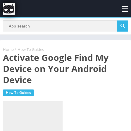
Home
/
How To Guides
Activate Google Find My
Device on Your Android
Device
How To Guides