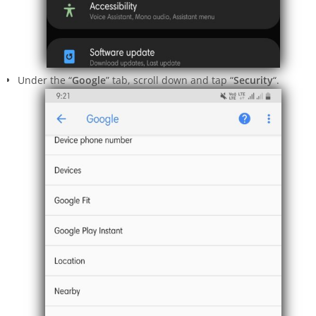
Under the “
Google
” tab, scroll down and tap “
Security
“.