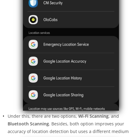
Under this, there are two options,
Wi-Fi Scanning
, and
Bluetooth Scanning
. Besides, both option improves your
accuracy of location detection but uses a different medium