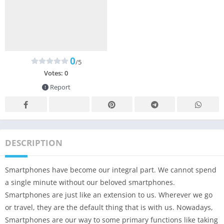
0
/5
Votes:
0
Report
DESCRIPTION
Smartphones have become our integral part. We cannot spend
a single minute without our beloved smartphones.
Smartphones are just like an extension to us. Wherever we go
or travel, they are the default thing that is with us. Nowadays,
Smartphones are our way to some primary functions like taking