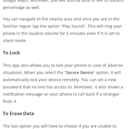
Google Maps. Moreover, you will also be able to see its battery
percentage as well.
You can navigate to the nearby area and once you are in the
familiar region tap the option “Play Sound”. This will ring your
phone in the loudest volume for 5 minutes even if it is set to
silent mode.
To Lock
This app also allows you to lock your phone in case of adverse
situations. When you select the “
Secure Device
” option, it will
automatically lock your device remotely. You can set a new
password that no one has access to. Moreover, it also shows a
notification message on your phone to call back if a stranger
finds it.
To Erase Data
The last option you will have to choose if you are unable to