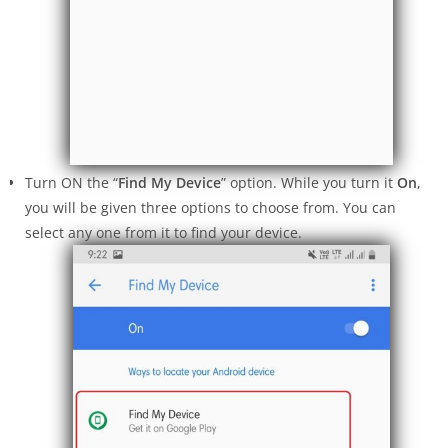
Turn ON the “
Find My Device
” option. While you turn it
On
,
you will be given three options to choose from. You can
select any one from it to find your device.