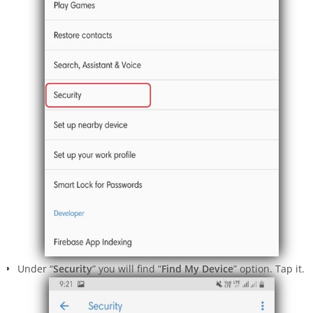
Under “
Security
” you will find “
Find My Device
” option. Tap it.