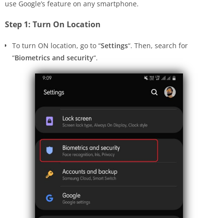
use Google’s feature on any smartphone.
Step 1: Turn On Location
To turn ON location, go to “
Settings
“. Then, search for
“
Biometrics and security
“.