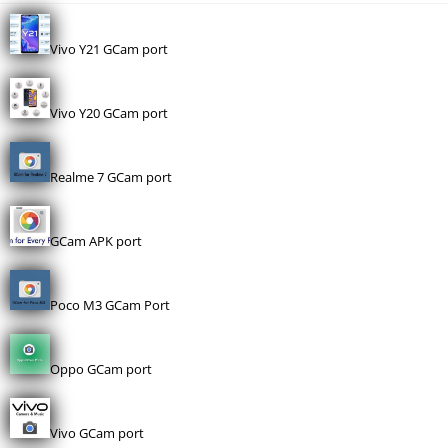
Vivo Y21 GCam port
Vivo Y20 GCam port
Realme 7 GCam port
GCam APK port
Poco M3 GCam Port
Oppo GCam port
Vivo GCam port