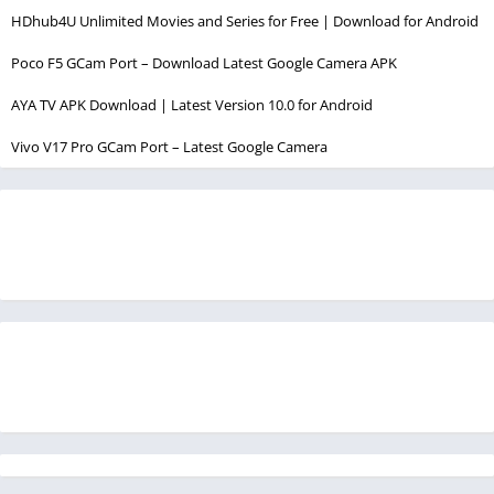
HDhub4U Unlimited Movies and Series for Free | Download for Android
Poco F5 GCam Port – Download Latest Google Camera APK
AYA TV APK Download | Latest Version 10.0 for Android
Vivo V17 Pro GCam Port – Latest Google Camera