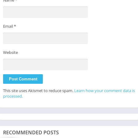
Email
*
Website
This site uses Akismet to reduce spam.
Learn how your comment data is
processed.
RECOMMENDED POSTS