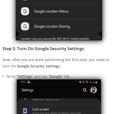
Step 2: Turn On Google Security Settings
Now, after you are done performing the first step, you need to
turn On
Google Security Settings
.
Go to “
Settings
” and tap “
Google
” tab.