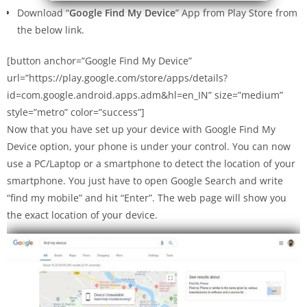
Download “
Google Find My Device
” App from Play Store from
the below link.
[button anchor=”Google Find My Device”
url=”https://play.google.com/store/apps/details?
id=com.google.android.apps.adm&hl=en_IN” size=”medium”
style=”metro” color=”success”]
Now that you have set up your device with Google Find My
Device option, your phone is under your control. You can now
use a PC/Laptop or a smartphone to detect the location of your
smartphone. You just have to open Google Search and write
“find my mobile” and hit “Enter”. The web page will show you
the exact location of your device.