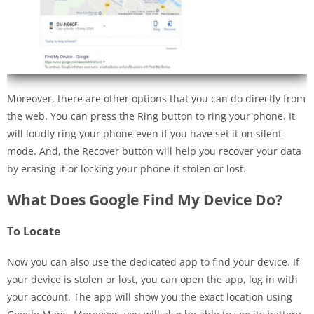
Moreover, there are other options that you can do directly from
the web. You can press the Ring button to ring your phone. It
will loudly ring your phone even if you have set it on silent
mode. And, the Recover button will help you recover your data
by erasing it or locking your phone if stolen or lost.
What Does Google Find My Device Do?
To Locate
Now you can also use the dedicated app to find your device. If
your device is stolen or lost, you can open the app, log in with
your account. The app will show you the exact location using