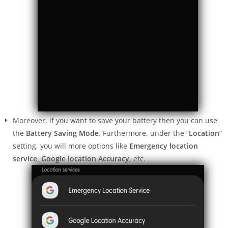
Moreover, if you want to save your battery then you can use
the
Battery Saving Mode
. Furthermore, under the “
Location
”
setting, you will more options like
Emergency location
service, Google location Accuracy,
etc.