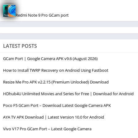
Redmi Note 9 Pro GCam port
LATEST POSTS
GCam Port | Google Camera APK v9.6 (August 2026)
How to Install TWRP Recovery on Android Using Fastboot
Resize Me Pro APK v2.2.15 (Premium Unlocked) Download
HDhub4U Unlimited Movies and Series for Free | Download for Android
Poco F5 GCam Port – Download Latest Google Camera APK
AYA TV APK Download | Latest Version 10.0 for Android
Vivo V17 Pro GCam Port – Latest Google Camera