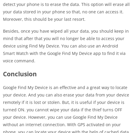
detect your phone is to erase the data. This option will erase all
your data stored in your phone so that, no one can access it.
Moreover, this should be your last resort.
Besides, once you have wiped all your data, you should keep in
mind that after that you will no longer be able to access your
device using Find My Device. You can also use an Android
Smart Watch with the Google Find My Device app to find it via
voice command.
Conclusion
Google Find My Device is an effective and a great way to locate
your device. And you can also erase your data from your device
remotely if it is lost or stolen. But, it is useful if your device is
turned ON. you cannot wipe your data if the thief turns OFF
your device. However, you can use Google Find My Device
without an internet connection. With GPS activated on your
phone, you can locate your device with the help of cached data.