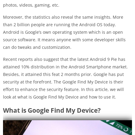
photos, videos, gaming, etc.
Moreover, the statistics also reveal the same insights. More
than 2 billion people are running the Android OS today.
Android is Google’s own operating system which is an open
source software. It means anyone with some developer skills
can do tweaks and customization.
Recent reports also suggest that the latest Android 9 Pie has
attained 10% distribution in the Android Smartphone market.
Besides, it attained this feat 2 months prior. Google has put
security at the forefront. The Google Find My Device is their
effort to enhance the security feature. In this article, we will
look at what is Google Find My Device and how to use it.
What is Google Find My Device?