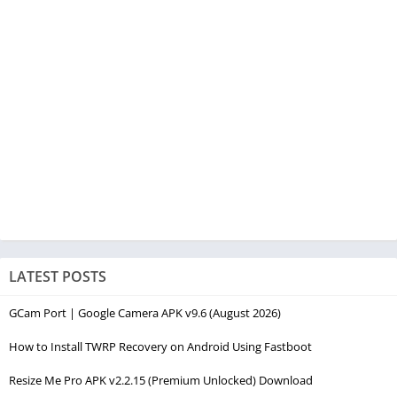
LATEST POSTS
GCam Port | Google Camera APK v9.6 (August 2026)
How to Install TWRP Recovery on Android Using Fastboot
Resize Me Pro APK v2.2.15 (Premium Unlocked) Download