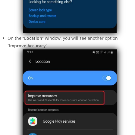
On the “
Location
” window, you will see another option
“
Improve Accuracy
“.