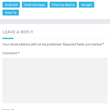
Android
Android Apps
Find my device
Google
How To
LEAVE A REPLY
Your email address will not be published.
Required fields are marked
*
Comment
*
Name
*