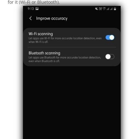
for it (Wi-Fi or Bluetooth).