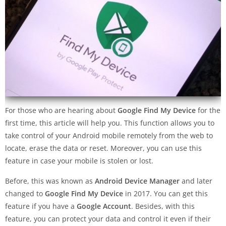
For those who are hearing about
Google Find My Device
for the
first time, this article will help you. This function allows you to
take control of your Android mobile remotely from the web to
locate, erase the data or reset. Moreover, you can use this
feature in case your mobile is stolen or lost.
Before, this was known as
Android Device Manager
and later
changed to
Google Find My Device
in 2017. You can get this
feature if you have a
Google Account
. Besides, with this
feature, you can protect your data and control it even if their