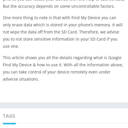
But the accuracy depends on some uncontrollable factors.
One more thing to note is that with Find My Device you can
only erase data which is stored in your phone’s memory. It will
not wipe the data off from the SD Card. Therefore, we advise
you to not store sensitive information in your SD Card if you
use one.
This article shows you all the details regarding what is Google
Find My Device & how to use it. With all the information above,
you can take control of your device remotely even under
adverse situations.
TAGS