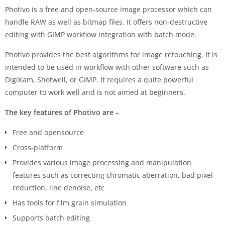
Photivo is a free and open-source image processor which can
handle RAW as well as bitmap files. It offers non-destructive
editing with GIMP workflow integration with batch mode.
Photivo provides the best algorithms for image retouching. It is
intended to be used in workflow with other software such as
DigiKam, Shotwell, or GIMP. It requires a quite powerful
computer to work well and is not aimed at beginners.
The key features of Photivo are –
Free and opensource
Cross-platform
Provides various image processing and manipulation
features such as correcting chromatic aberration, bad pixel
reduction, line denoise, etc
Has tools for film grain simulation
Supports batch editing