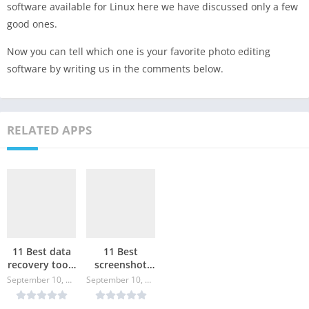
software available for Linux here we have discussed only a few
good ones.
Now you can tell which one is your favorite photo editing
software by writing us in the comments below.
RELATED APPS
11 Best data
11 Best
recovery tools
screenshot
for Linux
tools for
September 10, 2024
September 10, 2024
Linux