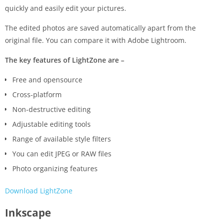
quickly and easily edit your pictures.
The edited photos are saved automatically apart from the
original file. You can compare it with Adobe Lightroom.
The key features of LightZone are –
Free and opensource
Cross-platform
Non-destructive editing
Adjustable editing tools
Range of available style filters
You can edit JPEG or RAW files
Photo organizing features
Download LightZone
Inkscape