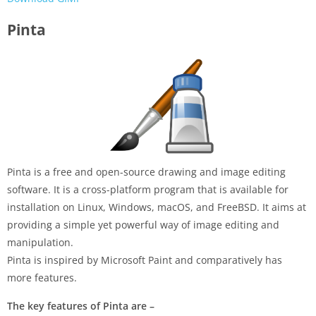
Pinta
Pinta is a free and open-source drawing and image editing
software. It is a cross-platform program that is available for
installation on Linux, Windows, macOS, and FreeBSD. It aims at
providing a simple yet powerful way of image editing and
manipulation.
Pinta is inspired by Microsoft Paint and comparatively has
more features.
The key features of Pinta are –