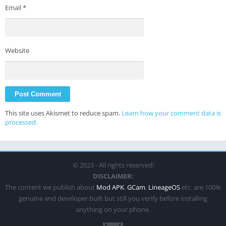
Email
*
Website
This site uses Akismet to reduce spam.
Learn how your comment data is
processed.
© 2023 - All rights reserved!
DISCLAIMER:
The content we publish about
Mod APK
,
GCam
,
LineageOS
etc. are 100%
genuine and developer built but still you verify before installing
anything on your phone.