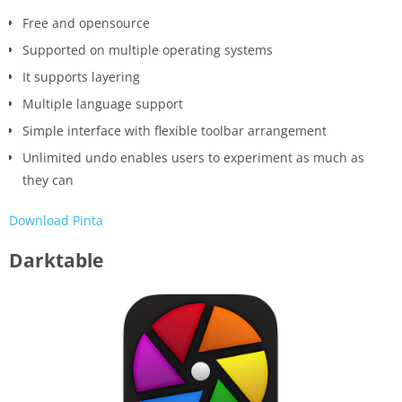
Free and opensource
Supported on multiple operating systems
It supports layering
Multiple language support
Simple interface with flexible toolbar arrangement
Unlimited undo enables users to experiment as much as
they can
Download Pinta
Darktable