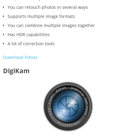
You can retouch photos in several ways
Supports multiple image formats
You can combine multiple images together
Has HDR capabilities
A lot of correction tools
Download Fotoxx
DigiKam