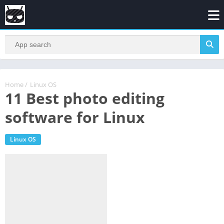
Home
/
Linux OS
11 Best photo editing
software for Linux
Linux OS