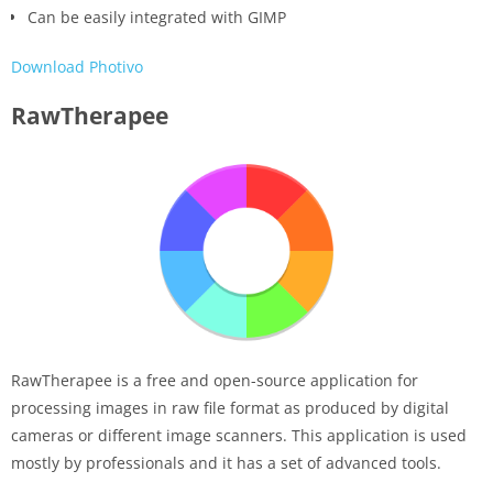
Can be easily integrated with GIMP
Download Photivo
RawTherapee
RawTherapee is a free and open-source application for
processing images in raw file format as produced by digital
cameras or different image scanners. This application is used
mostly by professionals and it has a set of advanced tools.