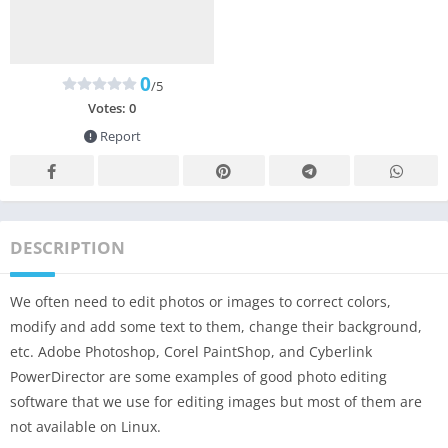
0
/5
Votes:
0
Report
DESCRIPTION
We often need to edit photos or images to correct colors,
modify and add some text to them, change their background,
etc. Adobe Photoshop, Corel PaintShop, and Cyberlink
PowerDirector are some examples of good photo editing
software that we use for editing images but most of them are
not available on Linux.