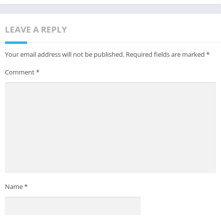
LEAVE A REPLY
Your email address will not be published.
Required fields are marked
*
Comment
*
Name
*