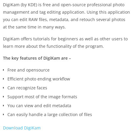
DigiKam (by KDE) is free and open-source professional photo
management and tag editing application. Using this application
you can edit RAW files, metadata, and retouch several photos
at the same time in many ways.
DigiKam offers tutorials for beginners as well as other users to
learn more about the functionality of the program.
The key features of DigiKam are –
Free and opensource
Efficient photo ending workflow
Can recognize faces
Support most of the image formats
You can view and edit metadata
Can easily handle a large collection of files
Download DigiKam