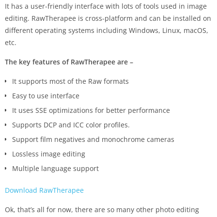
It has a user-friendly interface with lots of tools used in image
editing. RawTherapee is cross-platform and can be installed on
different operating systems including Windows, Linux, macOS,
etc.
The key features of RawTherapee are –
It supports most of the Raw formats
Easy to use interface
It uses SSE optimizations for better performance
Supports DCP and ICC color profiles.
Support film negatives and monochrome cameras
Lossless image editing
Multiple language support
Download RawTherapee
Ok, that’s all for now, there are so many other photo editing