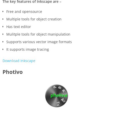
The key features of Inkscape are –
Free and opensource
Multiple tools for object creation
Has text editor
Mulitple tools for object manipulation
Supports various vector image formats
It supports image tracing
Download Inkscape
Photivo