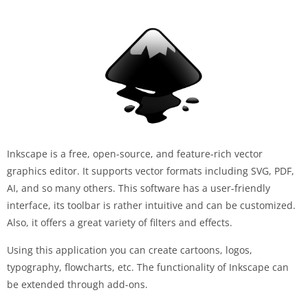
Inkscape is a free, open-source, and feature-rich vector
graphics editor. It supports vector formats including SVG, PDF,
AI, and so many others. This software has a user-friendly
interface, its toolbar is rather intuitive and can be customized.
Also, it offers a great variety of filters and effects.
Using this application you can create cartoons, logos,
typography, flowcharts, etc. The functionality of Inkscape can
be extended through add-ons.