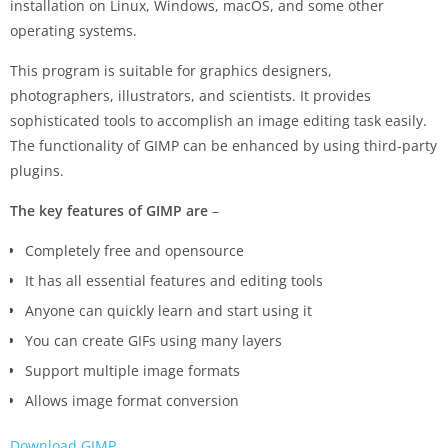
installation on Linux, Windows, macOS, and some other
operating systems.
This program is suitable for graphics designers,
photographers, illustrators, and scientists. It provides
sophisticated tools to accomplish an image editing task easily.
The functionality of GIMP can be enhanced by using third-party
plugins.
The key features of GIMP are
–
Completely free and opensource
It has all essential features and editing tools
Anyone can quickly learn and start using it
You can create GIFs using many layers
Support multiple image formats
Allows image format conversion
Download GIMP