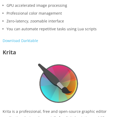
GPU accelerated image processing
Professional color management
Zero-latency, zoomable interface
You can automate repetitive tasks using Lua scripts
Download Darktable
Krita
Krita is a professional, free and open-source graphic editor