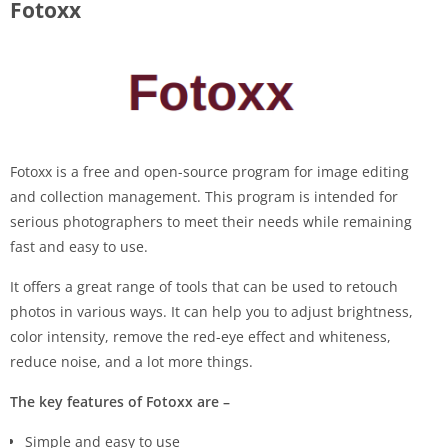
Fotoxx
Fotoxx is a free and open-source program for image editing
and collection management. This program is intended for
serious photographers to meet their needs while remaining
fast and easy to use.
It offers a great range of tools that can be used to retouch
photos in various ways. It can help you to adjust brightness,
color intensity, remove the red-eye effect and whiteness,
reduce noise, and a lot more things.
The key features of Fotoxx are –
Simple and easy to use