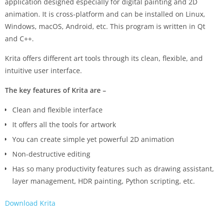
application designed especially for digital painting and 2D
animation. It is cross-platform and can be installed on Linux,
Windows, macOS, Android, etc. This program is written in Qt
and C++.
Krita offers different art tools through its clean, flexible, and
intuitive user interface.
The key features of Krita are –
Clean and flexible interface
It offers all the tools for artwork
You can create simple yet powerful 2D animation
Non-destructive editing
Has so many productivity features such as drawing assistant,
layer management, HDR painting, Python scripting, etc.
Download Krita