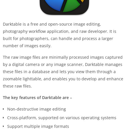
Darktable is a free and open-source image editing,
photography workflow application, and raw developer. It is
built for photographers, can handle and process a larger
number of images easily.
The raw image files are minimally processed images captured
by a digital camera or any image scanner, Darktable manages
these files in a database and lets you view them through a
zoomable lighttable, and enables you to develop and enhance
these raw files.
The key features of Darktable are –
Non-destructive image editing
Cross-platform, supported on various operating systems
Support multiple image formats