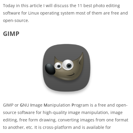
Today in this article I will discuss the 11 best photo editing
software for Linux operating system most of them are free and
open-source.
GIMP
GIMP or
G
NU
I
mage
M
anipulation
P
rogram is a free and open-
source software for high-quality image manipulation, image
editing, free form drawing, converting images from one format
to another, etc. It is cross-platform and is available for