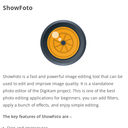
ShowFoto
ShowFoto is a fast and powerful image editing tool that can be
used to edit and improve image quality. It is a standalone
photo editor of the DigiKam project. This is one of the best
photo editing applications for beginners, you can add filters,
apply a bunch of effects, and enjoy simple editing.
The key features of ShowFoto are –
Free and opensource