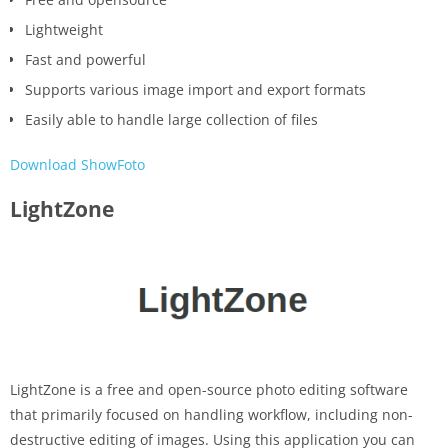
Lightweight
Fast and powerful
Supports various image import and export formats
Easily able to handle large collection of files
Download ShowFoto
LightZone
LightZone is a free and open-source photo editing software
that primarily focused on handling workflow, including non-
destructive editing of images. Using this application you can