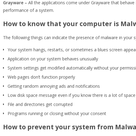
Grayware –
All the applications come under Grayware that behave 
performance of a system.
How to know that your computer is Mal
The following things can indicate the presence of malware in your 
Your system hangs, restarts, or sometimes a blues screen appear
Application on your system behaves unusually
System settings get modified automatically without your permiss
Web pages don’t function properly
Getting random annoying ads and notifications
Low disk space message even if you know there is a lot of spac
File and directories get corrupted
Programs running or closing without your consent
How to prevent your system from Malwa