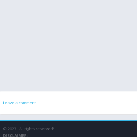
Leave a comment
© 2023 - All rights reserved!
DISCLAIMER: