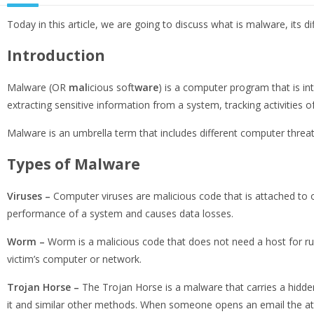
Today in this article, we are going to discuss what is malware, its
Introduction
Malware (OR
mal
icious soft
ware
) is a computer program that is in
extracting sensitive information from a system, tracking activities o
Malware is an umbrella term that includes different computer thr
Types of Malware
Viruses
–
Computer viruses are malicious code that is attached to ot
performance of a system and causes data losses.
Worm –
Worm is a malicious code that does not need a host for run
victim’s computer or network.
Trojan Horse –
The Trojan Horse is a malware that carries a hidden
it and similar other methods. When someone opens an email the at