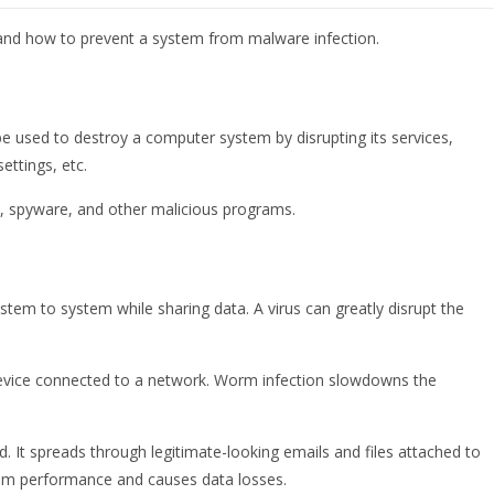
, and how to prevent a system from malware infection.
be used to destroy a computer system by disrupting its services,
ettings, etc.
, spyware, and other malicious programs.
ystem to system while sharing data. A virus can greatly disrupt the
y device connected to a network. Worm infection slowdowns the
d. It spreads through legitimate-looking emails and files attached to
tem performance and causes data losses.