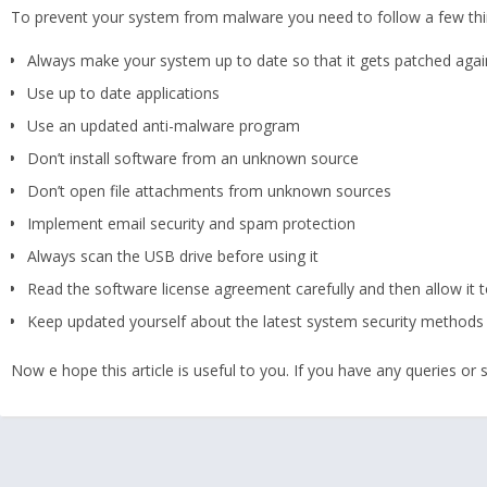
To prevent your system from malware you need to follow a few thi
Always make your system up to date so that it gets patched agai
Use up to date applications
Use an updated anti-malware program
Don’t install software from an unknown source
Don’t open file attachments from unknown sources
Implement email security and spam protection
Always scan the USB drive before using it
Read the software license agreement carefully and then allow it to
Keep updated yourself about the latest system security methods
Now e hope this article is useful to you. If you have any queries o