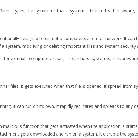
 different types, the symptoms that a system is infected with malware
tentionally designed to disrupt a computer system or network. It can 
f a system, modifying or deleting important files and system security s
eats for example computer viruses, Trojan horses, worms, ransomware
her files, it gets executed when that file is opened. It spread from s
ning, it can run on its own. It rapidly replicates and spreads to an
 malicious function that gets activated when the application is starte
tachment gets downloaded and run on a system. It disrupts the sys