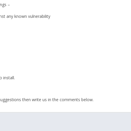
ngs –
nst any known vulnerability
 install.
r suggestions then write us in the comments below.