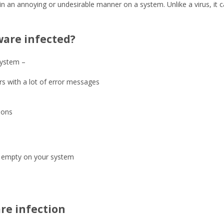
in an annoying or undesirable manner on a system. Unlike a virus, it
ware infected?
system –
s with a lot of error messages
ions
e empty on your system
re infection