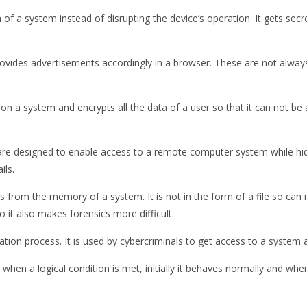
on of a system instead of disrupting the device’s operation. It gets se
rovides advertisements accordingly in a browser. These are not always
on a system and encrypts all the data of a user so that it can not be
re designed to enable access to a remote computer system while hiding
ils.
es from the memory of a system. It is not in the form of a file so c
it also makes forensics more difficult.
ation process. It is used by cybercriminals to get access to a system a
when a logical condition is met, initially it behaves normally and when 