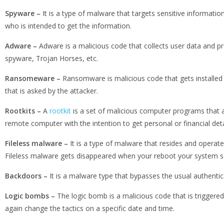
Spyware –
It is a type of malware that targets sensitive informati
who is intended to get the information.
Adware –
Adware is a malicious code that collects user data and p
spyware, Trojan Horses, etc.
Ransomeware –
Ransomware is malicious code that gets installed 
that is asked by the attacker.
Rootkits –
A
rootkit
is a set of malicious computer programs that a
remote computer with the intention to get personal or financial deta
Fileless malware –
It is a type of malware that resides and operat
Fileless malware gets disappeared when your reboot your system so 
Backdoors –
It is a malware type that bypasses the usual authentic
Logic bombs –
The logic bomb is a malicious code that is triggered 
again change the tactics on a specific date and time.