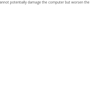
 cannot potentially damage the computer but worsen the