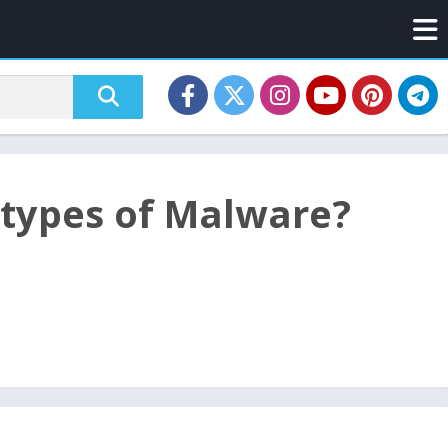
 types of Malware?