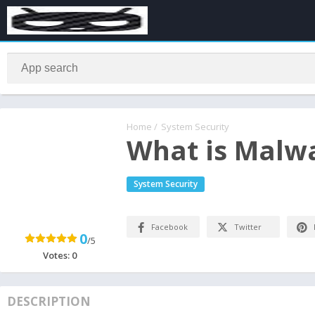
Home
/
System Security
What is Malwa
System Security
Facebook
Twitter
0
/5
Votes:
0
DESCRIPTION