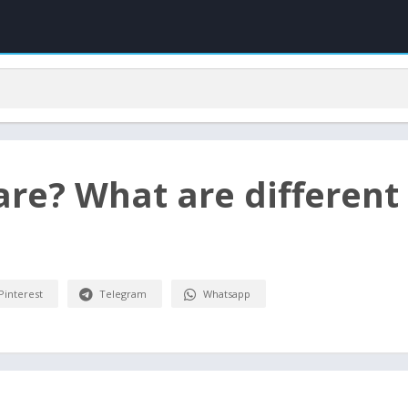
re? What are different
Pinterest
Telegram
Whatsapp