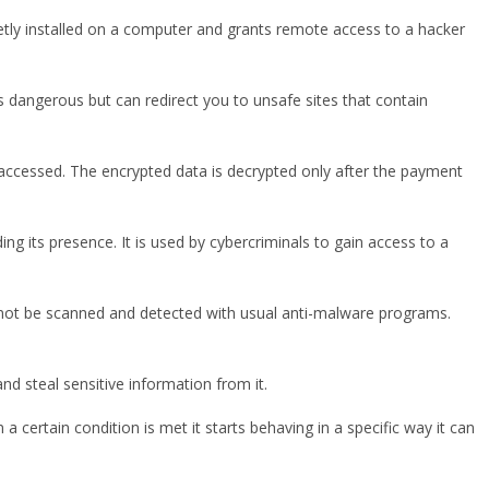
cretly installed on a computer and grants remote access to a hacker
 dangerous but can redirect you to unsafe sites that contain
 accessed. The encrypted data is decrypted only after the payment
 its presence. It is used by cybercriminals to gain access to a
an not be scanned and detected with usual anti-malware programs.
nd steal sensitive information from it.
a certain condition is met it starts behaving in a specific way it can