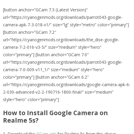
[button anchor=”GCam 7.3 (Latest Version)”
url=”https://cyanogenmods.org/downloads/parrot043-google-
camera-apk-7-3-018-v1/” size=”lg” style=”metro” color=”primary”]
[button anchor=”GCam 7.2″
url=”https://cyanogenmods.org/downloads/the_dise-google-
camera-7-2-016-v3-5/” size=”medium” style=”hero”
color=”primary”] [button anchor=”GCam 7.0″
url=”https://cyanogenmods.org/downloads/parrot043-google-
camera-7-0-009-v11_1/” size=”medium” style=”hero”
color=”primary”] [button anchor=”GCam 6.2″
url=”https://cyanogenmods.org/downloads/google-camera-apk-6-
2-030-advanced-v2-2-190716-1800-final/” size=”medium”
style=”hero” color=”primary”]
How to Install Google Camera on
Realme 5s?
Download the
GCam apk
for Realme 5s from the above