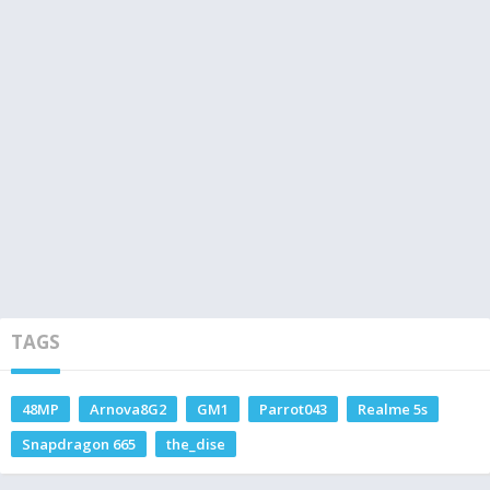
TAGS
48MP
Arnova8G2
GM1
Parrot043
Realme 5s
Snapdragon 665
the_dise