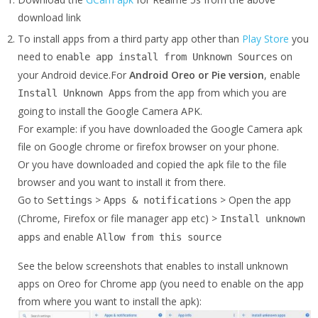
download link
To install apps from a third party app other than
Play Store
you
need to
on
enable app install from Unknown Sources
your Android device.For
Android Oreo or Pie version
, enable
from the app from which you are
Install Unknown Apps
going to install the Google Camera APK.
For example: if you have downloaded the Google Camera apk
file on Google chrome or firefox browser on your phone.
Or you have downloaded and copied the apk file to the file
browser and you want to install it from there.
Go to
>
> Open the app
Settings
Apps & notifications
(Chrome, Firefox or file manager app etc) >
Install unknown
and enable
apps
Allow from this source
See the below screenshots that enables to install unknown
apps on Oreo for Chrome app (you need to enable on the app
from where you want to install the apk):