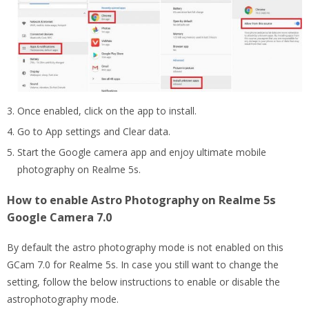
Once enabled, click on the app to install.
Go to App settings and Clear data.
Start the Google camera app and enjoy ultimate mobile
photography on Realme 5s.
How to enable Astro Photography on Realme 5s
Google Camera 7.0
By default the astro photography mode is not enabled on this
GCam 7.0 for Realme 5s. In case you still want to change the
setting, follow the below instructions to enable or disable the
astrophotography mode.