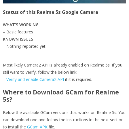
Status of this Realme 5s Google Camera
WHAT’S WORKING
– Basic features
KNOWN ISSUES
– Nothing reported yet
Most likely Camera2 API is already enabled on Realme 5s. If you
still want to verify, follow the below link:
–
Verify and enable Camera2 API
if it is required.
Where to Download GCam for Realme
5s?
Below the available GCam versions that works on Realme 5s. You
can download one and follow the instructions in the next section
to install the
GCam APK
file.