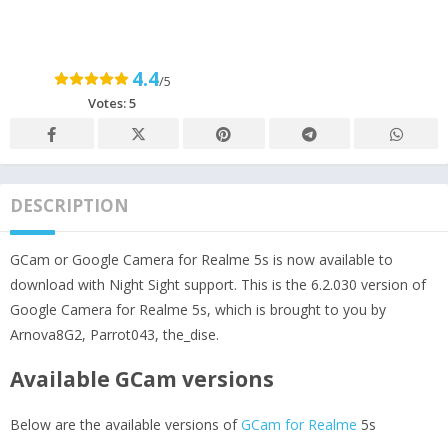
4.4
/5
Votes:
5
DESCRIPTION
GCam or Google Camera for Realme 5s is now available to
download with Night Sight support. This is the 6.2.030 version of
Google Camera for Realme 5s, which is brought to you by
Arnova8G2, Parrot043, the_dise.
Available GCam versions
Below are the available versions of
GCam for Realme
5s