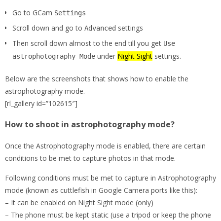
Go to GCam
Settings
Scroll down and go to
settings
Advanced
Then scroll down almost to the end till you get
Use
under
Night Sight
settings.
astrophotography Mode
Below are the screenshots that shows how to enable the
astrophotography mode.
[rl_gallery id=”102615″]
How to shoot in astrophotography mode?
Once the Astrophotography mode is enabled, there are certain
conditions to be met to capture photos in that mode.
Following conditions must be met to capture in Astrophotography
mode (known as cuttlefish in Google Camera ports like this):
– It can be enabled on Night Sight mode (only)
– The phone must be kept static (use a tripod or keep the phone