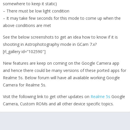
somewhere to keep it static)
– There must be low light condition
– It may take few seconds for this mode to come up when the
above conditions are met
See the below screenshots to get an idea how to know if it is
shooting in Astrophotography mode in GCam 7.x?
[rl_gallery id=”102590″]
New features are keep on coming on the Google Camera app
and hence there could be many versions of these ported apps for
Realme 5s. Below forum will have all available working Google
Camera for Realme 5s.
Visit the following link to get other updates on
Realme 5s
Google
Camera, Custom ROMs and all other device specific topics.