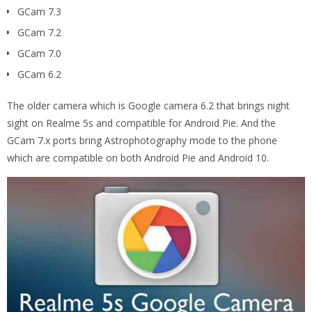
GCam 7.3
GCam 7.2
GCam 7.0
GCam 6.2
The older camera which is Google camera 6.2 that brings night
sight on Realme 5s and compatible for Android Pie. And the
GCam 7.x ports bring Astrophotography mode to the phone
which are compatible on both Android Pie and Android 10.