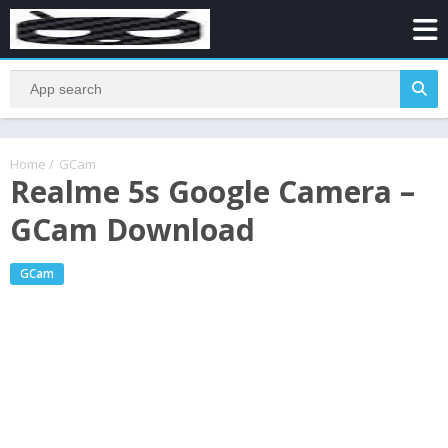
Home
/
GCam
Realme 5s Google Camera –
GCam Download
GCam