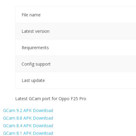
File name
Latest version
Requirements
Config support
Last update
Latest GCam port for Oppo F25 Pro
GCam 9.2 APK Download
GCam 8.8 APK Download
GCam 8.4 APK Download
GCam 8.1 APK Download