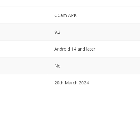
GCam APK
9.2
Android 14 and later
No
20th March 2024