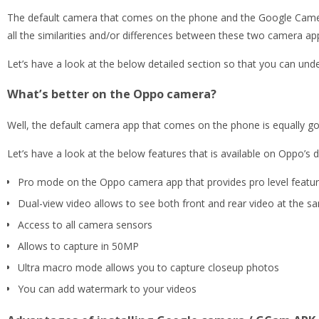
The default camera that comes on the phone and the Google Camera po
all the similarities and/or differences between these two camera ap
Let’s have a look at the below detailed section so that you can unde
What’s better on the Oppo camera?
Well, the default camera app that comes on the phone is equally g
Let’s have a look at the below features that is available on Oppo’s 
Pro mode on the Oppo camera app that provides pro level feature
Dual-view video allows to see both front and rear video at the sam
Access to all camera sensors
Allows to capture in 50MP
Ultra macro mode allows you to capture closeup photos
You can add watermark to your videos