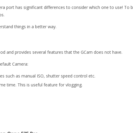
rt has significant differences to consider which one to use! To be a
ps.
rstand things in a better way.
ood and provides several features that the GCam does not have.
default Camera:
s such as manual ISO, shutter speed control etc.
e time. This is useful feature for vlogging.