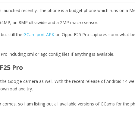
s launched recently. The phone is a budget phone which runs on a Me
f 64MP, an 8MP ultrawide and a 2MP macro sensor.
ut still the
GCam port APK
on Oppo F25 Pro captures somewhat bette
ro including xml or agc config files if anything is available.
F25 Pro
he Google camera as well. With the recent release of Android 14 we h
ownload and try.
 comes, so I am listing out all available versions of GCams for the 