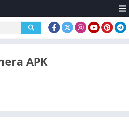
mera APK