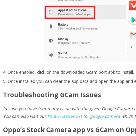
Once enabled, click on the downloaded Gcam port apk to install.
Once installed you can clear the app data and open the app an
Troubleshooting GCam Issues
In case you have found any issue with the given Google Camera m
You can also visit our
known issues list for google camera
which l
Oppo’s Stock Camera app vs GCam on Op