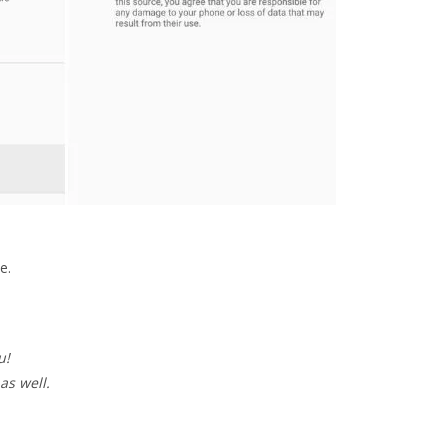
e.
u!
as well.