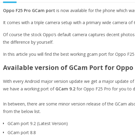
Oppo F25 Pro GCam port
is now available for the phone which wa
It comes with a triple camera setup with a primary wide camera o
Of course the stock Oppo’s default camera captures decent photos b
the difference by yourself.
In this article you will find the best working gcam port for Oppo F25 P
Available version of GCam Port for Oppo 
With every Android major version update we get a major update of t
we have a working port of
GCam 9.2
for Oppo F25 Pro for you to d
In between, there are some minor version release of the GCam also
from the below list.
GCam port 9.2 (Latest Version)
GCam port 8.8