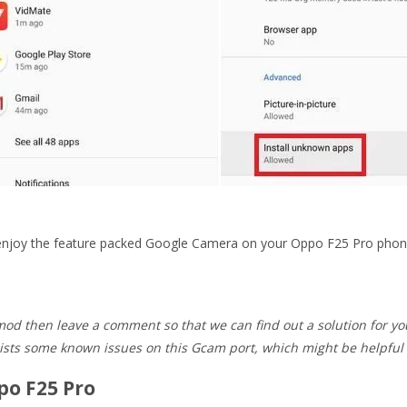
d enjoy the feature packed Google Camera on your Oppo F25 Pro phon
od then leave a comment so that we can find out a solution for yo
ists some known issues on this Gcam port, which might be helpful 
po F25 Pro