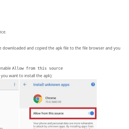
ice.
 downloaded and copied the apk file to the file browser and you
enable
Allow from this source
ou want to install the apk):