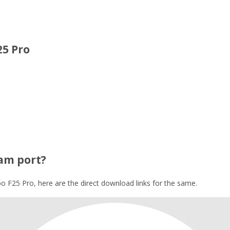
25 Pro
am port?
 F25 Pro, here are the direct download links for the same.