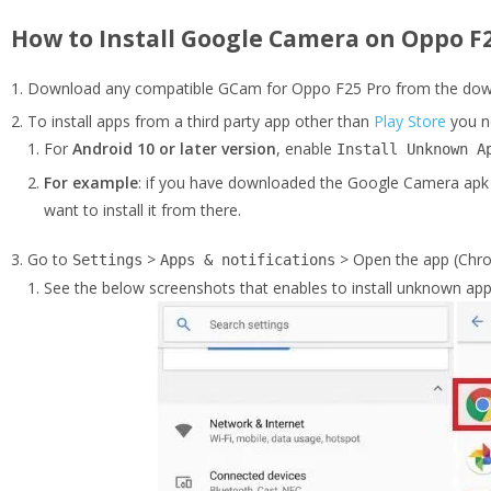
How to Install Google Camera on Oppo F2
Download any compatible GCam for Oppo F25 Pro from the downl
To install apps from a third party app other than
Play Store
you n
For
Android 10 or later version
, enable
Install Unknown A
For example
: if you have downloaded the Google Camera apk 
want to install it from there.
Go to
>
> Open the app (Chro
Settings
Apps & notifications
See the below screenshots that enables to install unknown app