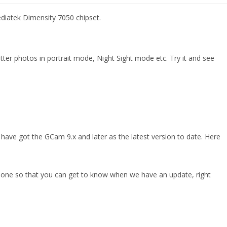
diatek Dimensity 7050 chipset.
r photos in portrait mode, Night Sight mode etc. Try it and see
ave got the GCam 9.x and later as the latest version to date. Here
phone so that you can get to know when we have an update, right