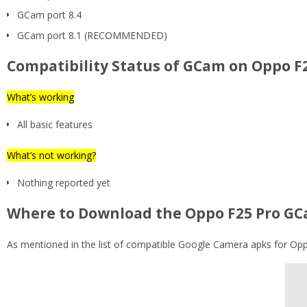
GCam port 8.4
GCam port 8.1 (RECOMMENDED)
Compatibility Status of GCam on Oppo F
What’s working
All basic features
What’s not working?
Nothing reported yet
Where to Download the Oppo F25 Pro GC
As mentioned in the list of compatible Google Camera apks for Oppo