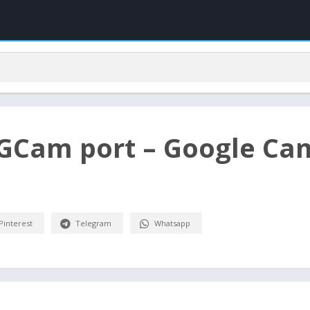
 GCam port – Google Ca
Pinterest
Telegram
Whatsapp