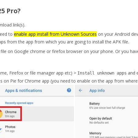
5 Pro?
oad link(s).
eed to
enable app install from Unknown Sources
on your Android dev
from the app from which you are going to install the APK file
.
pps
file on Google chrome or firefox browser on your phone. Or you have
me, Firefox or file manager app etc) >
and 
Install unknown apps
s on Pie for Chrome app (you need to enable on the app from where y