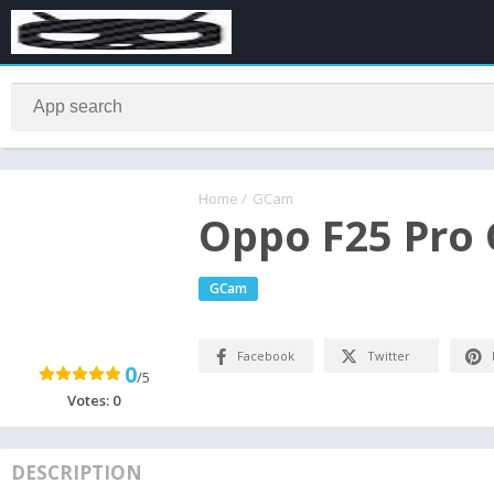
Home
/
GCam
Oppo F25 Pro
GCam
Facebook
Twitter
0
/5
Votes:
0
DESCRIPTION