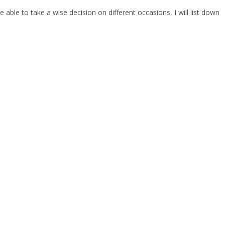
ble to take a wise decision on different occasions, I will list down