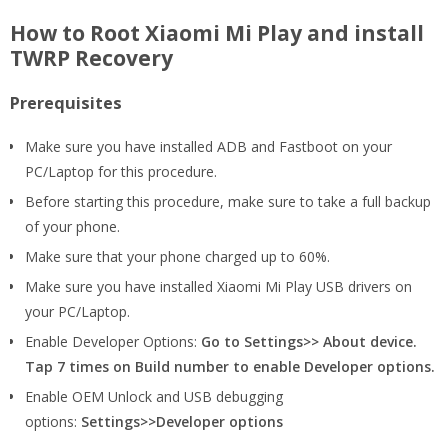
How to Root Xiaomi Mi Play and install
TWRP Recovery
Prerequisites
Make sure you have installed ADB and Fastboot on your
PC/Laptop for this procedure.
Before starting this procedure, make sure to take a full backup
of your phone.
Make sure that your phone charged up to 60%.
Make sure you have installed Xiaomi Mi Play USB drivers on
your PC/Laptop.
Enable Developer Options:
Go to Settings>> About device.
Tap 7 times on Build number to enable Developer options.
Enable OEM Unlock and USB debugging
options:
Settings>>Developer options