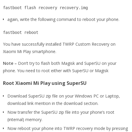
fastboot flash recovery recovery.img
again, write the following command to reboot your phone.
fastboot reboot
You have successfully installed TWRP Custom Recovery on
Xiaomi Mi Play smartphone.
Note –
Don’t try to flash both Magisk and SuperSU on your
phone. You need to root either with SuperSU or Magisk
Root Xiaomi Mi Play using SuperSU
Download SuperSU zip file on your Windows PC or Laptop,
download link mention in the download section.
Now transfer the SuperSU zip file into your phone’s root
(internal) memory.
Now reboot your phone into TWRP recovery mode by pressing