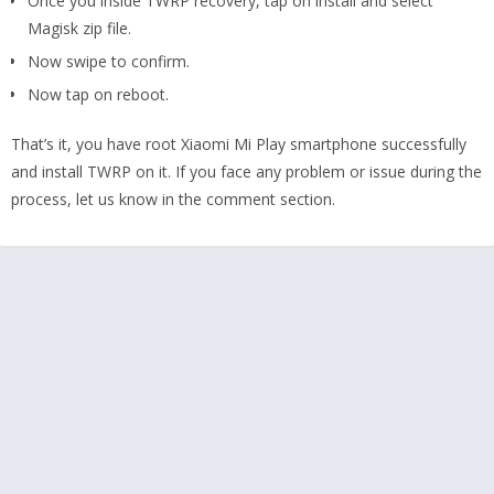
Once you inside TWRP recovery, tap on install and select
Magisk zip file.
Now swipe to confirm.
Now tap on reboot.
That’s it, you have root Xiaomi Mi Play smartphone successfully
and install TWRP on it. If you face any problem or issue during the
process, let us know in the comment section.