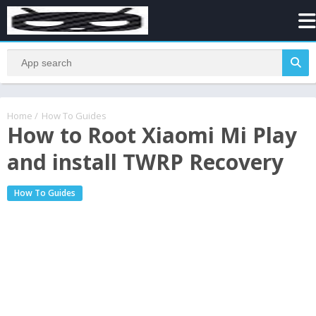
Home
/
How To Guides
How to Root Xiaomi Mi Play
and install TWRP Recovery
How To Guides