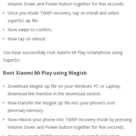
Volume Down and Power button together for few seconds.
Once you inside TWRP recovery, tap on install and select
superSU zip file.
Now swipe to confirm.
Now tap on reboot.
You have successfully root Xiaomi Mi Play smartphone using
SuperSU.
Root Xiaomi Mi Play using Magisk
Download Magisk zip file on your Windows PC or Laptop,
download link mention in the download section.
Now transfer the Magisk zip file into your phone’s root
(internal) memory.
Now reboot your phone into TWRP recovery mode by pressing
Volume Down and Power button together for few seconds.