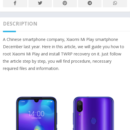
DESCRIPTION
A Chinese smartphone company, Xiaomi Mi Play smartphone
December last year. Here in this article, we will guide you how to
root Xiaomi Mi Play and install TWRP recovery on it. Just follow
the article step by step, you will find procedure, necessary
required files and information.