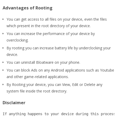
Advantages of Rooting
You can get access to all files on your device, even the files
which present in the root directory of your device.
You can increase the performance of your device by
overclocking.
By rooting you can increase battery life by underclocking your
device.
You can uninstall Bloatware on your phone.
You can block Ads on any Android applications such as Youtube
and other game-related applications.
By Rooting your device, you can View, Edit or Delete any
system file inside the root directory.
Disclaimer
If anything happens to your device during this process