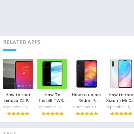
RELATED APPS
How to root
How To
How to unlock
How to root
Lenovo Z5 Pro
Install TWRP
Redmi 7
Xiaomi Mi CC
and install
and Root the
bootloader
and install
September 10, 2024
September 10, 2024
September 10, 2024
September 10, 
TWRP
Vivo Z1 Pro
TWRP
recovery
Recovery