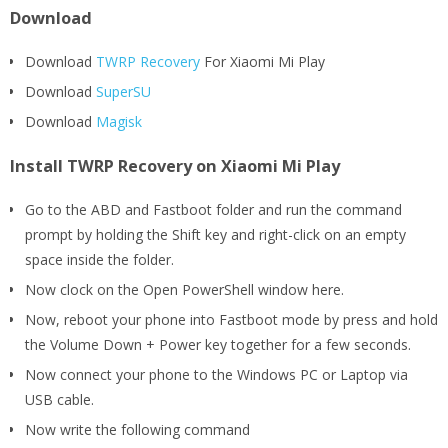
Download
Download
TWRP Recovery
For Xiaomi Mi Play
Download
SuperSU
Download
Magisk
Install TWRP Recovery on Xiaomi Mi Play
Go to the ABD and Fastboot folder and run the command
prompt by holding the Shift key and right-click on an empty
space inside the folder.
Now clock on the Open PowerShell window here.
Now, reboot your phone into Fastboot mode by press and hold
the Volume Down + Power key together for a few seconds.
Now connect your phone to the Windows PC or Laptop via
USB cable.
Now write the following command