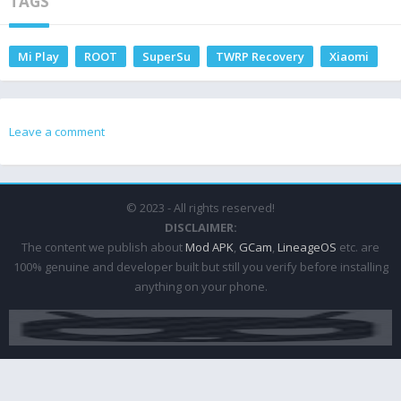
TAGS
Mi Play
ROOT
SuperSu
TWRP Recovery
Xiaomi
Leave a comment
© 2023 - All rights reserved!
DISCLAIMER:
The content we publish about
Mod APK
,
GCam
,
LineageOS
etc. are
100% genuine and developer built but still you verify before installing
anything on your phone.