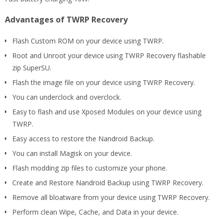
Advantages of TWRP Recovery
Flash Custom ROM on your device using TWRP.
Root and Unroot your device using TWRP Recovery flashable
zip SuperSU.
Flash the image file on your device using TWRP Recovery.
You can underclock and overclock.
Easy to flash and use Xposed Modules on your device using
TWRP.
Easy access to restore the Nandroid Backup.
You can install Magisk on your device.
Flash modding zip files to customize your phone.
Create and Restore Nandroid Backup using TWRP Recovery.
Remove all bloatware from your device using TWRP Recovery.
Perform clean Wipe, Cache, and Data in your device.