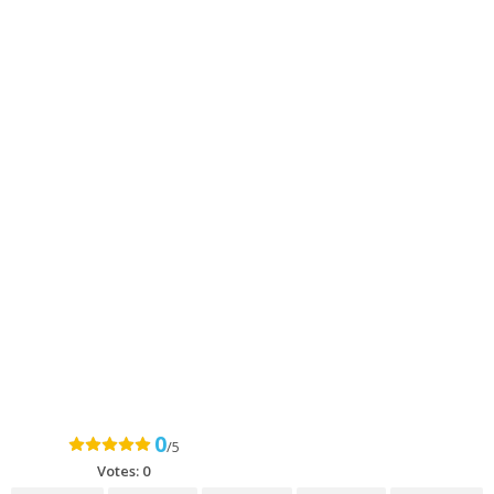
0
/5
Votes:
0