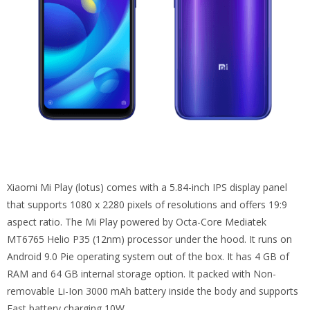
Xiaomi Mi Play (lotus) comes with a 5.84-inch IPS display panel
that supports 1080 x 2280 pixels of resolutions and offers 19:9
aspect ratio. The Mi Play powered by Octa-Core Mediatek
MT6765 Helio P35 (12nm) processor under the hood. It runs on
Android 9.0 Pie operating system out of the box. It has 4 GB of
RAM and 64 GB internal storage option. It packed with Non-
removable Li-Ion 3000 mAh battery inside the body and supports
Fast battery charging 10W.