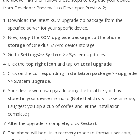
from Developer Preview 1 to Developer Preview 2;
Download the latest ROM upgrade zip package from the
specified server for your specific device.
Now,
copy the ROM upgrade package to the phone
storage
of OnePlus 7/7Pro device storage.
Go to
Settings>> System >> System Updates.
Click the
top right icon
and tap on
Local upgrade
.
Click on the
corresponding installation package >> upgrade
>> System upgrade
.
Your device will now upgrade using the local file you have
stored in your device memory. (Note that this will take time so,
I suggest you sip a cup of coffee and let the installation
complete.)
After the upgrade is complete, click
Restart
.
The phone will boot into recovery mode to format user data, it