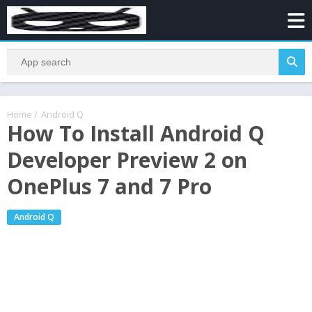
Home
/
Android Q
How To Install Android Q
Developer Preview 2 on
OnePlus 7 and 7 Pro
Android Q