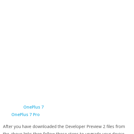
OnePlus 7
OnePlus 7 Pro
After you have downloaded the Developer Preview 2 files from
the above links then follow these steps to upgrade your device