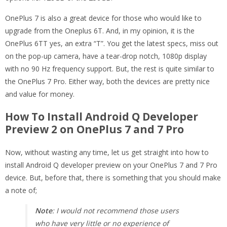
OnePlus 7 is also a great device for those who would like to
upgrade from the Oneplus 6T. And, in my opinion, it is the
OnePlus 6TT yes, an extra “T”. You get the latest specs, miss out
on the pop-up camera, have a tear-drop notch, 1080p display
with no 90 Hz frequency support. But, the rest is quite similar to
the OnePlus 7 Pro. Either way, both the devices are pretty nice
and value for money.
How To Install Android Q Developer
Preview 2 on OnePlus 7 and 7 Pro
Now, without wasting any time, let us get straight into how to
install Android Q developer preview on your OnePlus 7 and 7 Pro
device. But, before that, there is something that you should make
a note of;
Note
: I would not recommend those users
who have very little or no experience of