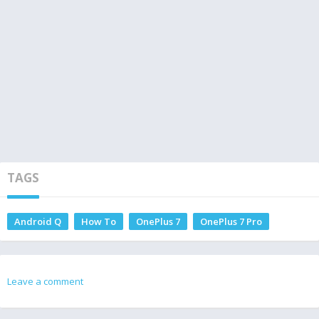
TAGS
Android Q
How To
OnePlus 7
OnePlus 7 Pro
Leave a comment