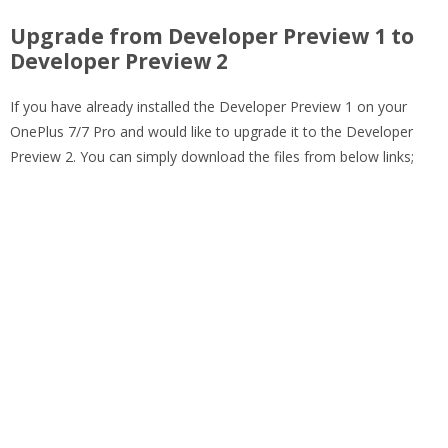
Upgrade from Developer Preview 1 to
Developer Preview 2
If you have already installed the Developer Preview 1 on your
OnePlus 7/7 Pro and would like to upgrade it to the Developer
Preview 2. You can simply download the files from below links;