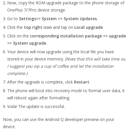
Now, copy the ROM upgrade package to the phone storage of
OnePlus 7/7Pro device storage.
Go to
Settings>> System >> System Updates
.
Click the
top right icon
and tap on
Local upgrade
.
Click on the
corresponding installation package
>> upgrade
>> System upgrade
.
Your device will now upgrade using the local file you have
stored in your device memory.
(Note that this will take time so,
I suggest you sip a cup of coffee and let the installation
complete.)
After the upgrade is complete, click
Restart
.
The phone will boot into recovery mode to format user data, it
will reboot again after formatting.
Voila! The update is successful.
Now, you can use the Android Q developer preview on your
device.