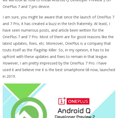
OnePlus 7 and 7 pro device.
I am sure, you might be aware that since the launch of OnePlus 7
and 7 Pro, it has created a buzz in the tech fraternity. At least, I
have seen numerous posts, and article been written for the
OnePlus 7 and 7 Pro. Most of them are for good reasons like the
latest updates, fixes, etc. Moreover, OnePlus is a company that
touts itself as the Flagship Killer. So, in my opinion, it has to be
upfront with these updates and fixes to remain in that league.
However, I am pretty impressed by the OnePlus 7 Pro. I have
used it and believe me it is the best smartphone till now, launched
in 2019.