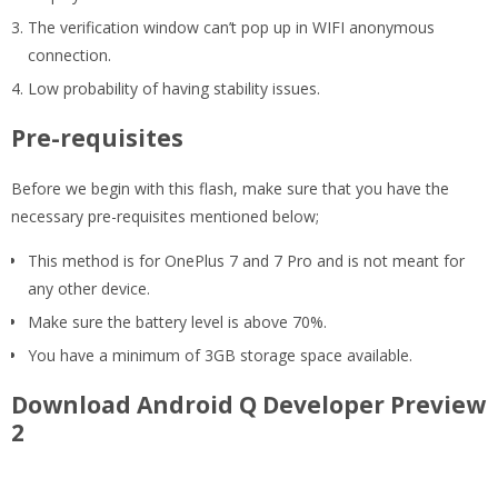
The verification window can’t pop up in WIFI anonymous
connection.
Low probability of having stability issues.
Pre-requisites
Before we begin with this flash, make sure that you have the
necessary pre-requisites mentioned below;
This method is for OnePlus 7 and 7 Pro and is not meant for
any other device.
Make sure the battery level is above 70%.
You have a minimum of 3GB storage space available.
Download Android Q Developer Preview
2