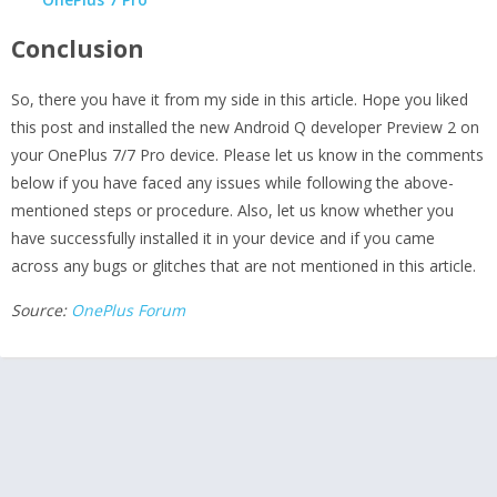
Conclusion
So, there you have it from my side in this article. Hope you liked
this post and installed the new Android Q developer Preview 2 on
your OnePlus 7/7 Pro device. Please let us know in the comments
below if you have faced any issues while following the above-
mentioned steps or procedure. Also, let us know whether you
have successfully installed it in your device and if you came
across any bugs or glitches that are not mentioned in this article.
Source:
OnePlus Forum