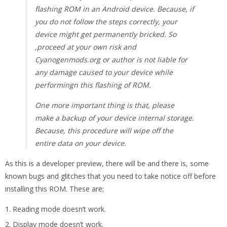
flashing ROM in an Android device. Because, if
you do not follow the steps correctly, your
device might get permanently bricked. So
,proceed at your own risk and
Cyanogenmods.org or author is not liable for
any damage caused to your device while
performingn this flashing of ROM.
One more important thing is that, please
make a backup of your device internal storage.
Because, this procedure will wipe off the
entire data on your device.
As this is a developer preview, there will be and there is, some
known bugs and glitches that you need to take notice off before
installing this ROM. These are;
Reading mode doesn’t work.
Display mode doesn’t work.