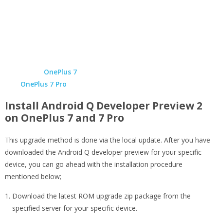
OnePlus 7
OnePlus 7 Pro
Install Android Q Developer Preview 2
on OnePlus 7 and 7 Pro
This upgrade method is done via the local update. After you have
downloaded the Android Q developer preview for your specific
device, you can go ahead with the installation procedure
mentioned below;
Download the latest ROM upgrade zip package from the
specified server for your specific device.