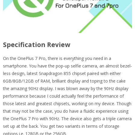
Specification Review
On the OnePlus 7 Pro, there is everything you need in a
smartphone. You have the pop-up selfie camera, an almost bezel-
less design, latest Snapdragon 855 chipset paired with either
6GB/8GB/12GB of RAM, brilliant display and toping to the cake
the amazing 90Hz display. I was blown away by the 90Hz display
performance because I could actually feel the performance of
those latest and greatest chipsets, working on my device. Though
that may not be the case, you do have a fluidic experience using
the OnePlus 7 Pro with 90Hz. The device also gets a triple camera
set up at the back. You get two variants in terms of storage
options i.e. 128GB or the 256GB.