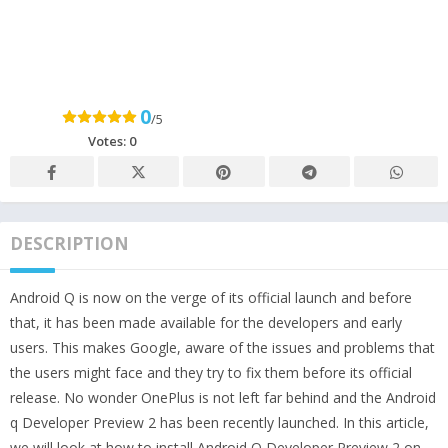
0
/5
Votes:
0
DESCRIPTION
Android Q is now on the verge of its official launch and before
that, it has been made available for the developers and early
users. This makes Google, aware of the issues and problems that
the users might face and they try to fix them before its official
release. No wonder OnePlus is not left far behind and the Android
q Developer Preview 2 has been recently launched. In this article,
we will look at how to install Android Q Developer Preview 2 on