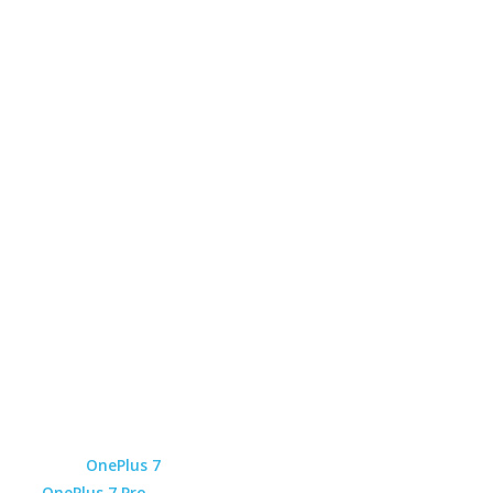
OnePlus 7
OnePlus 7 Pro