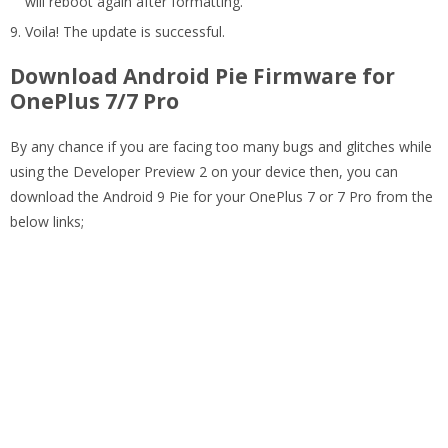
will reboot again after formatting.
Voila! The update is successful.
Download Android Pie Firmware for
OnePlus 7/7 Pro
By any chance if you are facing too many bugs and glitches while
using the Developer Preview 2 on your device then, you can
download the Android 9 Pie for your OnePlus 7 or 7 Pro from the
below links;