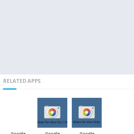
RELATED APPS
Google
Google
Google