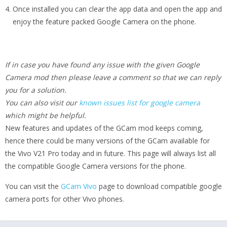
Once installed you can clear the app data and open the app and
enjoy the feature packed Google Camera on the phone.
If in case you have found any issue with the given Google
Camera mod then please leave a comment so that we can reply
you for a solution.
You can also visit our
known issues list for google camera
which might be helpful.
New features and updates of the GCam mod keeps coming,
hence there could be many versions of the GCam available for
the Vivo V21 Pro today and in future. This page will always list all
the compatible Google Camera versions for the phone.
You can visit the
GCam Vivo
page to download compatible google
camera ports for other Vivo phones.