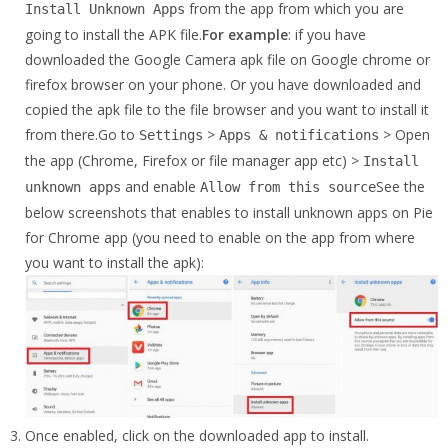
from the app from which you are
Install Unknown Apps
going to install the APK file.
For example
: if you have
downloaded the Google Camera apk file on Google chrome or
firefox browser on your phone. Or you have downloaded and
copied the apk file to the file browser and you want to install it
from there.Go to
>
> Open
Settings
Apps & notifications
the app (Chrome, Firefox or file manager app etc) >
Install
and enable
See the
unknown apps
Allow from this source
below screenshots that enables to install unknown apps on Pie
for Chrome app (you need to enable on the app from where
you want to install the apk):
Once enabled, click on the downloaded app to install.