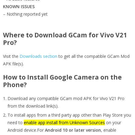
KNOWN ISSUES
– Nothing reported yet
Where to Download GCam for Vivo V21
Pro?
Visit the
Downloads section
to get all the compatible GCam Mod
APK file(s).
How to Install Google Camera on the
Phone?
Download any compatible GCam mod APK for Vivo V21 Pro
from the download link(s).
To install apps from a third party app other than Play Store you
need to
enable app install from Unknown Sources
on your
Android device.For
Android 10 or later version
, enable