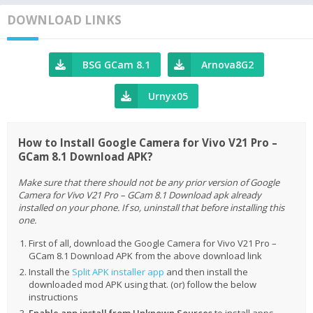
DOWNLOAD LINKS
BSG GCam 8.1
Arnova8G2
Urnyx05
How to Install Google Camera for Vivo V21 Pro –
GCam 8.1 Download APK?
Make sure that there should not be any prior version of Google
Camera for Vivo V21 Pro – GCam 8.1 Download apk already
installed on your phone. If so, uninstall that before installing this
one.
First of all, download the Google Camera for Vivo V21 Pro –
GCam 8.1 Download APK from the above download link
Install the
Split APK installer app
and then install the
downloaded mod APK using that. (or) follow the below
instructions