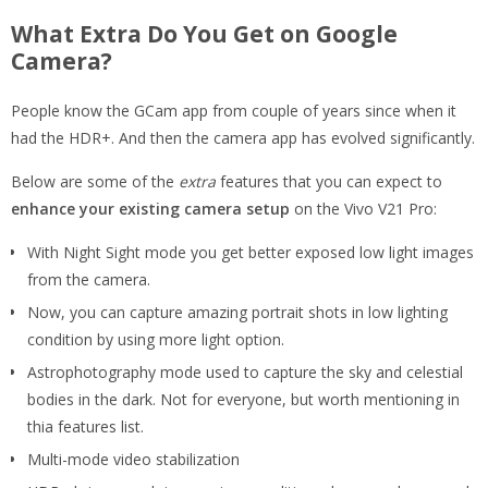
What Extra Do You Get on Google
Camera?
People know the GCam app from couple of years since when it
had the HDR+. And then the camera app has evolved significantly.
Below are some of the
extra
features that you can expect to
enhance your existing camera setup
on the Vivo V21 Pro:
With Night Sight mode you get better exposed low light images
from the camera.
Now, you can capture amazing portrait shots in low lighting
condition by using more light option.
Astrophotography mode used to capture the sky and celestial
bodies in the dark. Not for everyone, but worth mentioning in
thia features list.
Multi-mode video stabilization