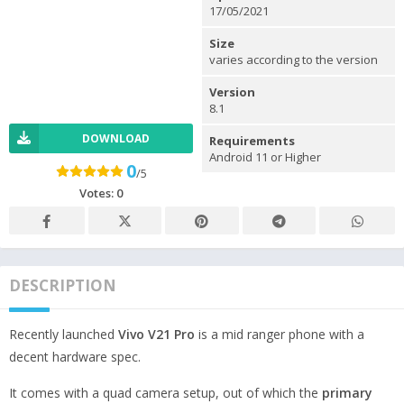
17/05/2021
Size
varies according to the version
Version
8.1
DOWNLOAD
Requirements
Android 11 or Higher
0
/5
Votes:
0
DESCRIPTION
Recently launched
Vivo V21 Pro
is a mid ranger phone with a
decent hardware spec.
It comes with a quad camera setup, out of which the
primary