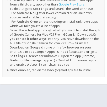
Enable app install from Unknown Sources
to install apps
from a third-party app other than
Google Play Store
.
To do that go to
and search the word
Settings
unknown
- For
Android Nougat
or lower version click on Unknown
sources and enable that setting.
- For
Android Oreo or later
, clicking on Install unknown apps
which will take you to a list of apps.
Select the actual app through which you want to install the apk
of Google Camera for Vivo V21 Pro – GCam 8.1 Download.
Or
you can do it other way:
Let's say, you have downloaded the
APK file of Google Camera for Vivo V21 Pro – GCam 8.1
Download on Google chrome or firefox browser on your
phone.Go to
>
or
go to
Settings
Apps & notifications
> search for
> Open the app (Chrome,
Settings
unknown
Firefox or file manager app etc) >
Install unknown apps
and enable
Allow from this source
Once enabled, tap on the hack (or) mod apk file to install