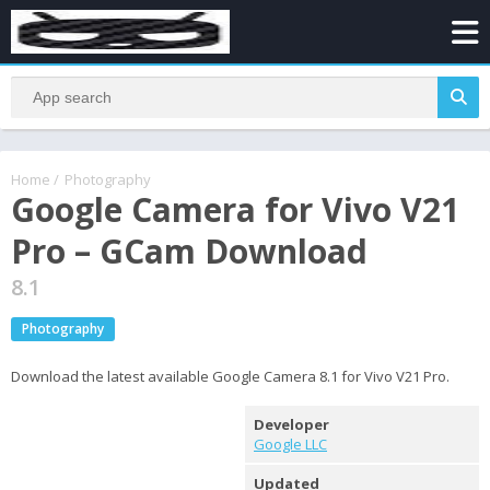
Home
/
Photography
Google Camera for Vivo V21
Pro – GCam Download
8.1
Photography
Download the latest available Google Camera 8.1 for Vivo V21 Pro.
Developer
Google LLC
Updated