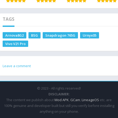
TAGS
Arnova8G2
BSG
Snapdragon 765G
Urnyx05
Vivo V21 Pro
Leave a comment
© 2023 - All rights reserved!
DISCLAIMER:
The content we publish about
Mod APK
,
GCam
,
LineageOS
etc. are
100% genuine and developer built but still you verify before installing
anything on your phone.