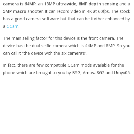
camera is 64MP
, an
13MP ultrawide, 8MP depth sensing
and a
5MP macro
shooter. It can record video in 4K at 60fps. The stock
has a good camera software but that can be further enhanced by
a
GCam
.
The main selling factor for this device is the front camera. The
device has the dual selfie camera which is 44MP and 8MP. So you
can call it “the device with the six camera’s”.
In fact, there are few compatible GCam mods available for the
phone which are brought to you by BSG, Arnova8G2 and Urnyx05.