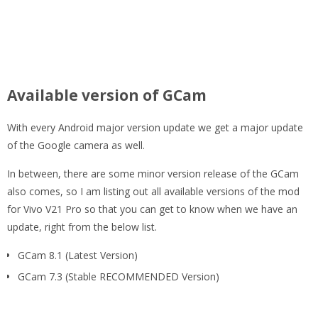
Available version of GCam
With every Android major version update we get a major update
of the Google camera as well.
In between, there are some minor version release of the GCam
also comes, so I am listing out all available versions of the mod
for Vivo V21 Pro so that you can get to know when we have an
update, right from the below list.
GCam 8.1 (Latest Version)
GCam 7.3 (Stable RECOMMENDED Version)