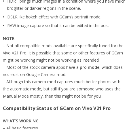
HDR+ brings much images in a condition where you have much
broghter or darker regions in the scene.
DSLR like bokeh effect with GCam’s portrait mode.
RAW image capture so that it can be edited in the post
NOTE
:
– Not all compatible mods available are specifically tuned for the
Vivo V21 Pro. It is possible that some or other features of GCam
might be working might not be working as intended.
– Most of the stock camera apps have a
pro mode
, which does
not exist on Google Camera mod.
– Although this camera mod captures much better photos with
the automatic mode, but still if you are someone who uses the
Manual Mode mostly, then this might not be for you!
Compatibility Status of GCam on Vivo V21 Pro
WHAT’S WORKING
– All basic features