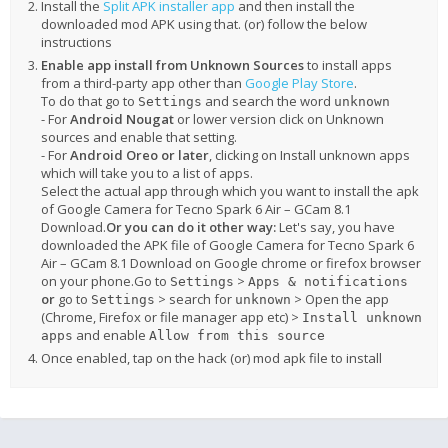
Install the
Split APK installer app
and then install the
downloaded mod APK using that. (or) follow the below
instructions
Enable app install from Unknown Sources
to install apps
from a third-party app other than
Google Play Store
.
To do that go to
and search the word
Settings
unknown
- For
Android Nougat
or lower version click on Unknown
sources and enable that setting.
- For
Android Oreo or later
, clicking on Install unknown apps
which will take you to a list of apps.
Select the actual app through which you want to install the apk
of Google Camera for Tecno Spark 6 Air – GCam 8.1
Download.
Or you can do it other way:
Let's say, you have
downloaded the APK file of Google Camera for Tecno Spark 6
Air – GCam 8.1 Download on Google chrome or firefox browser
on your phone.Go to
>
Settings
Apps & notifications
or
go to
> search for
> Open the app
Settings
unknown
(Chrome, Firefox or file manager app etc) >
Install unknown
and enable
apps
Allow from this source
Once enabled, tap on the hack (or) mod apk file to install