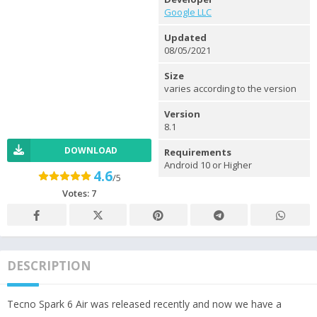
Google LLC
Updated
08/05/2021
Size
varies according to the version
Version
8.1
DOWNLOAD
Requirements
Android 10 or Higher
4.6
/5
Votes:
7
DESCRIPTION
Tecno Spark 6 Air was released recently and now we have a