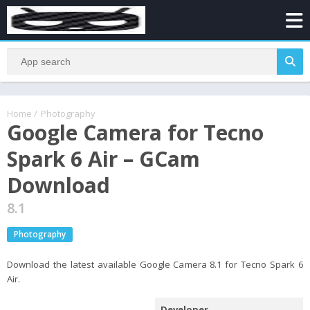
Home
/
Photography
Google Camera for Tecno
Spark 6 Air – GCam
Download
8.1
Photography
Download the latest available Google Camera 8.1 for Tecno Spark 6
Air.
Developer