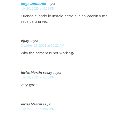
Jorge izquierdo
says:
July 20, 2025 at 9:59 PM
Cuando cuando lo instalo entro a la aplicación y me
saca de una vez
eljay
says:
October 21, 2021 at 10:22 AM
Why the camera is not working?
idriss Martin sesay
says:
July 19, 2021 at 6:50 PM
very good
idriss Martin
says:
July 19, 2021 at 6:48 PM