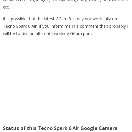
etc.
It is possible that the latest GCam 8.1 may not work fully on
Tecno Spark 6 Air. If you inform me in a comment then probably I
will try to find an alternate working GCam port.
Status of this Tecno Spark 6 Air Google Camera