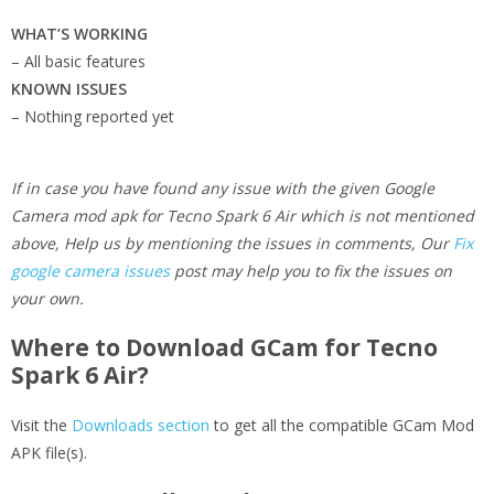
WHAT’S WORKING
– All basic features
KNOWN ISSUES
– Nothing reported yet
If in case you have found any issue with the given Google
Camera mod apk for Tecno Spark 6 Air which is not mentioned
above, Help us by mentioning the issues in comments, Our
Fix
google camera issues
post may help you to fix the issues on
your own.
Where to Download GCam for Tecno
Spark 6 Air?
Visit the
Downloads section
to get all the compatible GCam Mod
APK file(s).