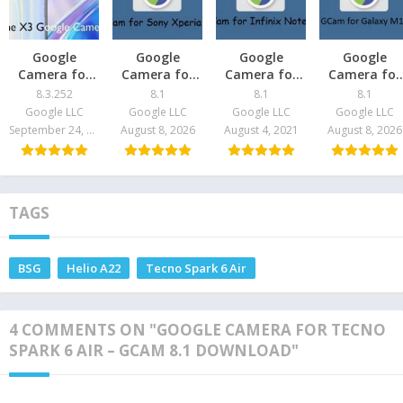
Google
Google
Google
Google
Camera for
Camera for
Camera for
Camera for
Realme X2 –
Sony Xperia
Infinix Note 8
Galaxy M12 
8.3.252
8.1
8.1
8.1
GCam 8.3
Pro – GCam
– GCam 8.1
GCam 8.1
Google LLC
Google LLC
Google LLC
Google LLC
Download
8.1 Download
Download
Download
September 24, 2021
August 8, 2026
August 4, 2021
August 8, 2026
TAGS
BSG
Helio A22
Tecno Spark 6 Air
4 COMMENTS ON "GOOGLE CAMERA FOR TECNO
SPARK 6 AIR – GCAM 8.1 DOWNLOAD"