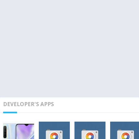
DEVELOPER'S APPS