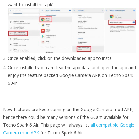
want to install the apk):
Once enabled, click on the downloaded app to install.
Once installed you can clear the app data and open the app and
enjoy the feature packed Google Camera APK on Tecno Spark
6 Air.
New features are keep coming on the Google Camera mod APK,
hence there could be many versions of the GCam available for
Tecno Spark 6 Air. This page will always list
all compatible Google
Camera mod APK
for Tecno Spark 6 Air.