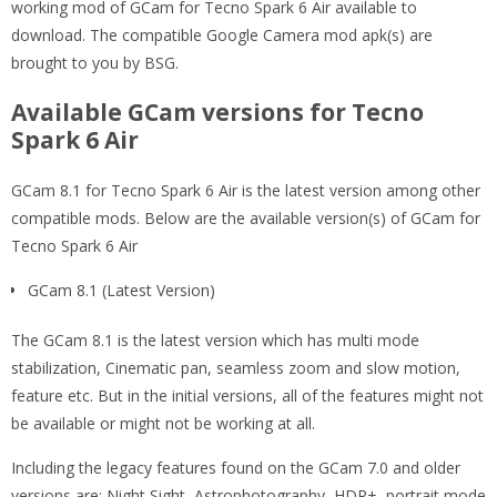
working mod of GCam for Tecno Spark 6 Air available to
download. The compatible Google Camera mod apk(s) are
brought to you by BSG.
Available GCam versions for Tecno
Spark 6 Air
GCam 8.1 for Tecno Spark 6 Air is the latest version among other
compatible mods. Below are the available version(s) of GCam for
Tecno Spark 6 Air
GCam 8.1 (Latest Version)
The GCam 8.1 is the latest version which has multi mode
stabilization, Cinematic pan, seamless zoom and slow motion,
feature etc. But in the initial versions, all of the features might not
be available or might not be working at all.
Including the legacy features found on the GCam 7.0 and older
versions are: Night Sight, Astrophotography, HDR+, portrait mode