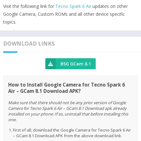
Visit the following link for
Tecno Spark 6 Air
updates on other
Google Camera, Custom ROMs and all other device specific
topics.
DOWNLOAD LINKS
BSG GCam 8.1
How to Install Google Camera for Tecno Spark 6
Air – GCam 8.1 Download APK?
Make sure that there should not be any prior version of Google
Camera for Tecno Spark 6 Air – GCam 8.1 Download apk already
installed on your phone. If so, uninstall that before installing this
one.
First of all, download the Google Camera for Tecno Spark 6 Air
– GCam 8.1 Download APK from the above download link