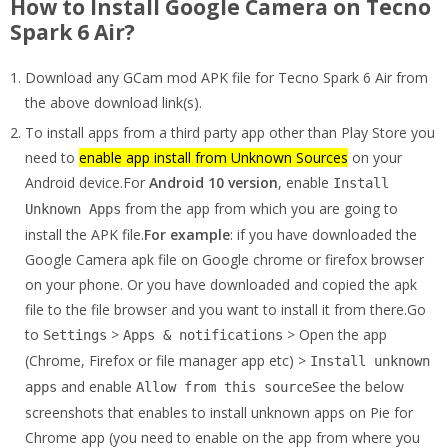
How to Install Google Camera on Tecno
Spark 6 Air?
Download any GCam mod APK file for Tecno Spark 6 Air from
the above download link(s).
To install apps from a third party app other than Play Store you
need to
enable app install from Unknown Sources
on your
Android device.For
Android 10 version
, enable
Install
from the app from which you are going to
Unknown Apps
install the APK file.
For example
: if you have downloaded the
Google Camera apk file on Google chrome or firefox browser
on your phone. Or you have downloaded and copied the apk
file to the file browser and you want to install it from there.Go
to
>
> Open the app
Settings
Apps & notifications
(Chrome, Firefox or file manager app etc) >
Install unknown
and enable
See the below
apps
Allow from this source
screenshots that enables to install unknown apps on Pie for
Chrome app (you need to enable on the app from where you