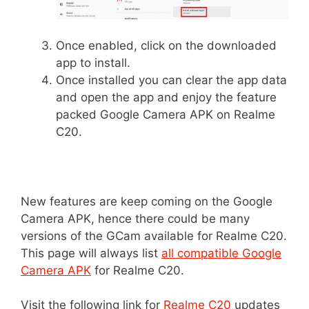
Once enabled, click on the downloaded
app to install.
Once installed you can clear the app data
and open the app and enjoy the feature
packed Google Camera APK on Realme
C20.
New features are keep coming on the Google
Camera APK, hence there could be many
versions of the GCam available for Realme C20.
This page will always list
all compatible Google
Camera APK
for Realme C20.
Visit the following link for
Realme C20
updates