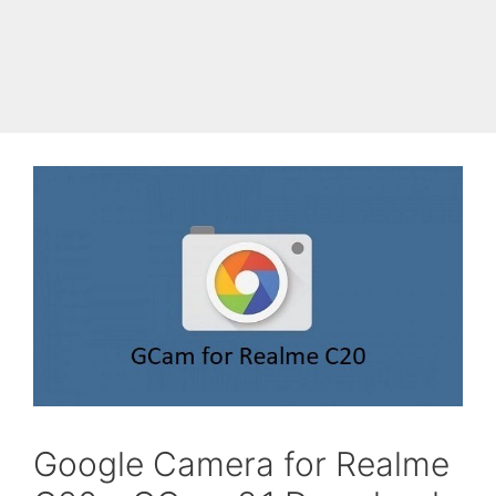
Skip
to
Cyanogen Mods
Menu
content
Google Camera for Realme