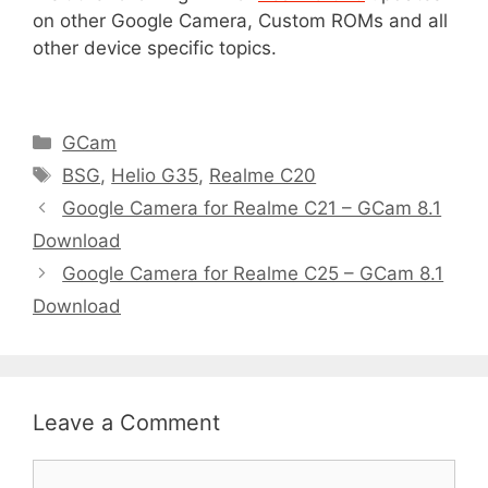
on other Google Camera, Custom ROMs and all
other device specific topics.
C
GCam
a
T
BSG
,
Helio G35
,
Realme C20
t
a
Google Camera for Realme C21 – GCam 8.1
e
g
Download
g
s
Google Camera for Realme C25 – GCam 8.1
o
r
Download
i
e
s
Leave a Comment
C