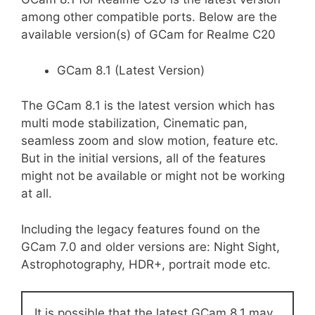
among other compatible ports. Below are the
available version(s) of GCam for Realme C20
GCam 8.1 (Latest Version)
The GCam 8.1 is the latest version which has
multi mode stabilization, Cinematic pan,
seamless zoom and slow motion, feature etc.
But in the initial versions, all of the features
might not be available or might not be working
at all.
Including the legacy features found on the
GCam 7.0 and older versions are: Night Sight,
Astrophotography, HDR+, portrait mode etc.
It is possible that the latest GCam 8.1 may