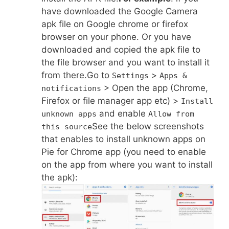
have downloaded the Google Camera
apk file on Google chrome or firefox
browser on your phone. Or you have
downloaded and copied the apk file to
the file browser and you want to install it
from there.Go to
>
Settings
Apps &
> Open the app (Chrome,
notifications
Firefox or file manager app etc) >
Install
and enable
unknown apps
Allow from
See the below screenshots
this source
that enables to install unknown apps on
Pie for Chrome app (you need to enable
on the app from where you want to install
the apk):