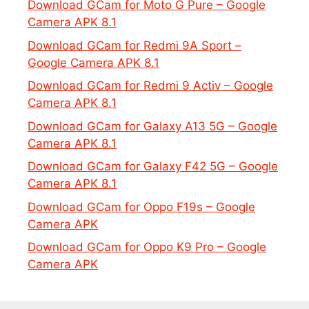
Download GCam for Moto G Pure – Google
Camera APK 8.1
Download GCam for Redmi 9A Sport –
Google Camera APK 8.1
Download GCam for Redmi 9 Activ – Google
Camera APK 8.1
Download GCam for Galaxy A13 5G – Google
Camera APK 8.1
Download GCam for Galaxy F42 5G – Google
Camera APK 8.1
Download GCam for Oppo F19s – Google
Camera APK
Download GCam for Oppo K9 Pro – Google
Camera APK