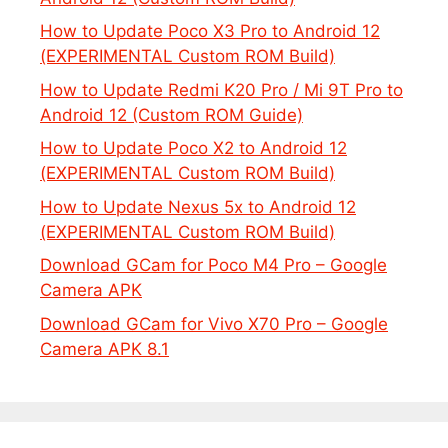
How to Update Poco X3 Pro to Android 12
(EXPERIMENTAL Custom ROM Build)
How to Update Redmi K20 Pro / Mi 9T Pro to
Android 12 (Custom ROM Guide)
How to Update Poco X2 to Android 12
(EXPERIMENTAL Custom ROM Build)
How to Update Nexus 5x to Android 12
(EXPERIMENTAL Custom ROM Build)
Download GCam for Poco M4 Pro – Google
Camera APK
Download GCam for Vivo X70 Pro – Google
Camera APK 8.1