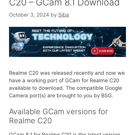
C20 – GCam 8.1 Download
October 3, 2024
by
Siba
Realme C20 was released recently and now we
have a working port of GCam for Realme C20
available to download. The compatible Google
Camera port(s) are brought to you by BSG.
Available GCam versions for
Realme C20
GCam 8.1 for Realme C20 is the latest version