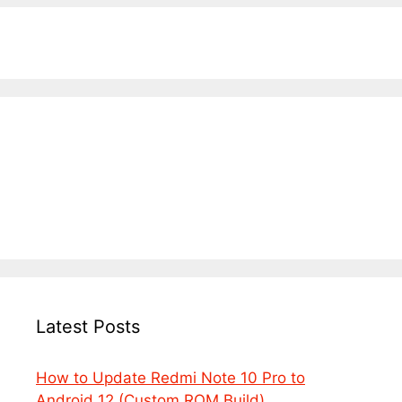
Latest Posts
How to Update Redmi Note 10 Pro to
Android 12 (Custom ROM Build)