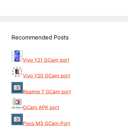
Recommended Posts
Vivo Y21 GCam port
Vivo Y20 GCam port
Realme 7 GCam port
GCam APK port
Poco M3 GCam Port