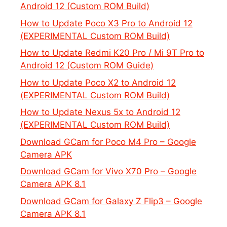
Android 12 (Custom ROM Build)
How to Update Poco X3 Pro to Android 12
(EXPERIMENTAL Custom ROM Build)
How to Update Redmi K20 Pro / Mi 9T Pro to
Android 12 (Custom ROM Guide)
How to Update Poco X2 to Android 12
(EXPERIMENTAL Custom ROM Build)
How to Update Nexus 5x to Android 12
(EXPERIMENTAL Custom ROM Build)
Download GCam for Poco M4 Pro – Google
Camera APK
Download GCam for Vivo X70 Pro – Google
Camera APK 8.1
Download GCam for Galaxy Z Flip3 – Google
Camera APK 8.1