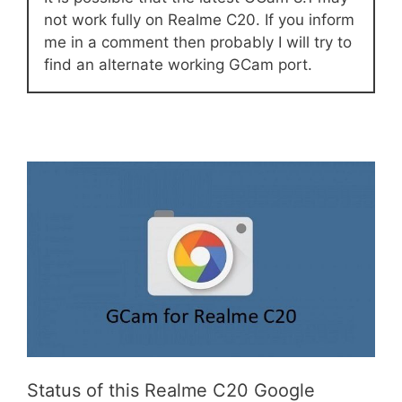
not work fully on Realme C20. If you inform
me in a comment then probably I will try to
find an alternate working GCam port.
Status of this Realme C20 Google