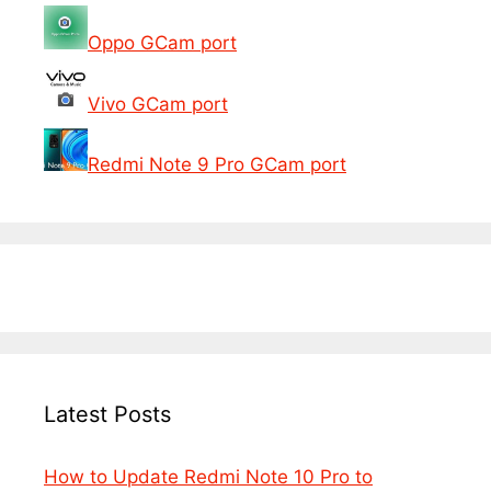
Oppo GCam port
Vivo GCam port
Redmi Note 9 Pro GCam port
Latest Posts
How to Update Redmi Note 10 Pro to