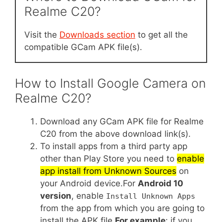
Realme C20?
Visit the
Downloads section
to get all the
compatible GCam APK file(s).
How to Install Google Camera on
Realme C20?
Download any GCam APK file for Realme
C20 from the above download link(s).
To install apps from a third party app
other than Play Store you need to
enable
app install from Unknown Sources
on
your Android device.For
Android 10
version
, enable
Install Unknown Apps
from the app from which you are going to
install the APK file.
For example
: if you