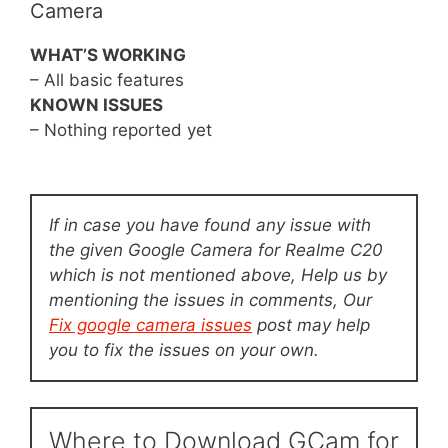
Camera
WHAT’S WORKING
– All basic features
KNOWN ISSUES
– Nothing reported yet
If in case you have found any issue with
the given Google Camera for Realme C20
which is not mentioned above, Help us by
mentioning the issues in comments, Our
Fix google camera issues
post may help
you to fix the issues on your own.
Where to Download GCam for