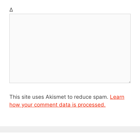
t
Δ
e
This site uses Akismet to reduce spam.
Learn
how your comment data is processed.